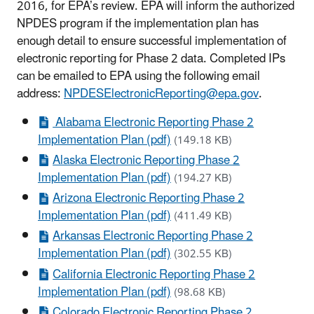
2016, for EPA’s review. EPA will inform the authorized
NPDES program if the implementation plan has
enough detail to ensure successful implementation of
electronic reporting for Phase 2 data. Completed IPs
can be emailed to EPA using the following email
address:
NPDESElectronicReporting@epa.gov
.
Alabama Electronic Reporting Phase 2
Implementation Plan (pdf)
(149.18 KB)
Alaska Electronic Reporting Phase 2
Implementation Plan (pdf)
(194.27 KB)
Arizona Electronic Reporting Phase 2
Implementation Plan (pdf)
(411.49 KB)
Arkansas Electronic Reporting Phase 2
Implementation Plan (pdf)
(302.55 KB)
California Electronic Reporting Phase 2
Implementation Plan (pdf)
(98.68 KB)
Colorado Electronic Reporting Phase 2