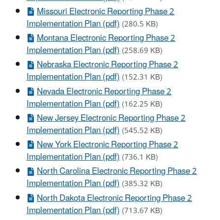
Missouri Electronic Reporting Phase 2
Implementation Plan (pdf)
(280.5 KB)
Montana Electronic Reporting Phase 2
Implementation Plan (pdf)
(258.69 KB)
Nebraska Electronic Reporting Phase 2
Implementation Plan (pdf)
(152.31 KB)
Nevada Electronic Reporting Phase 2
Implementation Plan (pdf)
(162.25 KB)
New Jersey Electronic Reporting Phase 2
Implementation Plan (pdf)
(545.52 KB)
New York Electronic Reporting Phase 2
Implementation Plan (pdf)
(736.1 KB)
North Carolina Electronic Reporting Phase 2
Implementation Plan (pdf)
(385.32 KB)
North Dakota Electronic Reporting Phase 2
Implementation Plan (pdf)
(713.67 KB)