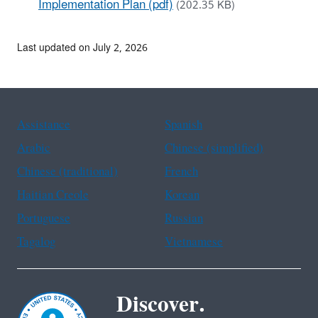
Implementation Plan (pdf)
(202.35 KB)
Last updated on July 2, 2026
Assistance
Spanish
Arabic
Chinese (simplified)
Chinese (traditional)
French
Haitian Creole
Korean
Portuguese
Russian
Tagalog
Vietnamese
Discover.