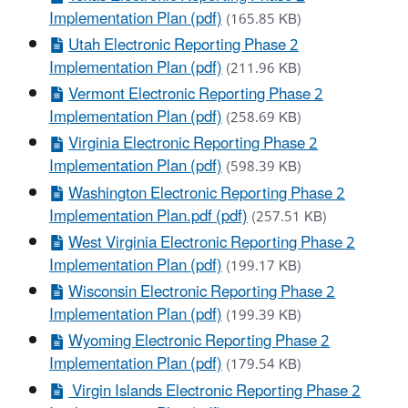
Implementation Plan (pdf)
(165.85 KB)
Utah Electronic Reporting Phase 2
Implementation Plan (pdf)
(211.96 KB)
Vermont Electronic Reporting Phase 2
Implementation Plan (pdf)
(258.69 KB)
Virginia Electronic Reporting Phase 2
Implementation Plan (pdf)
(598.39 KB)
Washington Electronic Reporting Phase 2
Implementation Plan.pdf (pdf)
(257.51 KB)
West Virginia Electronic Reporting Phase 2
Implementation Plan (pdf)
(199.17 KB)
Wisconsin Electronic Reporting Phase 2
Implementation Plan (pdf)
(199.39 KB)
Wyoming Electronic Reporting Phase 2
Implementation Plan (pdf)
(179.54 KB)
Virgin Islands Electronic Reporting Phase 2