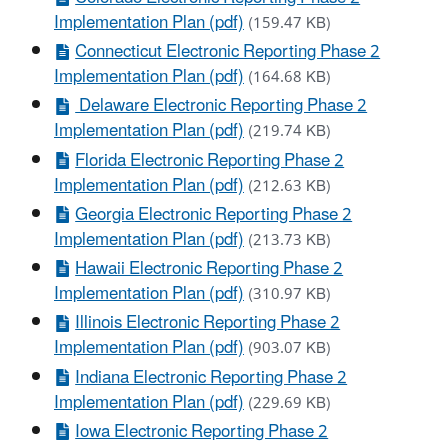
Implementation Plan (pdf)
(159.47 KB)
Connecticut Electronic Reporting Phase 2
Implementation Plan (pdf)
(164.68 KB)
Delaware Electronic Reporting Phase 2
Implementation Plan (pdf)
(219.74 KB)
Florida Electronic Reporting Phase 2
Implementation Plan (pdf)
(212.63 KB)
Georgia Electronic Reporting Phase 2
Implementation Plan (pdf)
(213.73 KB)
Hawaii Electronic Reporting Phase 2
Implementation Plan (pdf)
(310.97 KB)
Illinois Electronic Reporting Phase 2
Implementation Plan (pdf)
(903.07 KB)
Indiana Electronic Reporting Phase 2
Implementation Plan (pdf)
(229.69 KB)
Iowa Electronic Reporting Phase 2