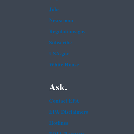
Jobs
Newsroom
Regulations.gov
Subscribe
USA.gov
White House
Ask.
Contact EPA
EPA Disclaimers
Hotlines