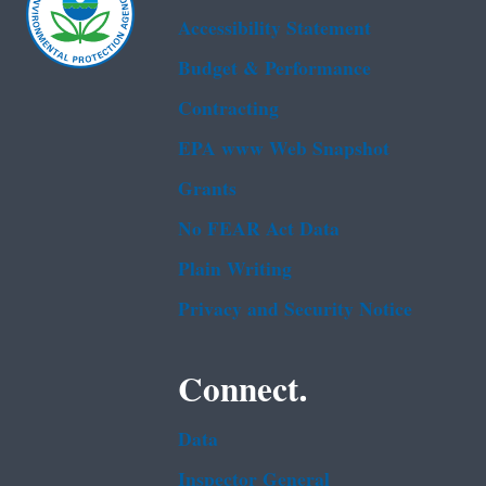
Accessibility Statement
Budget & Performance
Contracting
EPA www Web Snapshot
Grants
No FEAR Act Data
Plain Writing
Privacy and Security Notice
Connect.
Data
Inspector General