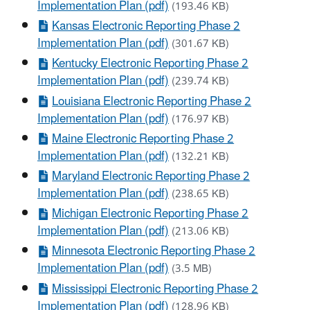
Implementation Plan (pdf)
(193.46 KB)
Kansas Electronic Reporting Phase 2
Implementation Plan (pdf)
(301.67 KB)
Kentucky Electronic Reporting Phase 2
Implementation Plan (pdf)
(239.74 KB)
Louisiana Electronic Reporting Phase 2
Implementation Plan (pdf)
(176.97 KB)
Maine Electronic Reporting Phase 2
Implementation Plan (pdf)
(132.21 KB)
Maryland Electronic Reporting Phase 2
Implementation Plan (pdf)
(238.65 KB)
Michigan Electronic Reporting Phase 2
Implementation Plan (pdf)
(213.06 KB)
Minnesota Electronic Reporting Phase 2
Implementation Plan (pdf)
(3.5 MB)
Mississippi Electronic Reporting Phase 2
Implementation Plan (pdf)
(128.96 KB)