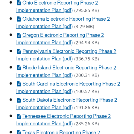
Ohio Electronic Reporting Phase 2
Implementation Plan (pdf)
(295.85 KB)
Oklahoma Electronic Reporting Phase 2
Implementation Plan (pdf)
(3.29 MB)
Oregon Electronic Reporting Phase 2
Implementation Plan (pdf)
(294.94 KB)
Pennsylvania Electronic Reporting Phase 2
Implementation Plan (pdf)
(336.75 KB)
Rhode Island Electronic Reporting Phase 2
Implementation Plan (pdf)
(200.31 KB)
South Carolina Electronic Reporting Phase 2
Implementation Plan (pdf)
(100.57 KB)
South Dakota Electronic Reporting Phase 2
Implementation Plan (pdf)
(191.86 KB)
Tennessee Electronic Reporting Phase 2
Implementation Plan (pdf)
(285.26 KB)
Texas Electronic Reporting Phase 2