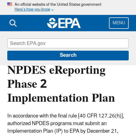
Skip
An official website of the United States government
Here’s how you know
to
main
content
MENU
Compliance
Search
NPDES eReporting
Phase 2
Implementation Plan
In accordance with the final rule [40 CFR 127.26(h)],
authorized NPDES programs must submit an
Implementation Plan (IP) to EPA by December 21,