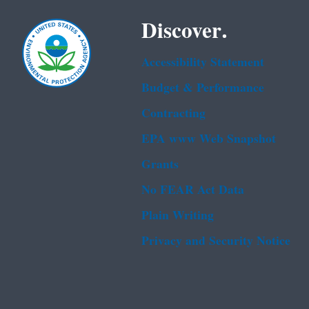
Discover.
Accessibility Statement
Budget & Performance
Contracting
EPA www Web Snapshot
Grants
No FEAR Act Data
Plain Writing
Privacy and Security Notice