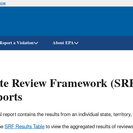
know
Skip
to
main
content
Report a Violation
About EPA
te Review Framework (SRF
ports
al report contains the results from an individual state, territo
he
SRF Results Table
to view the aggregated results of review