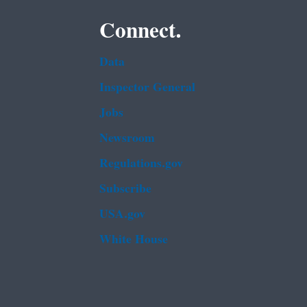
Connect.
Data
Inspector General
Jobs
Newsroom
Regulations.gov
Subscribe
USA.gov
White House