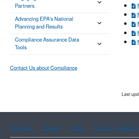
Partners
Advancing EPA's National
Planning and Results
Compliance Assurance Data
Tools
Contact Us about Compliance
Last upd
Assistance
Spanish
Arabic
Chinese (simplified)