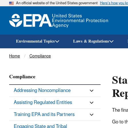
An official website of the United States government
Here’s how you 
Environmental Topics
Laws & Regulations
Breadcrumb
Home
Compliance
Sta
Compliance
Re
Addressing Noncompliance
Assisting Regulated Entities
The fin
Training EPA and its Partners
Go to t
Engaging State and Tribal