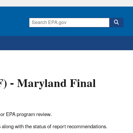
) - Maryland Final
ry, or EPA program review.
s along with the status of report recommendations.