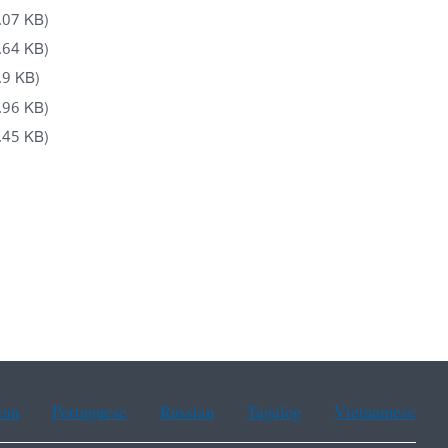
.07 KB)
.64 KB)
.9 KB)
.96 KB)
.45 KB)
ean
Portuguese
Russian
Tagalog
Vietnamese