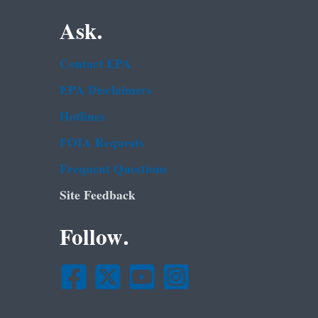
Ask.
Contact EPA
EPA Disclaimers
Hotlines
FOIA Requests
Frequent Questions
Site Feedback
Follow.