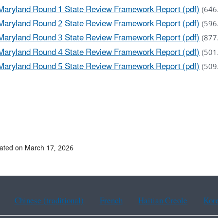
Maryland Round 1 State Review Framework Report (pdf)
(646
Maryland Round 2 State Review Framework Report (pdf)
(596
Maryland Round 3 State Review Framework Report (pdf)
(877
Maryland Round 4 State Review Framework Report (pdf)
(501
Maryland Round 5 State Review Framework Report (pdf)
(509
ated on March 17, 2026
Chinese (traditional)
French
Haitian Creole
Kor