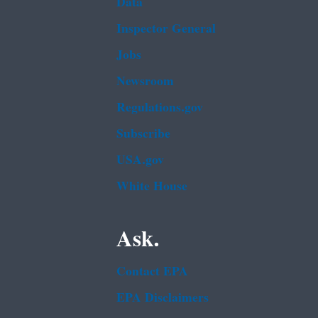
Data
Inspector General
Jobs
Newsroom
Regulations.gov
Subscribe
USA.gov
White House
Ask.
Contact EPA
EPA Disclaimers