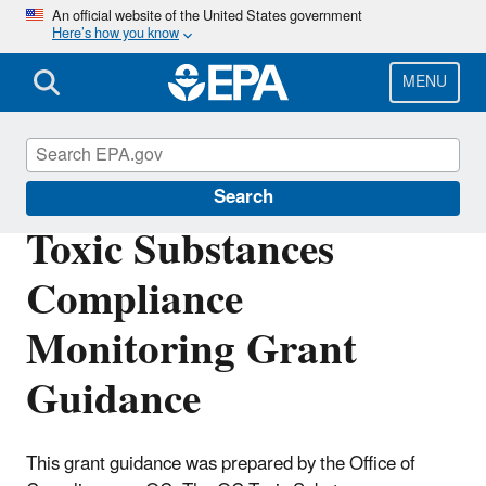
Skip
An official website of the United States government
Here’s how you know
to
main
content
MENU
Compliance
Search
Toxic Substances
Compliance
Monitoring Grant
Guidance
This grant guidance was prepared by the Office of