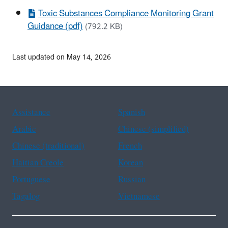
Toxic Substances Compliance Monitoring Grant
Guidance (pdf)
(792.2 KB)
Last updated on May 14, 2026
Assistance
Spanish
Arabic
Chinese (simplified)
Chinese (traditional)
French
Haitian Creole
Korean
Portuguese
Russian
Tagalog
Vietnamese