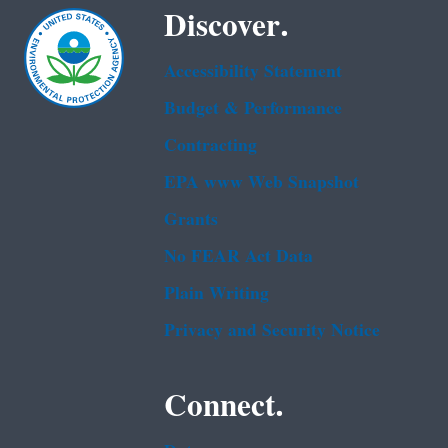
Discover.
Accessibility Statement
Budget & Performance
Contracting
EPA www Web Snapshot
Grants
No FEAR Act Data
Plain Writing
Privacy and Security Notice
Connect.