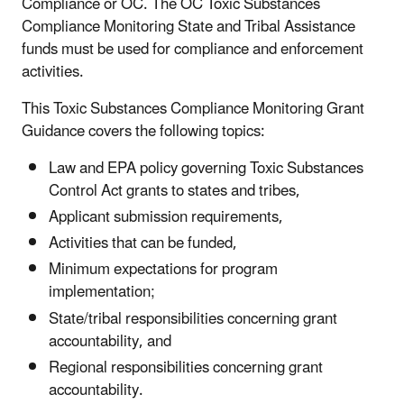
Compliance or OC. The OC Toxic Substances
Compliance Monitoring State and Tribal Assistance
funds must be used for compliance and enforcement
activities.
This Toxic Substances Compliance Monitoring Grant
Guidance covers the following topics:
Law and EPA policy governing Toxic Substances
Control Act grants to states and tribes,
Applicant submission requirements,
Activities that can be funded,
Minimum expectations for program
implementation;
State/tribal responsibilities concerning grant
accountability, and
Regional responsibilities concerning grant
accountability.