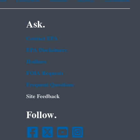
Ask.
Contact EPA
EPA Disclaimers
Hotlines
FOIA Requests
Frequent Questions
Site Feedback
Follow.