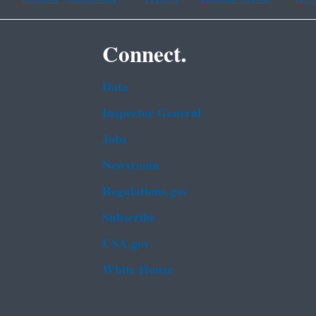
Connect.
Data
Inspector General
Jobs
Newsroom
Regulations.gov
Subscribe
USA.gov
White House