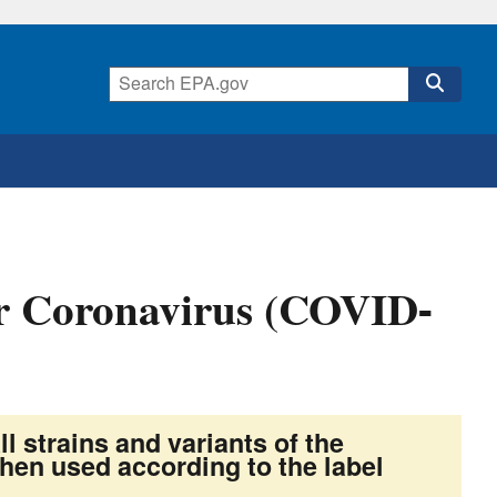
for Coronavirus (COVID-
ll strains and variants of the
en used according to the label