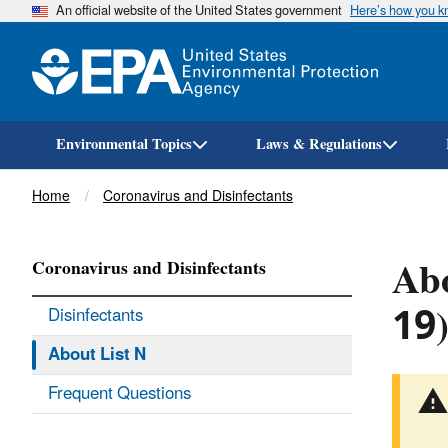
An official website of the United States government
Here’s how you 
Environmental Topics
Laws & Regulations
Breadcrumb
Home
Coronavirus and Disinfectants
Abo
Coronavirus and Disinfectants
19
Disinfectants
About List N
Frequent Questions