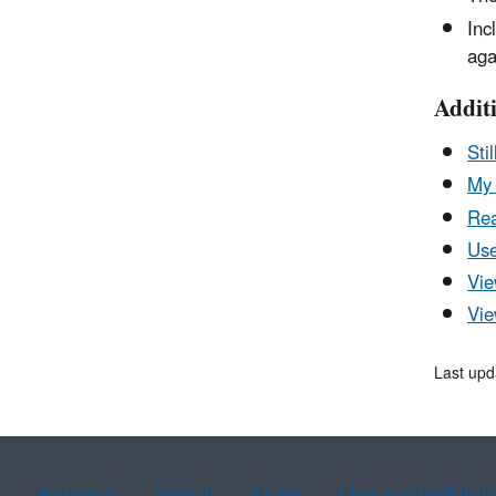
Inc
aga
Addit
Sti
My 
Rea
Use
Vie
Vie
Last upd
Assistance
Spanish
Arabic
Chinese (simplified)