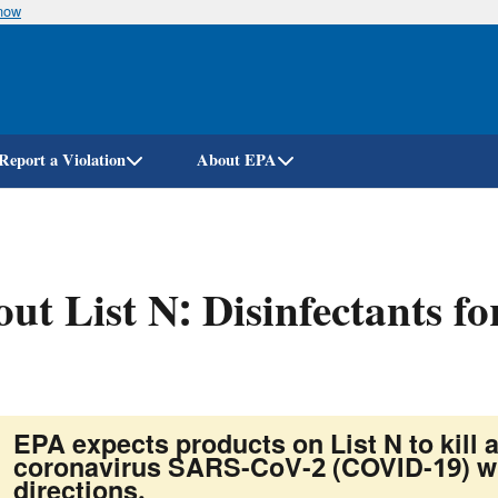
know
Skip
to
main
content
Report a Violation
About EPA
ut List N: Disinfectants 
)
EPA expects products on List N to kill a
coronavirus SARS-CoV-2 (COVID-19) wh
directions.