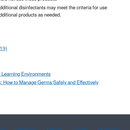
ditional disinfectants may meet the criteria for use
dditional products as needed.
-19)
or Learning Environments
es: How to Manage Germs Safely and Effectively
ean
Portuguese
Russian
Tagalog
Vietnamese