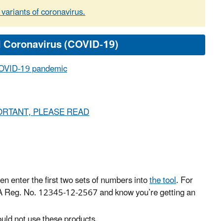
 variants of coronavirus.
e COVID-19 pandemic
- IMPORTANT, PLEASE READ
en enter the first two sets of numbers into
the tool
. For
PA Reg. No. 12345-12-2567 and know you’re getting an
uld not use these products.