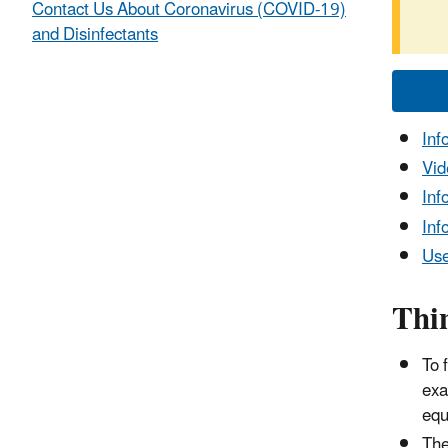
Contact Us About Coronavirus (COVID-19)
and Disinfectants
Inf
Vid
Inf
Inf
Use
Thi
To 
exa
equ
The