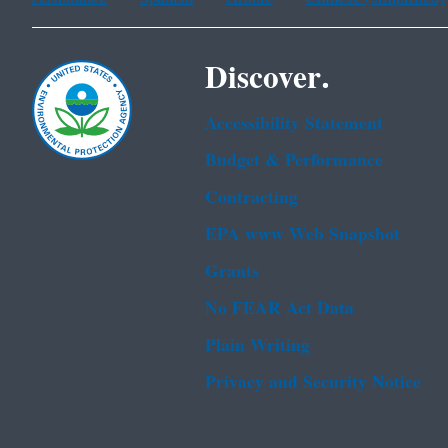
Discover.
Accessibility Statement
Budget & Performance
Contracting
EPA www Web Snapshot
Grants
No FEAR Act Data
Plain Writing
Privacy and Security Notice