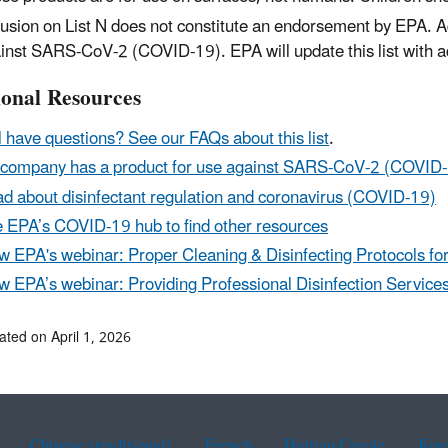
lusion on List N does not constitute an endorsement by EPA. Ad
inst SARS-CoV-2 (COVID-19). EPA will update this list with a
ional Resources
ll have questions? See our FAQs about this list
.
company has a product for use against SARS-CoV-2 (COVID
d about disinfectant regulation and coronavirus (COVID-19)
 EPA’s COVID-19 hub to find other resources
w EPA's webinar: Proper Cleaning & Disinfecting Protocols f
w EPA’s webinar: Providing Professional Disinfection Servic
ated on April 1, 2026
Chinese (traditional)
French
Haitian Creole
Kor