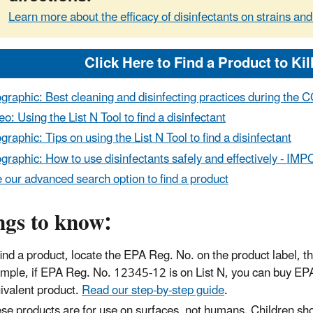
Learn more about the efficacy of disinfectants on strains and
ographic: Best cleaning and disinfecting practices during th
eo: Using the List N Tool to find a disinfectant
ographic: Tips on using the List N Tool to find a disinfectant
ographic: How to use disinfectants safely and effectively 
 our advanced search option to find a product
ngs to know:
find a product, locate the EPA Reg. No. on the product label, th
mple, if EPA Reg. No. 12345-12 is on List N, you can buy E
ivalent product.
Read our step-by-step guide
.
se products are for use on surfaces, not humans. Children sho