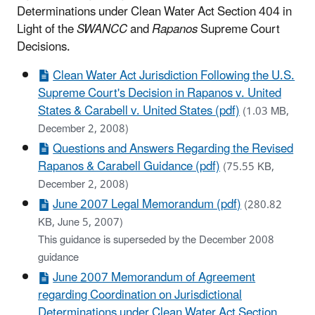
Determinations under Clean Water Act Section 404 in
Light of the
SWANCC
and
Rapanos
Supreme Court
Decisions
.
Clean Water Act Jurisdiction Following the U.S.
Supreme Court's Decision in Rapanos v. United
States & Carabell v. United States (pdf)
(1.03 MB,
December 2, 2008)
Questions and Answers Regarding the Revised
Rapanos & Carabell Guidance (pdf)
(75.55 KB,
December 2, 2008)
June 2007 Legal Memorandum (pdf)
(280.82
KB, June 5, 2007)
This guidance is superseded by the December 2008
guidance
June 2007 Memorandum of Agreement
regarding Coordination on Jurisdictional
Determinations under Clean Water Act Section