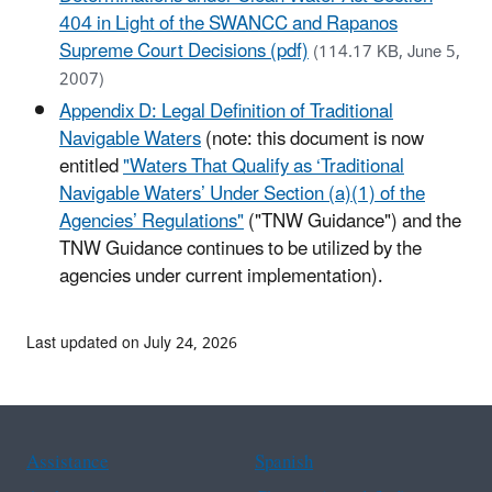
404 in Light of the SWANCC and Rapanos
Supreme Court Decisions (pdf)
(114.17 KB, June 5,
2007)
Appendix D: Legal Definition of Traditional
Navigable Waters
(note: this document is now
entitled
"Waters That Qualify as ‘Traditional
Navigable Waters’ Under Section (a)(1) of the
Agencies’ Regulations"
("TNW Guidance") and the
TNW Guidance continues to be utilized by the
agencies under current implementation).
Last updated on July 24, 2026
Assistance
Spanish