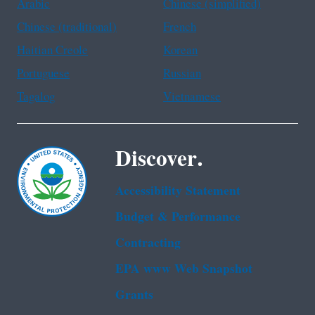
Arabic
Chinese (simplified)
Chinese (traditional)
French
Haitian Creole
Korean
Portuguese
Russian
Tagalog
Vietnamese
Discover.
Accessibility Statement
Budget & Performance
Contracting
EPA www Web Snapshot
Grants