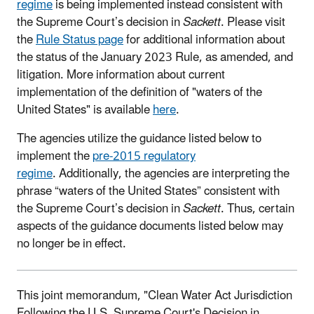
regime
is being implemented instead consistent with
the Supreme Court’s decision in
Sackett
. Please visit
the
Rule Status page
for additional information about
the status of the January 2023 Rule, as amended, and
litigation. More information about current
implementation of the definition of "waters of the
United States" is available
here
.
The agencies utilize the guidance listed below to
implement the
pre-2015 regulatory
regime
. Additionally, the agencies are interpreting the
phrase “waters of the United States” consistent with
the Supreme Court’s decision in
Sackett
. Thus, certain
aspects of the guidance documents listed below may
no longer be in effect.
This joint memorandum, "Clean Water Act Jurisdiction
Following the U.S. Supreme Court's Decision in