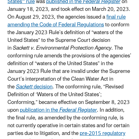
States'" rule
was
published in the
Federal Register
on
January 18, 2023, and took
effect on March 20, 2023.
On August 29, 2023, the agencies issued a
final rule
amending the Code of Federal Regulations
to conform
the January 2023 Rule’s definition of “waters of the
United States” to the Supreme Court decision
in
Sackett v. Environmental Protection Agency
. The
conforming rule amends the provisions of the agencies’
definition of “waters of the United States” in the
January 2023 Rule that are invalid under the Supreme
Court’s interpretation of the Clean Water Act in
the
Sackett
decision
.
T
he conforming rule, “Revised
Definition of ‘Waters of the United States’;
Conforming,” became effective on September 8, 2023
upon
publication in the
Federal Register
. In addition,
the final rule, as amended by the conforming rule, is
not currently operative in certain states and for certain
parties due to litigation, and the
pre-2015 regulatory