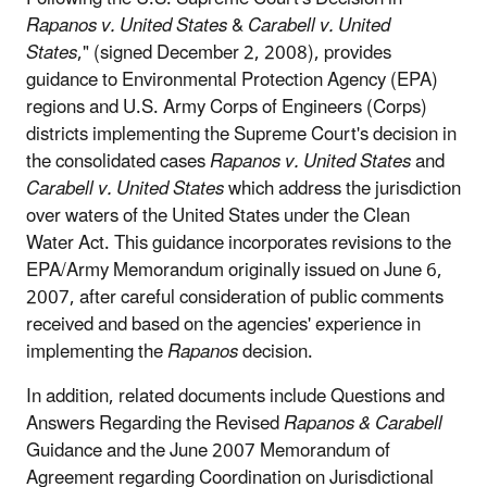
Rapanos v. United States
&
Carabell v. United
States
," (signed December 2, 2008), provides
guidance to Environmental Protection Agency (EPA)
regions and U.S. Army Corps of Engineers (Corps)
districts implementing the Supreme Court's decision in
the consolidated cases
Rapanos v. United States
and
Carabell v. United States
which address the jurisdiction
over waters of the United States under the Clean
Water Act. This guidance incorporates revisions to the
EPA/Army Memorandum originally issued on June 6,
2007, after careful consideration of public comments
received and based on the agencies' experience in
implementing the
Rapanos
decision.
In addition, related documents include Questions and
Answers Regarding the Revised
Rapanos & Carabell
Guidance and the June 2007 Memorandum of
Agreement regarding Coordination on Jurisdictional