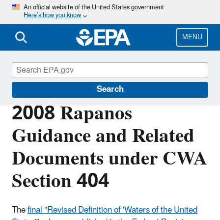
Skip
An official website of the United States government
Here’s how you know
to
main
content
MENU
Section 404 of the Clean Water Act
Search
2008 Rapanos
Guidance and Related
Documents under CWA
Section 404
The
final "Revised Definition of 'Waters of the United