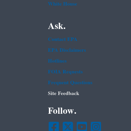
White House
Ask.
Contact EPA
EPA Disclaimers
Hotlines
FOIA Requests
Frequent Questions
Site Feedback
Follow.