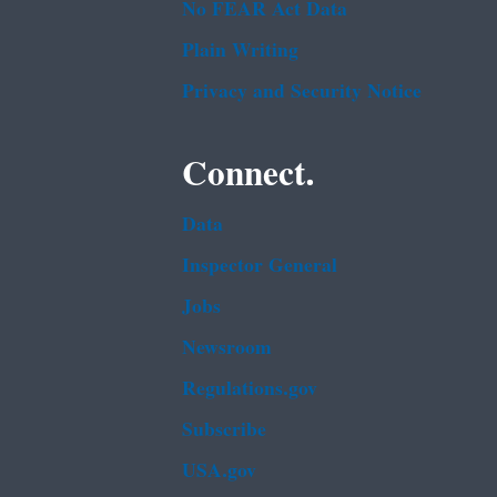
No FEAR Act Data
Plain Writing
Privacy and Security Notice
Connect.
Data
Inspector General
Jobs
Newsroom
Regulations.gov
Subscribe
USA.gov