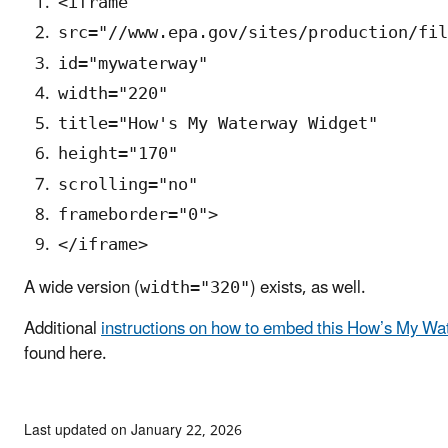
<iframe
src="//www.epa.gov/sites/production/fil
id="mywaterway"
width="220"
title="How's My Waterway Widget"
height="170"
scrolling="no"
frameborder="0">
</iframe>
A wide version (
) exists, as well.
width="320"
Additional
instructions on how to embed this How’s My Wa
found here.
Last updated on January 22, 2026