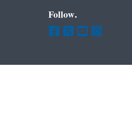
Follow.