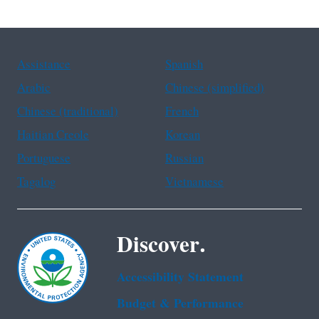
Assistance
Spanish
Arabic
Chinese (simplified)
Chinese (traditional)
French
Haitian Creole
Korean
Portuguese
Russian
Tagalog
Vietnamese
Discover.
Accessibility Statement
Budget & Performance