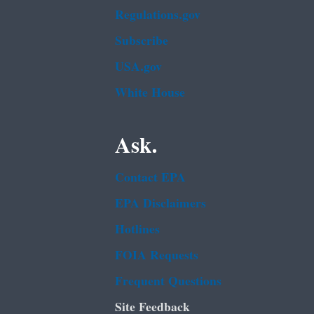
Regulations.gov
Subscribe
USA.gov
White House
Ask.
Contact EPA
EPA Disclaimers
Hotlines
FOIA Requests
Frequent Questions
Site Feedback