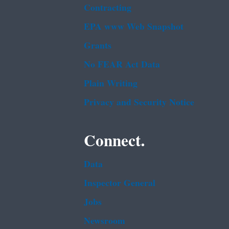
Contracting
EPA www Web Snapshot
Grants
No FEAR Act Data
Plain Writing
Privacy and Security Notice
Connect.
Data
Inspector General
Jobs
Newsroom