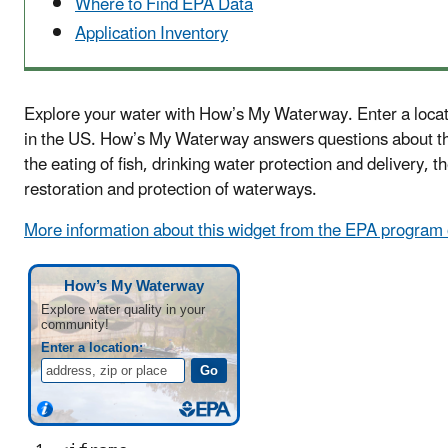
Where to Find EPA Data
Application Inventory
Explore your water with How’s My Waterway. Enter a locati
in the US. How’s My Waterway answers questions about th
the eating of fish, drinking water protection and delivery, 
restoration and protection of waterways.
More information about this widget from the EPA program o