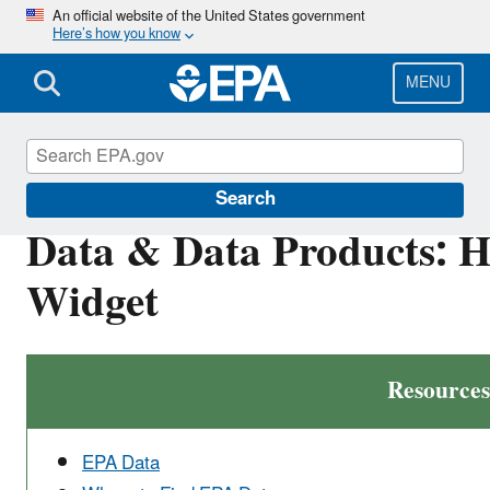
Skip
An official website of the United States government
Here’s how you know
to
main
content
MENU
Developer Central
Search
Data & Data Products: 
Widget
Resources
EPA Data