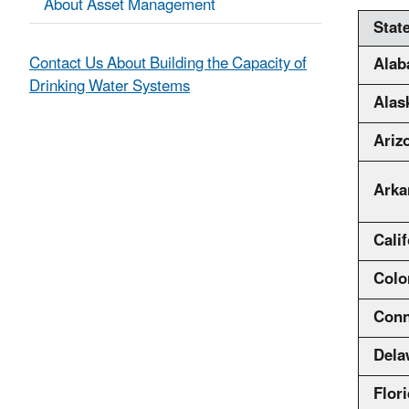
About Asset Management
Stat
Contact Us About Building the Capacity of
Ala
Drinking Water Systems
Alas
Ariz
Arka
Calif
Colo
Conn
Dela
Flor