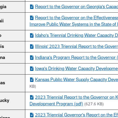
gia
Report to the Governor on Georgia's Capa
Report to the Governor on the Effectivenes
ii
Improve Public Water Systems in the State of 
o
Idaho's Triennial Drinking Water Capacity 
ois
Illinois' 2023 Triennial Report to the Gover
ana
Indiana's Program Report to the Governor 
Iowa's Drinking Water Capacity Developme
Kansas Public Water Supply Capacity Deve
as
KB)
2023 Triennial Report to the Governor on 
ucky
Development Program (pdf)
(627.6 KB)
2023 Triennial Governor's Report on the E