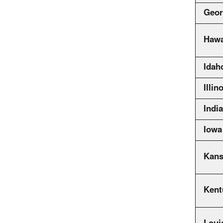
Geor
Hawa
Idah
Illin
Indi
Iowa
Kans
Kent