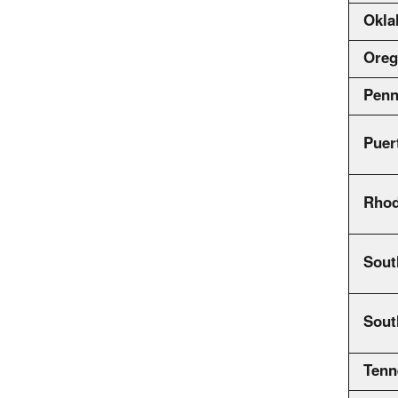
Okl
Ore
Penn
Puer
Rhod
Sout
Sout
Tenn