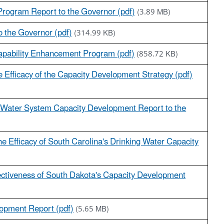
rogram Report to the Governor (pdf)
(3.89 MB)
 the Governor (pdf)
(314.99 KB)
Capability Enhancement Program (pdf)
(858.72 KB)
e Efficacy of the Capacity Development Strategy (pdf)
c Water System Capacity Development Report to the
he Efficacy of South Carolina's Drinking Water Capacity
fectiveness of South Dakota's Capacity Development
lopment Report (pdf)
(5.65 MB)