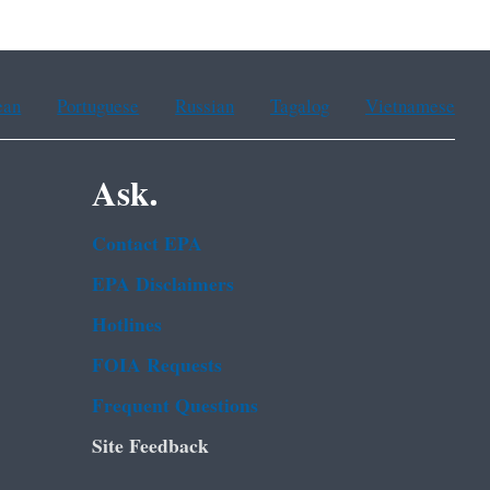
ean
Portuguese
Russian
Tagalog
Vietnamese
Ask.
Contact EPA
EPA Disclaimers
Hotlines
FOIA Requests
Frequent Questions
Site Feedback