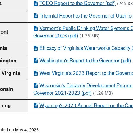
s
TCEQ Report to the Governor (pdf)
(245.88
Triennial Report to the Governor of Utah f
Vermont's Public Drinking Water Systems C
ont
Governor 2023 (pdf)
(1.36 MB)
nia
Efficacy of Virginia's Waterworks Capacity
ington
Washington's Report to the Governor (pdf)
 Virginia
West Virginia's 2023 Report to the Governo
Wisconsin's Capacity Development Program 
onsin
Governor 2021-2023 (pdf)
(1.28 MB)
ming
Wyoming's 2023 Annual Report on the Cap
ated on May 4, 2026