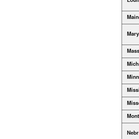
Loui
Main
Mary
Mass
Mich
Minn
Miss
Miss
Mont
Nebr