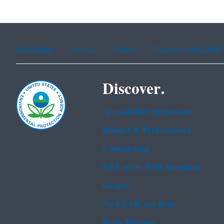
Assistance
Spanish
Arabic
Chinese (simplified)
Discover.
Accessibility Statement
Budget & Performance
Contracting
EPA www Web Snapshot
Grants
No FEAR Act Data
Plain Writing