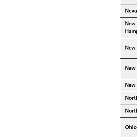
Neva
New
Hamp
New 
New 
New 
Nort
Nort
Ohio