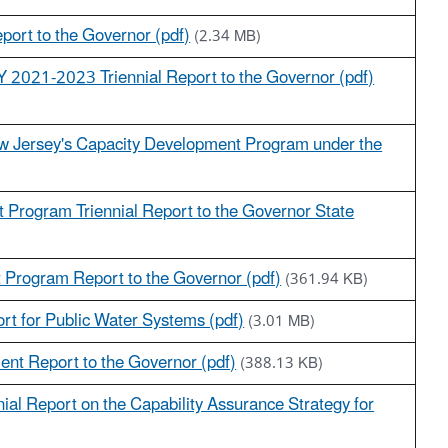
ort to the Governor (pdf)
(2.34 MB)
2021-2023 Triennial Report to the Governor (pdf)
ew Jersey's Capacity Development Program under the
 Program Triennial Report to the Governor State
 Program Report to the Governor (pdf)
(361.94 KB)
t for Public Water Systems (pdf)
(3.01 MB)
ent Report to the Governor (pdf)
(388.13 KB)
ial Report on the Capability Assurance Strategy for