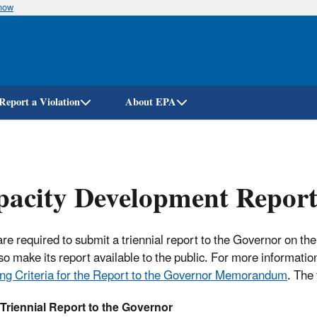
know
Skip
to
main
content
Report a Violation
About EPA
acity Development Report
are required to submit a triennial report to the Governor on th
so make its report available to the public. For more informatio
ng Criteria for the Report to the Governor Memorandum
. The 
 Triennial Report to the Governor