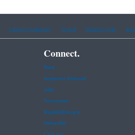
Chinese (traditional)
French
Haitian Creole
Kor
Connect.
Data
Inspector General
Jobs
Newsroom
Regulations.gov
Subscribe
USA.gov