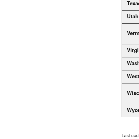
Texa
Utah
Verm
Virgi
Wash
West
Wisc
Wyo
Last upd