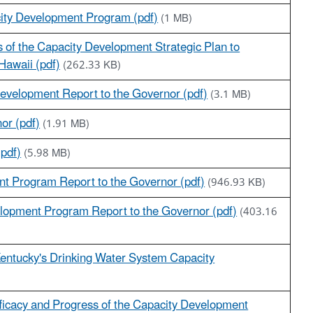
city Development Program (pdf)
(1 MB)
s of the Capacity Development Strategic Plan to
Hawaii (pdf)
(262.33 KB)
Development Report to the Governor (pdf)
(3.1 MB)
nor (pdf)
(1.91 MB)
(pdf)
(5.98 MB)
nt Program Report to the Governor (pdf)
(946.93 KB)
lopment Program Report to the Governor (pdf)
(403.16
Kentucky's Drinking Water System Capacity
fficacy and Progress of the Capacity Development