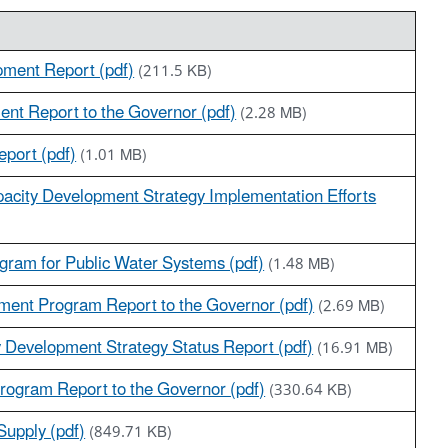
pment Report (pdf)
(211.5 KB)
ent Report to the Governor (pdf)
(2.28 MB)
port (pdf)
(1.01 MB)
acity Development Strategy Implementation Efforts
gram for Public Water Systems (pdf)
(1.48 MB)
ment Program Report to the Governor (pdf)
(2.69 MB)
y Development Strategy Status Report (pdf)
(16.91 MB)
rogram Report to the Governor (pdf)
(330.64 KB)
Supply (pdf)
(849.71 KB)