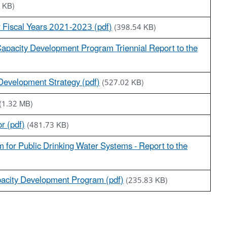
 KB)
or Fiscal Years 2021-2023 (pdf)
(398.54 KB)
apacity Development Program Triennial Report to the
 Development Strategy (pdf)
(527.02 KB)
(1.32 MB)
r (pdf)
(481.73 KB)
for Public Drinking Water Systems - Report to the
acity Development Program (pdf)
(235.83 KB)