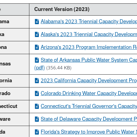
e
Current Version (2023)
bama
Alabama's 2023 Triennial Capacity Develo
ka
Alaska's 2023 Triennial Capacity Developm
ona
Arizona's 2023 Program Implementation Re
State of Arkansas Public Water System Cap
nsas
(pdf)
(356.44 KB)
ornia
2023 California Capacity Development Pro
rado
Colorado Drinking Water Capacity Develop
ecticut
Connecticut's Triennial Governor's Capacit
ware
State of Delaware Capacity Development P
ida
Florida's Strategy to Improve Public Water 