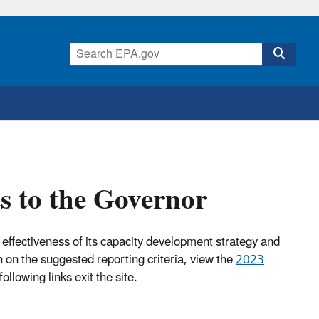
s to the Governor
e effectiveness of its capacity development strategy and
n on the suggested reporting criteria, view the
2023
following links exit the site.