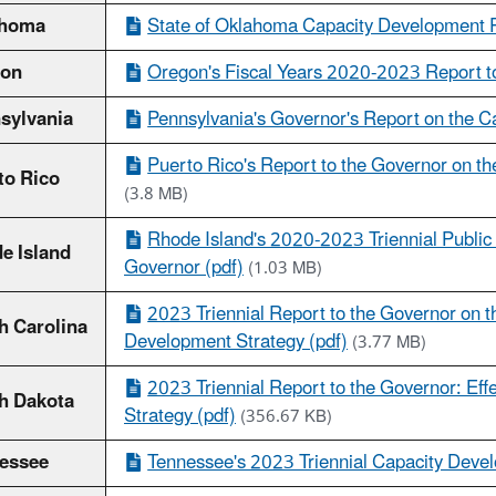
ahoma
State of Oklahoma Capacity Development P
gon
Oregon's Fiscal Years 2020-2023 Report to
sylvania
Pennsylvania's Governor's Report on the 
Puerto Rico's Report to the Governor on th
to Rico
(3.8 MB)
Rhode Island's 2020-2023 Triennial Publi
e Island
Governor (pdf)
(1.03 MB)
2023 Triennial Report to the Governor on t
h Carolina
Development Strategy (pdf)
(3.77 MB)
2023 Triennial Report to the Governor: Ef
h Dakota
Strategy (pdf)
(356.67 KB)
essee
Tennessee's 2023 Triennial Capacity Deve