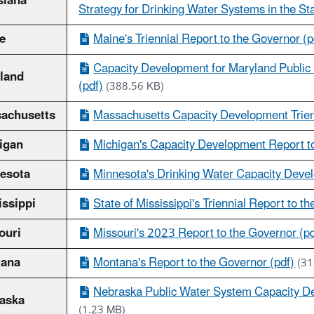
siana
Strategy for Drinking Water Systems in the Sta
e
Maine's Triennial Report to the Governor (p
Capacity Development for Maryland Publi
land
(pdf)
(388.56 KB)
achusetts
Massachusetts Capacity Development Trien
igan
Michigan's Capacity Development Report to
esota
Minnesota's Drinking Water Capacity Devel
issippi
State of Mississippi's Triennial Report to t
ouri
Missouri's 2023 Report to the Governor (pd
ana
Montana's Report to the Governor (pdf)
(31
Nebraska Public Water System Capacity De
aska
(1.23 MB)