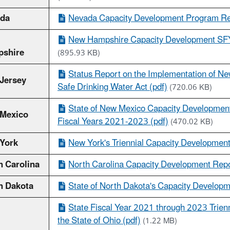
da
Nevada Capacity Development Program Rep
New Hampshire Capacity Development SFY 
shire
(895.93 KB)
Status Report on the Implementation of N
Jersey
Safe Drinking Water Act (pdf)
(720.06 KB)
State of New Mexico Capacity Development
Mexico
Fiscal Years 2021-2023 (pdf)
(470.02 KB)
York
New York's Triennial Capacity Development
h Carolina
North Carolina Capacity Development Repor
h Dakota
State of North Dakota's Capacity Developm
State Fiscal Year 2021 through 2023 Trienn
the State of Ohio (pdf)
(1.22 MB)