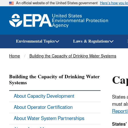
An official website of the United States government
Here’s how you 
Environmental Topics
Laws & Regulations
Breadcrumb
Home
Building the Capacity of Drinking Water Systems
Cap
Building the Capacity of Drinking Water
Systems
About Capacity Development
States 
must al
About Operator Certification
Reporti
About Water System Partnerships
States'