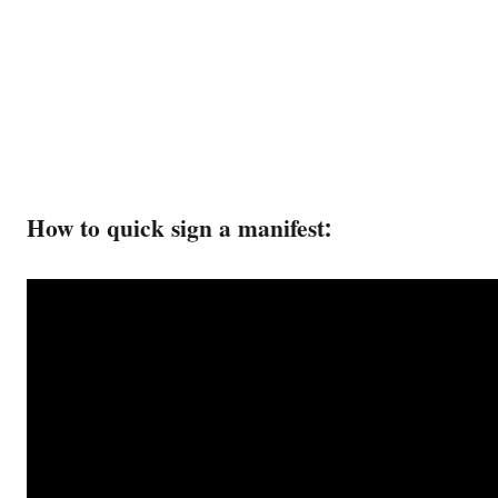
How to quick sign a manifest: