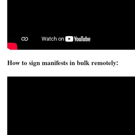
How to sign manifests in bulk remotely: