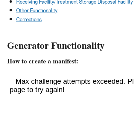
Receiving Facility/Treatment Storage Disposal Facility 
Other Functionality
Corrections
Generator Functionality
How to create a manifest: