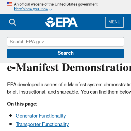
Skip
An official website of the United States government
Here’s how you know
to
main
content
MENU
e-Manifest
Search
e-Manifest Demonstratio
EPA developed a series of e-Manifest system demonstratio
brief, instructional, and shareable. You can find them belo
On this page:
Generator Functionality
Transporter Functionality