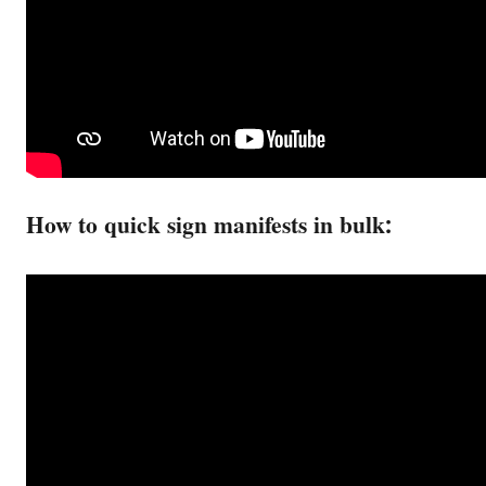
How to quick sign manifests in bulk: