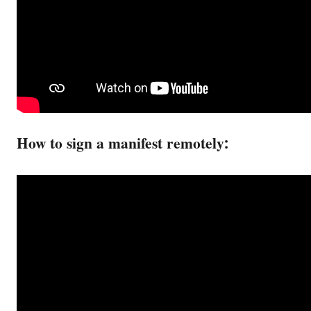
How to sign a manifest remotely: