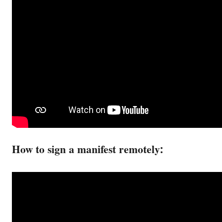
How to sign a manifest remotely: