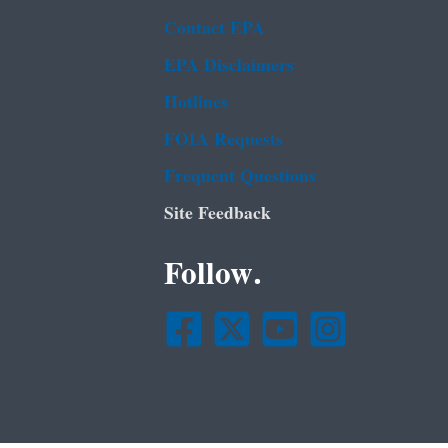
Contact EPA
EPA Disclaimers
Hotlines
FOIA Requests
Frequent Questions
Site Feedback
Follow.