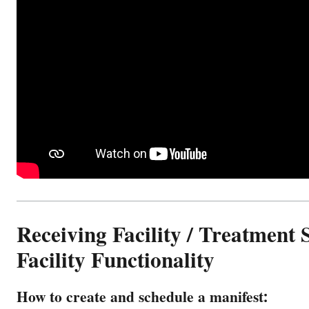
Receiving Facility / Treatment 
Facility Functionality
How to create and schedule a manifest: