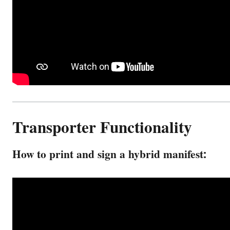
Transporter Functionality
How to print and sign a hybrid manifest: