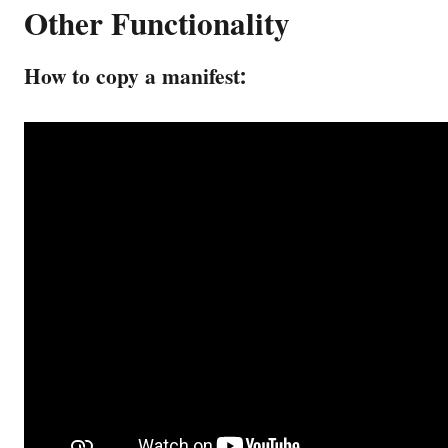
Other Functionality
How to copy a manifest: