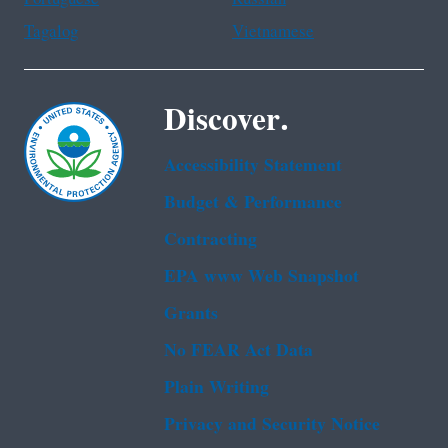
Tagalog
Vietnamese
Discover.
Accessibility Statement
Budget & Performance
Contracting
EPA www Web Snapshot
Grants
No FEAR Act Data
Plain Writing
Privacy and Security Notice