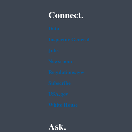
Connect.
Data
Inspector General
Jobs
Newsroom
Regulations.gov
Subscribe
USA.gov
White House
Ask.