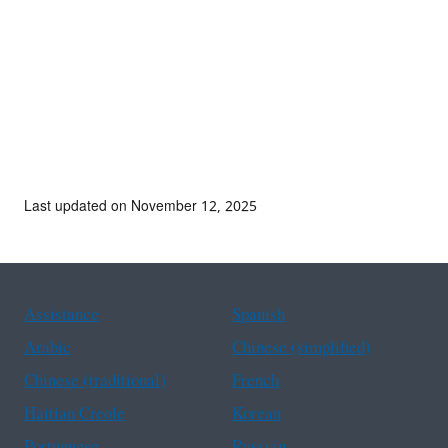
Last updated on November 12, 2025
Assistance
Spanish
Arabic
Chinese (simplified)
Chinese (traditional)
French
Haitian Creole
Korean
Portuguese
Russian