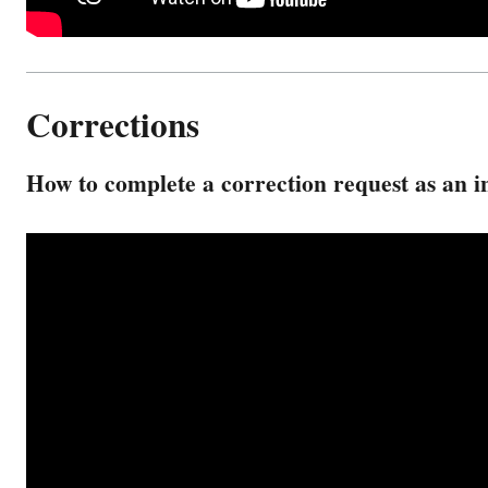
Corrections
How to complete a correction request as an i