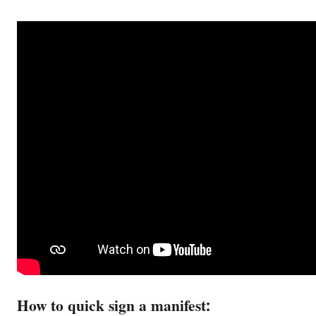
How to quick sign a manifest: