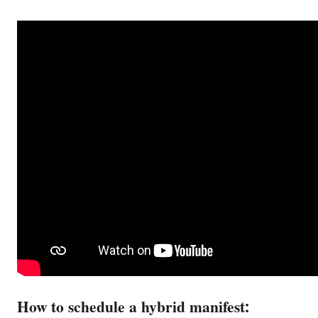
How to schedule a hybrid manifest: