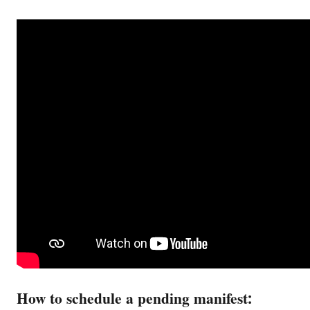
How to schedule a pending manifest: