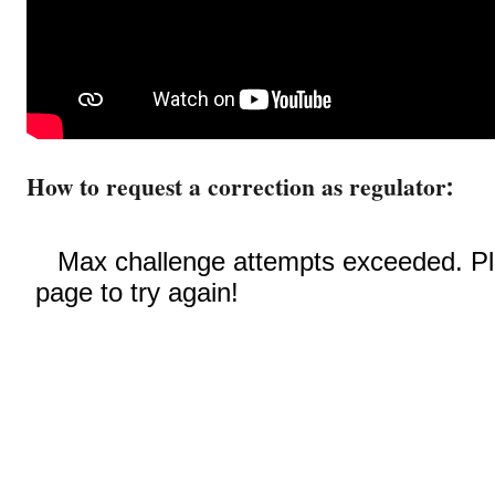
How to request a correction as regulator: