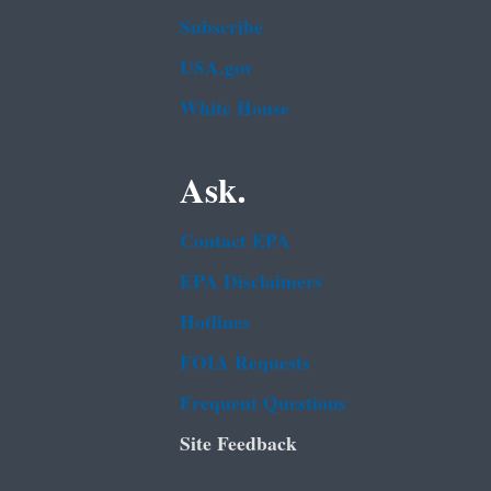
Subscribe
USA.gov
White House
Ask.
Contact EPA
EPA Disclaimers
Hotlines
FOIA Requests
Frequent Questions
Site Feedback