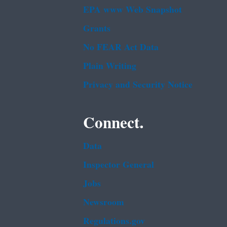
EPA www Web Snapshot
Grants
No FEAR Act Data
Plain Writing
Privacy and Security Notice
Connect.
Data
Inspector General
Jobs
Newsroom
Regulations.gov