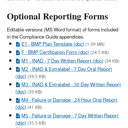
Optional Reporting Forms
Editable versions (MS Word format) of forms included
in the Compliance Guide appendices.
E1 - BMP Plan Template (doc)
(1.09 MB)
F - BMP Certification Form (doc)
(24.5 KB)
M1 - INAD - 7 Day Written Report (doc)
(34 KB)
M2 - INAD & Extralabel - 7 Day Oral Report
(doc)
(39.5 KB)
M3 - INAD & Extralabel - 30 Day Written Report
(doc)
(39 KB)
M4 - Failure or Damage - 24 Hour Oral Report
(doc)
(41 KB)
M5 - Failure or Damage - 7 Day Written Report
(doc)
(35.5 KB)