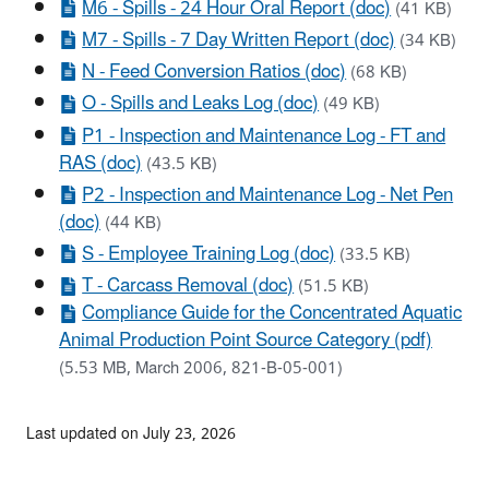
M6 - Spills - 24 Hour Oral Report (doc)
(41 KB)
M7 - Spills - 7 Day Written Report (doc)
(34 KB)
N - Feed Conversion Ratios (doc)
(68 KB)
O - Spills and Leaks Log (doc)
(49 KB)
P1 - Inspection and Maintenance Log - FT and
RAS (doc)
(43.5 KB)
P2 - Inspection and Maintenance Log - Net Pen
(doc)
(44 KB)
S - Employee Training Log (doc)
(33.5 KB)
T - Carcass Removal (doc)
(51.5 KB)
Compliance Guide for the Concentrated Aquatic
Animal Production Point Source Category (pdf)
(5.53 MB, March 2006, 821-B-05-001)
Last updated on July 23, 2026