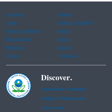
Assistance
Spanish
Arabic
Chinese (simplified)
Chinese (traditional)
French
Haitian Creole
Korean
Portuguese
Russian
Tagalog
Vietnamese
Discover.
Accessibility Statement
Budget & Performance
Contracting