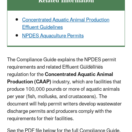
Related Information
Concentrated Aquatic Animal Production
Effluent Guidelines
NPDES Aquaculture Permits
The Compliance Guide explains the
NPDES
permit
requirements and related Effluent Guidelines
regulation for the
Concentrated Aquatic Animal
Production (CAAP)
industry, which are facilities that
produce 100,000 pounds or more of aquatic animals
per year (fish, mollusks, and crustaceans). The
document will help permit writers develop wastewater
discharge permits and producers comply with the
requirements for their facilities.
See the PDF file below for the full Compliance Guide.