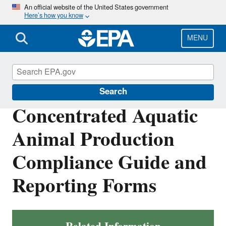
Skip
An official website of the United States government
Here’s how you know
to
main
content
MENU
Effluent Guidelines
Search
Concentrated Aquatic
Animal Production
Compliance Guide and
Reporting Forms