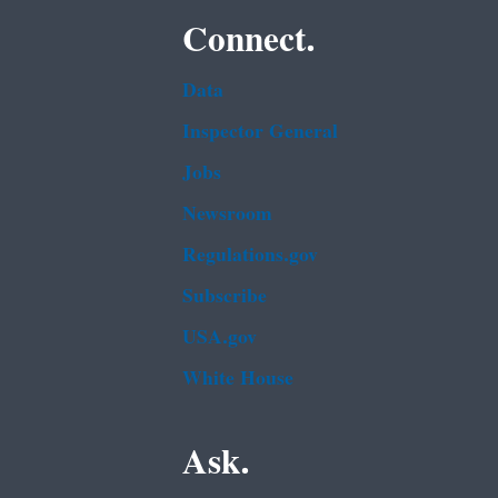
Connect.
Data
Inspector General
Jobs
Newsroom
Regulations.gov
Subscribe
USA.gov
White House
Ask.