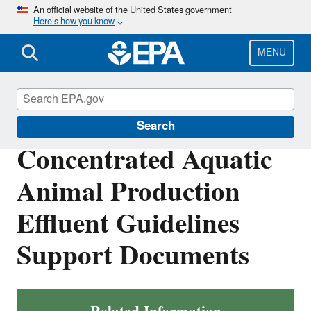
Skip
An official website of the United States government
Here’s how you know
to
main
content
MENU
Effluent Guidelines
Search
Concentrated Aquatic
Animal Production
Effluent Guidelines
Support Documents