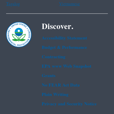
Tagalog
Vietnamese
Discover.
Accessibility Statement
Budget & Performance
Contracting
EPA www Web Snapshot
Grants
No FEAR Act Data
Plain Writing
Privacy and Security Notice