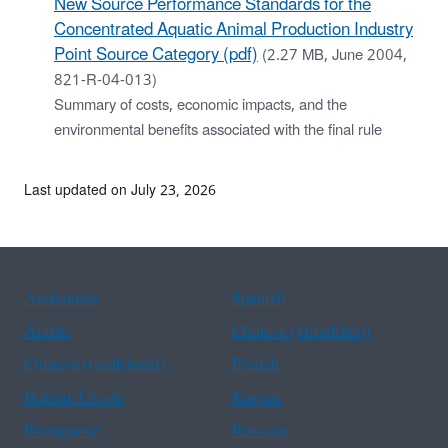
New Source Performance Standards for the
Concentrated Aquatic Animal Production Industry
Point Source Category (pdf)
(2.27 MB, June 2004,
821-R-04-013)
Summary of costs, economic impacts, and the
environmental benefits associated with the final rule
Last updated on July 23, 2026
Assistance
Spanish
Arabic
Chinese (simplified)
Chinese (traditional)
French
Haitian Creole
Korean
Portuguese
Russian