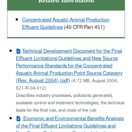
Related Information
Concentrated Aquatic Animal Production
Effluent Guidelines
(40 CFR Part 451)
Technical Development Document for the Final
Effluent Limitations Guidelines and New Source
Performance Standards for the Concentrated
Aquatic Animal Production Point Source Category
(Rev. August 2004) (pdf)
(4.72 MB, August 2004,
821-R-04-012)
Describes industry processes, pollutants generated,
available control and treatment technologies, the technical
basis for the final rule, and costs of the rule
Economic and Environmental Benefits Analysis
of the Final Effluent Limitations Guidelines and