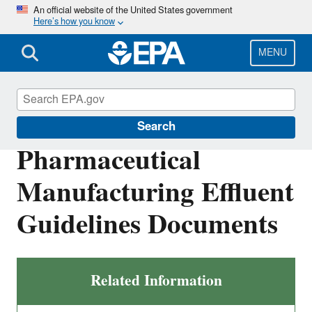
Skip
An official website of the United States government
Here’s how you know
to
main
content
MENU
Effluent Guidelines
Search
Pharmaceutical
Manufacturing Effluent
Guidelines Documents
Related Information