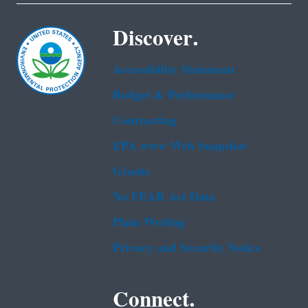
Discover.
Accessibility Statement
Budget & Performance
Contracting
EPA www Web Snapshot
Grants
No FEAR Act Data
Plain Writing
Privacy and Security Notice
Connect.