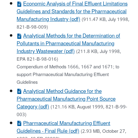
Economic Analysis of Final Effluent Limitations
Guidelines and Standards for the Pharmaceutical
Manufacturing Industry (pdf)
(911.47 KB, July 1998,
821-B-98-009)
Analytical Methods for the Determination of
Pollutants in Pharmaceutical Manufacturing
Industry Wastewater (pdf)
(211.8 KB, July 1998,
EPA 821-B-98-016)
Compendium of Methods 1666, 1667 and 1671; to
support Pharmaceutical Manufacturing Effluent
Guidelines
Analytical Method Guidance for the
Pharmaceutical Manufacturing Point Source
Category (pdf)
(121.16 KB, August 1999, 821-B-99-
003)
Pharmaceutical Manufacturing Effluent
Guidelines - Final Rule (pdf)
(2.93 MB, October 27,