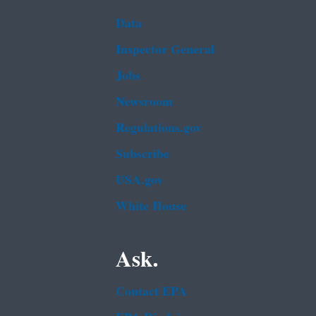
Data
Inspector General
Jobs
Newsroom
Regulations.gov
Subscribe
USA.gov
White House
Ask.
Contact EPA