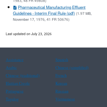
1983, 48 FR 49808)
Pharmaceutical Manufacturing Effluent
Guidelines - Interim Final Rule (pdf)
(1.97 MB,
November 17, 1976, 41 FR 50676)
Last updated on July 23, 2026
Assistance
Spanish
Arabic
Chinese (simplified)
Chinese (traditional)
French
Haitian Creole
Korean
Portuguese
Russian
Tagalog
Vietnamese