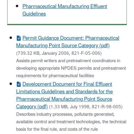
Pharmaceutical Manufacturing Effluent
Guidelines
Permit Guidance Document: Pharmaceutical
Manufacturing Point Source Category (pdf)
(739.32 KB, January 2006, 821-F-05-006)
Assists permit writers and pretreatment coordinators in
developing appropriate NPDES permits and pretreatment
requirements for pharmaceutical facilities
Development Document for Final Effluent
Limitations Guidelines and Standards for the
Pharmaceutical Manufacturing Point Source
Category (pdf)
(1.33 MB, July 1998, 821-R-98-005)
Describes industry processes, pollutants generated,
available control and treatment technologies, the technical
basis for the final rule, and costs of the rule