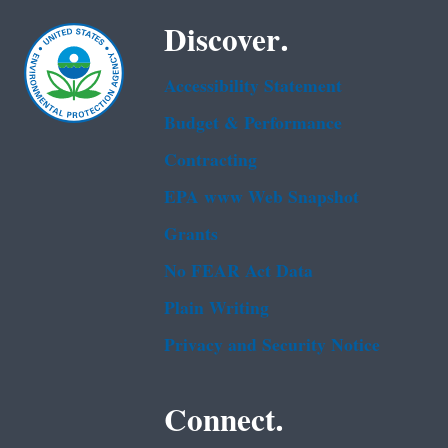
Discover.
Accessibility Statement
Budget & Performance
Contracting
EPA www Web Snapshot
Grants
No FEAR Act Data
Plain Writing
Privacy and Security Notice
Connect.