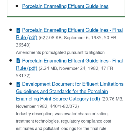
Porcelain Enameling Effluent Guidelines
Porcelain Enameling Effluent Guidelines - Final
Rule (pdf)
(622.08 KB, September 6, 1985, 50 FR
36540)
Amendments promulgated pursuant to litigation
Porcelain Enameling Effluent Guidelines - Final
Rule (pdf)
(2.24 MB, November 24, 1982, 47 FR
53172)
Development Document for Effluent Limitations
Guidelines and Standards for the Porcelain
Enameling Point Source Category (pdf)
(20.76 MB,
November 1982, 440/1-82/072)
Industry description, wastewater characterization,
treatment technologies, regulatory compliance cost
estimates and pollutant loadings for the final rule