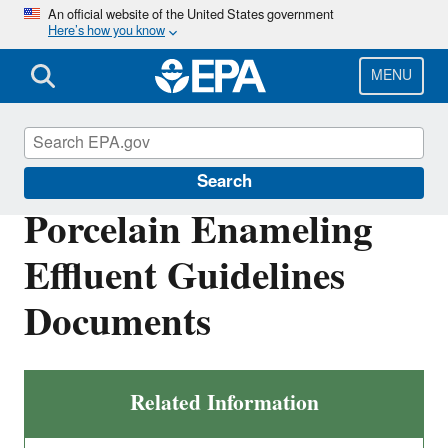
Skip
An official website of the United States government
Here’s how you know
to
main
content
MENU
Effluent Guidelines
Search
Porcelain Enameling
Effluent Guidelines
Documents
Related Information