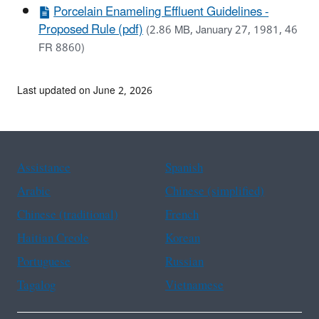
Porcelain Enameling Effluent Guidelines -
Proposed Rule (pdf)
(2.86 MB, January 27, 1981, 46
FR 8860)
Last updated on June 2, 2026
Assistance
Spanish
Arabic
Chinese (simplified)
Chinese (traditional)
French
Haitian Creole
Korean
Portuguese
Russian
Tagalog
Vietnamese