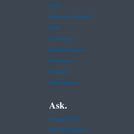
Data
Inspector General
Jobs
Newsroom
Regulations.gov
Subscribe
USA.gov
White House
Ask.
Contact EPA
EPA Disclaimers