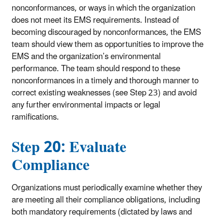
nonconformances, or ways in which the organization
does not meet its EMS requirements. Instead of
becoming discouraged by nonconformances, the EMS
team should view them as opportunities to improve the
EMS and the organization’s environmental
performance. The team should respond to these
nonconformances in a timely and thorough manner to
correct existing weaknesses (see Step 23) and avoid
any further environmental impacts or legal
ramifications.
Step 20: Evaluate
Compliance
Organizations must periodically examine whether they
are meeting all their compliance obligations, including
both mandatory requirements (dictated by laws and