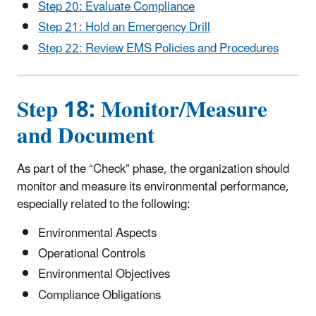
Step 20: Evaluate Compliance
Step 21: Hold an Emergency Drill
Step 22: Review EMS Policies and Procedures
Step 18: Monitor/Measure
and Document
As part of the “Check” phase, the organization should
monitor and measure its environmental performance,
especially related to the following:
Environmental Aspects
Operational Controls
Environmental Objectives
Compliance Obligations