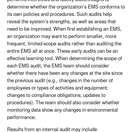
determine whether the organization’s EMS conforms to
its own policies and procedures. Such audits help
reveal the system’s strengths, as well as areas that
need to be improved. When first establishing an EMS,
an organization may want to perform smaller, more
frequent, limited-scope audits rather than auditing the
entire EMS all at once. These early audits can be an
effective learning tool. When determining the scope of
each EMS audit, the EMS team should consider
whether there have been any changes at the site since
the previous audit (e.g., changes in the number of
employees or types of activities and equipment;
changes to compliance obligations; updates to
procedures). The team should also consider whether
monitoring data show any changes in environmental
performance.
Results from an internal audit may include