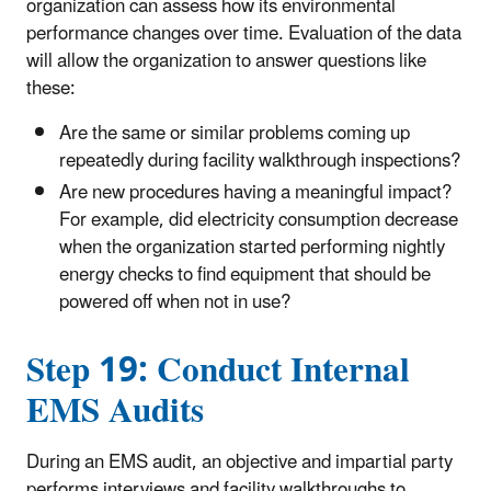
organization can assess how its environmental
performance changes over time. Evaluation of the data
will allow the organization to answer questions like
these:
Are the same or similar problems coming up
repeatedly during facility walkthrough inspections?
Are new procedures having a meaningful impact?
For example, did electricity consumption decrease
when the organization started performing nightly
energy checks to find equipment that should be
powered off when not in use?
Step 19: Conduct Internal
EMS Audits
During an EMS audit, an objective and impartial party
performs interviews and facility walkthroughs to