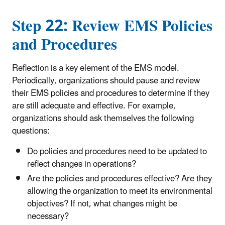
Step 22: Review EMS Policies
and Procedures
Reflection is a key element of the EMS model.
Periodically, organizations should pause and review
their EMS policies and procedures to determine if they
are still adequate and effective. For example,
organizations should ask themselves the following
questions:
Do policies and procedures need to be updated to
reflect changes in operations?
Are the policies and procedures effective? Are they
allowing the organization to meet its environmental
objectives? If not, what changes might be
necessary?