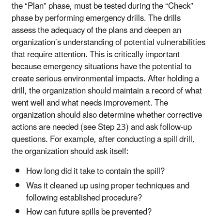
the “Plan” phase, must be tested during the “Check”
phase by performing emergency drills. The drills
assess the adequacy of the plans and deepen an
organization’s understanding of potential vulnerabilities
that require attention. This is critically important
because emergency situations have the potential to
create serious environmental impacts. After holding a
drill, the organization should maintain a record of what
went well and what needs improvement. The
organization should also determine whether corrective
actions are needed (see Step 23) and ask follow-up
questions. For example, after conducting a spill drill,
the organization should ask itself:
How long did it take to contain the spill?
Was it cleaned up using proper techniques and
following established procedure?
How can future spills be prevented?