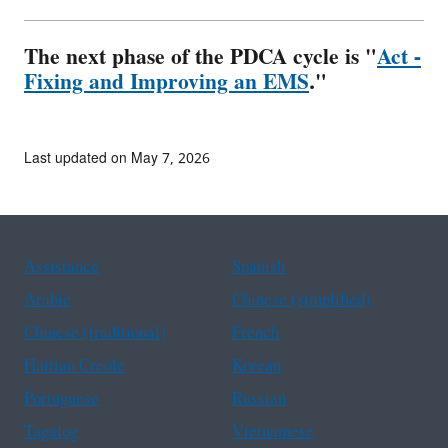
The next phase of the PDCA cycle is "
Act -
Fixing and Improving an EMS
."
Last updated on May 7, 2026
Assistance
Spanish
Arabic
Chinese (simplified)
Chinese (traditional)
French
Haitian Creole
Korean
Portuguese
Russian
Tagalog
Vietnamese