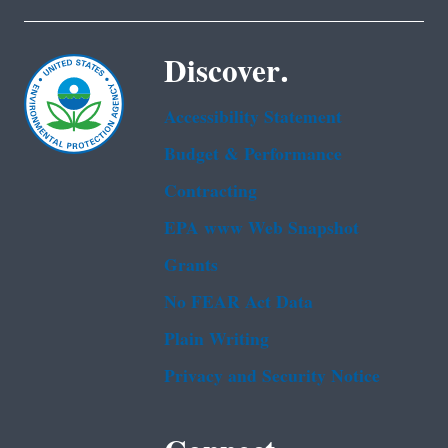
Discover.
Accessibility Statement
Budget & Performance
Contracting
EPA www Web Snapshot
Grants
No FEAR Act Data
Plain Writing
Privacy and Security Notice