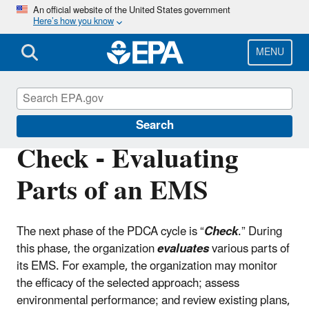
Skip
An official website of the United States government
Here’s how you know
to
main
content
MENU
Environmental Management Systems
Search
Check - Evaluating
Parts of an EMS
The next phase of the PDCA cycle is “
Check
.” During
this phase, the organization
evaluates
various parts of
its EMS. For example, the organization may monitor
the efficacy of the selected approach; assess
environmental performance; and review existing plans,