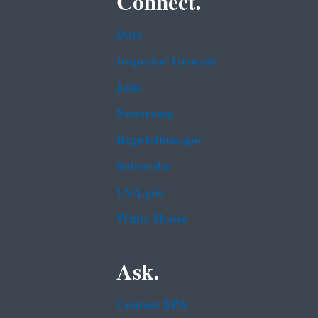
Connect.
Data
Inspector General
Jobs
Newsroom
Regulations.gov
Subscribe
USA.gov
White House
Ask.
Contact EPA