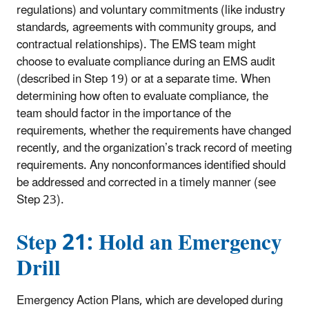
regulations) and voluntary commitments (like industry
standards, agreements with community groups, and
contractual relationships). The EMS team might
choose to evaluate compliance during an EMS audit
(described in Step 19) or at a separate time. When
determining how often to evaluate compliance, the
team should factor in the importance of the
requirements, whether the requirements have changed
recently, and the organization’s track record of meeting
requirements. Any nonconformances identified should
be addressed and corrected in a timely manner (see
Step 23).
Step 21: Hold an Emergency
Drill
Emergency Action Plans, which are developed during