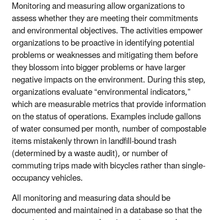
Monitoring and measuring allow organizations to
assess whether they are meeting their commitments
and environmental objectives. The activities empower
organizations to be proactive in identifying potential
problems or weaknesses and mitigating them before
they blossom into bigger problems or have larger
negative impacts on the environment. During this step,
organizations evaluate “environmental indicators,”
which are measurable metrics that provide information
on the status of operations. Examples include gallons
of water consumed per month, number of compostable
items mistakenly thrown in landfill-bound trash
(determined by a waste audit), or number of
commuting trips made with bicycles rather than single-
occupancy vehicles.
All monitoring and measuring data should be
documented and maintained in a database so that the