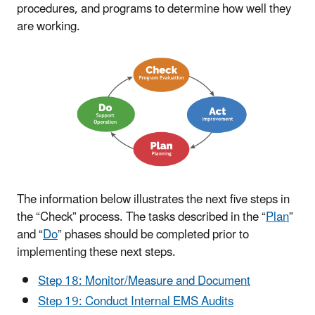
procedures, and programs to determine how well they
are working.
The information below illustrates the next five steps in
the “Check” process. The tasks described in the “
Plan
”
and “
Do
” phases should be completed prior to
implementing these next steps.
Step 18: Monitor/Measure and Document
Step 19: Conduct Internal EMS Audits