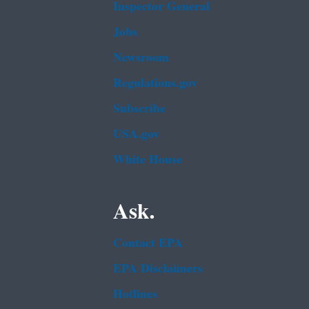
Inspector General
Jobs
Newsroom
Regulations.gov
Subscribe
USA.gov
White House
Ask.
Contact EPA
EPA Disclaimers
Hotlines