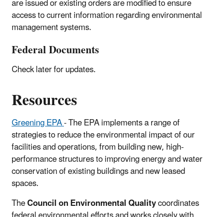
are issued or existing orders are modified to ensure
access to current information regarding environmental
management systems.
Federal Documents
Check later for updates.
Resources
Greening EPA
- The EPA implements a range of
strategies to reduce the environmental impact of our
facilities and operations, from building new, high-
performance structures to improving energy and water
conservation of existing buildings and new leased
spaces.
The
Council on Environmental Quality
coordinates
federal environmental efforts and works closely with