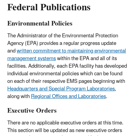
Federal Publications
Environmental Policies
The Administrator of the Environmental Protection
Agency (EPA) provides a regular progress update
and
written commitment to maintaining environmental
management systems
within the EPA and all of its
facilities. Additionally, each EPA facility has developed
individual environmental policies which can be found
on each of their respective EMS pages beginning with
Headquarters and Special Program Laboratories
,
along with
Regional Offices and Laboratories
.
Executive Orders
There are no applicable executive orders at this time.
This section will be updated as new executive orders