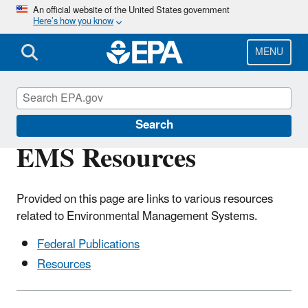
Skip
An official website of the United States government
Here’s how you know
to
main
content
MENU
Environmental Management Systems
Search
EMS Resources
Provided on this page are links to various resources
related to Environmental Management Systems.
Federal Publications
Resources