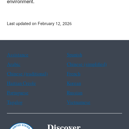
environment.
Last updated on February 12, 2026
Assistance
Spanish
Arabic
Chinese (simplified)
Chinese (traditional)
French
Haitian Creole
Korean
Portuguese
Russian
Tagalog
Vietnamese
Discover.