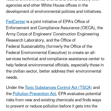
agencies and other White House offices in the
development of environmental policies and initiatives.
FedCenter
is a joint initiative of EPA's Office of
Enforcement and Compliance Assurance (OECA), the
Army Corps of Engineers' Construction Engineering
Research Laboratory, and the Office of
Federal Sustainability (formerly the Office of the
Federal Environmental Executive) to create an all-
services technical and compliance assistance center to
help federal environmental officials, especially those in
the civilian sector, better address their environmental
needs.
Under the
Toxic Substances Control Act (TSCA)
and
the
Pollution Prevention Act
, EPA evaluates potential
risks from new and existing chemicals and finds ways
to prevent or reduce pollution before it gets into the