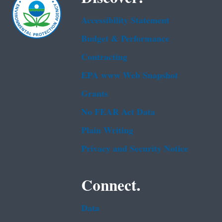
Accessibility Statement
Budget & Performance
Contracting
EPA www Web Snapshot
Grants
No FEAR Act Data
Plain Writing
Privacy and Security Notice
Connect.
Data