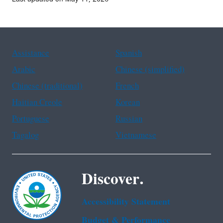
Assistance
Spanish
Arabic
Chinese (simplified)
Chinese (traditional)
French
Haitian Creole
Korean
Portuguese
Russian
Tagalog
Vietnamese
Discover.
Accessibility Statement
Budget & Performance