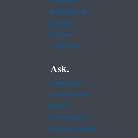
Newsroom
Regulations.gov
Subscribe
USA.gov
White House
Ask.
Contact EPA
EPA Disclaimers
Hotlines
FOIA Requests
Frequent Questions