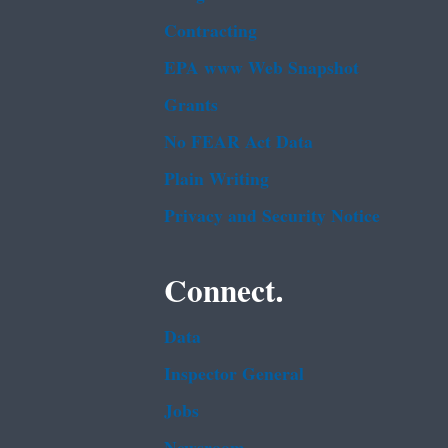
Contracting
EPA www Web Snapshot
Grants
No FEAR Act Data
Plain Writing
Privacy and Security Notice
Connect.
Data
Inspector General
Jobs