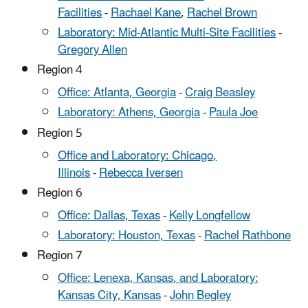
Facilities
-
Rachael Kane
,
Rachel Brown
Laboratory: Mid-Atlantic Multi-Site Facilities
-
Gregory Allen
Region 4
Office: Atlanta, Georgia
-
Craig Beasley
Laboratory: Athens, Georgia
-
Paula Joe
Region 5
Office and Laboratory: Chicago,
Illinois
-
Rebecca Iversen
Region 6
Office: Dallas, Texas
-
Kelly Longfellow
Laboratory: Houston, Texas
-
Rachel Rathbone
Region 7
Office: Lenexa, Kansas, and Laboratory:
Kansas City, Kansas
-
John Begley