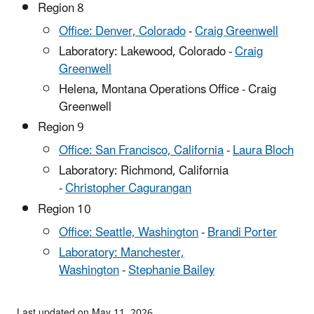
Region 8
Office: Denver, Colorado
-
Craig Greenwell
Laboratory: Lakewood, Colorado -
Craig
Greenwell
Helena, Montana Operations Office - Craig
Greenwell
Region 9
Office: San Francisco, California
-
Laura Bloch
Laboratory: Richmond, California
-
Christopher Cagurangan
Region 10
Office: Seattle, Washington
-
Brandi Porter
Laboratory: Manchester,
Washington
-
Stephanie Bailey
Last updated on May 11, 2026