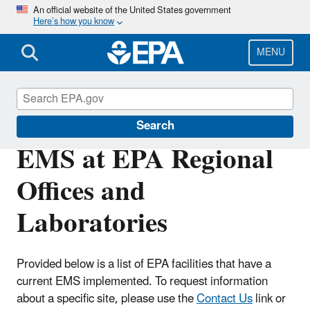
Skip
An official website of the United States government
Here’s how you know
to
main
content
MENU
Environmental Management Systems
Search
EMS at EPA Regional
Offices and
Laboratories
Provided below is a list of EPA facilities that have a
current EMS implemented. To request information
about a specific site, please use the
Contact Us
link or