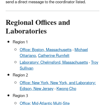
send a direct message to the coordinator listed.
Regional Offices and
Laboratories
Region 1
Office: Boston, Massachusetts
-
Michael
Ottariano
,
Catherine Rumfelt
Laboratory: Chelmsford, Massachusetts
-
Troy
Sullivan
Region 2
Office: New York, New York, and Laboratory:
Edison, New Jersey
-
Kwong Cho
Region 3
Office: Mid-Atlantic Multi-Site