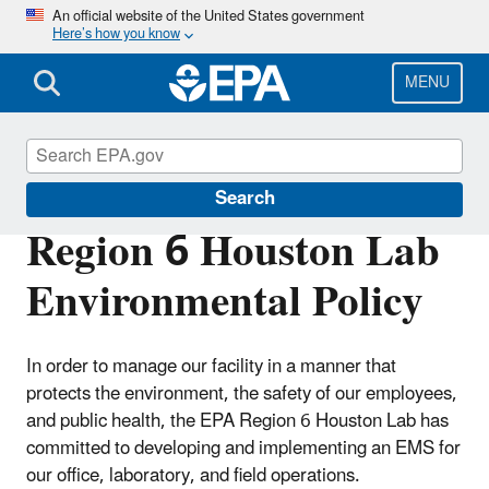
Skip
An official website of the United States government
Here’s how you know
to
main
content
MENU
Environmental Management Systems
Search
Region 6 Houston Lab
Environmental Policy
In order to manage our facility in a manner that
protects the environment, the safety of our employees,
and public health, the EPA Region 6 Houston Lab has
committed to developing and implementing an EMS for
our office, laboratory, and field operations.