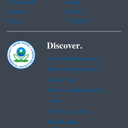
Haitian Creole
Korean
Portuguese
Russian
Tagalog
Vietnamese
Discover.
Accessibility Statement
Budget & Performance
Contracting
EPA www Web Snapshot
Grants
No FEAR Act Data
Plain Writing