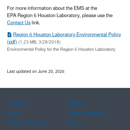
For more information about the EMS at the
EPA Region 6 Houston Laboratory, please use the
Contact Us
link.
Region 6 Houston Laboratory Environmental Policy
(pdf)
(1.23 MB, 3/28/2018)
Environmental Policy for the Region 6 Houston Laboratory
Last updated on June 20, 2026
Assistance
Spanish
Arabic
Chinese (simplified)
Chinese (traditional)
French