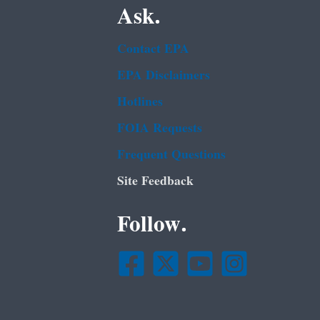
Ask.
Contact EPA
EPA Disclaimers
Hotlines
FOIA Requests
Frequent Questions
Site Feedback
Follow.