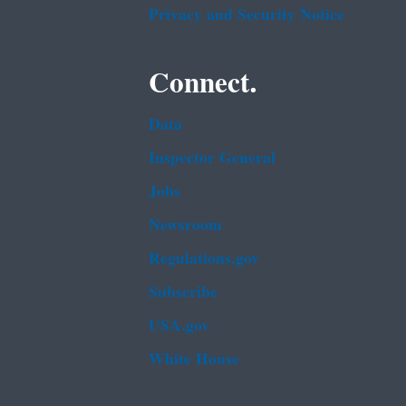
Privacy and Security Notice
Connect.
Data
Inspector General
Jobs
Newsroom
Regulations.gov
Subscribe
USA.gov
White House