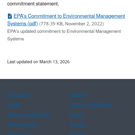
commitment statement.
EPA's Commitment to Environmental Management
Systems (pdf)
(778.39 KB, November 2, 2022)
EPA's updated commitment to Environmental Management
Systems
Last updated on March 13, 2026
Assistance
Spanish
Arabic
Chinese (simplified)
Chinese (traditional)
French
Haitian Creole
Korean
Portuguese
Russian