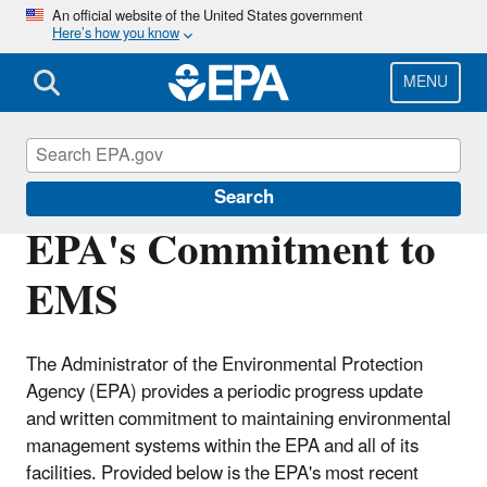
Skip
An official website of the United States government
Here’s how you know
to
main
content
MENU
Environmental Management Systems
Search
EPA's Commitment to
EMS
The Administrator of the Environmental Protection
Agency (EPA) provides a periodic progress update
and written commitment to maintaining environmental
management systems within the EPA and all of its
facilities. Provided below is the EPA's most recent