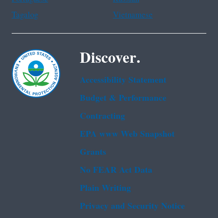
Tagalog
Vietnamese
Discover.
Accessibility Statement
Budget & Performance
Contracting
EPA www Web Snapshot
Grants
No FEAR Act Data
Plain Writing
Privacy and Security Notice