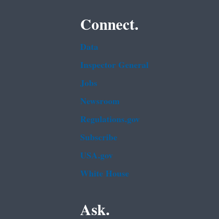
Connect.
Data
Inspector General
Jobs
Newsroom
Regulations.gov
Subscribe
USA.gov
White House
Ask.