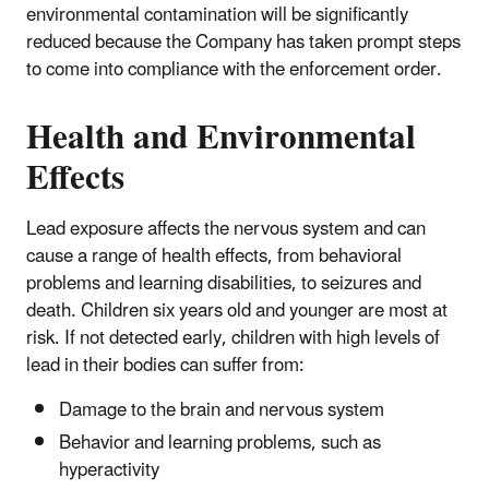
environmental contamination will be significantly
reduced because the Company has taken prompt steps
to come into compliance with the enforcement order.
Health and Environmental
Effects
Lead exposure affects the nervous system and can
cause a range of health effects, from behavioral
problems and learning disabilities, to seizures and
death. Children six years old and younger are most at
risk. If not detected early, children with high levels of
lead in their bodies can suffer from:
Damage to the brain and nervous system
Behavior and learning problems, such as
hyperactivity