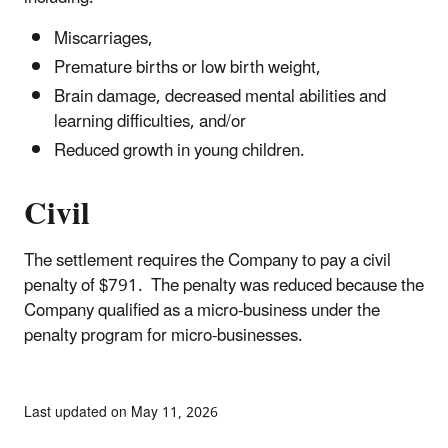
Miscarriages,
Premature births or low birth weight,
Brain damage, decreased mental abilities and
learning difficulties, and/or
Reduced growth in young children.
Civil
The settlement requires the Company to pay a civil
penalty of $791. The penalty was reduced because the
Company qualified as a micro-business under the
penalty program for micro-businesses.
Last updated on May 11, 2026