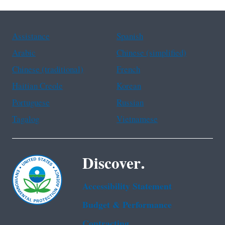
Assistance
Spanish
Arabic
Chinese (simplified)
Chinese (traditional)
French
Haitian Creole
Korean
Portuguese
Russian
Tagalog
Vietnamese
Discover.
Accessibility Statement
Budget & Performance
Contracting