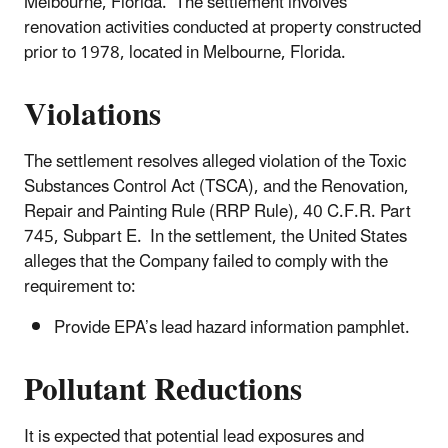
Melbourne, Florida. The settlement involves
renovation activities conducted at property constructed
prior to 1978, located in Melbourne, Florida.
Violations
The settlement resolves alleged violation of the Toxic
Substances Control Act (TSCA), and the Renovation,
Repair and Painting Rule (RRP Rule), 40 C.F.R. Part
745, Subpart E. In the settlement, the United States
alleges that the Company failed to comply with the
requirement to:
Provide EPA’s lead hazard information pamphlet.
Pollutant Reductions
It is expected that potential lead exposures and