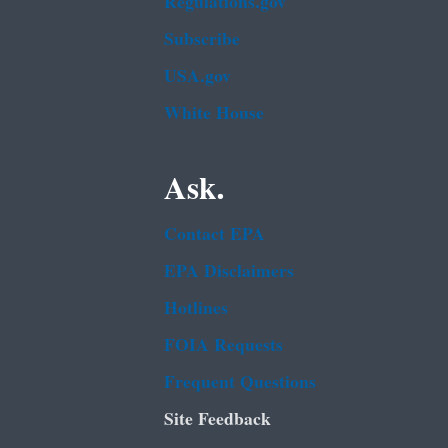
Regulations.gov
Subscribe
USA.gov
White House
Ask.
Contact EPA
EPA Disclaimers
Hotlines
FOIA Requests
Frequent Questions
Site Feedback