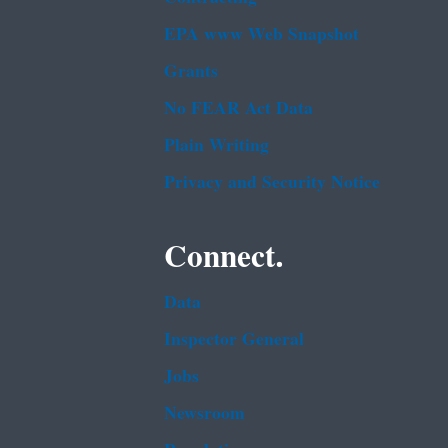
EPA www Web Snapshot
Grants
No FEAR Act Data
Plain Writing
Privacy and Security Notice
Connect.
Data
Inspector General
Jobs
Newsroom