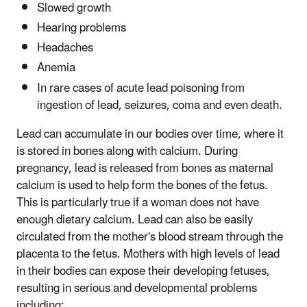
Slowed growth
Hearing problems
Headaches
Anemia
In rare cases of acute lead poisoning from
ingestion of lead, seizures, coma and even death.
Lead can accumulate in our bodies over time, where it
is stored in bones along with calcium. During
pregnancy, lead is released from bones as maternal
calcium is used to help form the bones of the fetus.
This is particularly true if a woman does not have
enough dietary calcium. Lead can also be easily
circulated from the mother's blood stream through the
placenta to the fetus. Mothers with high levels of lead
in their bodies can expose their developing fetuses,
resulting in serious and developmental problems
including: