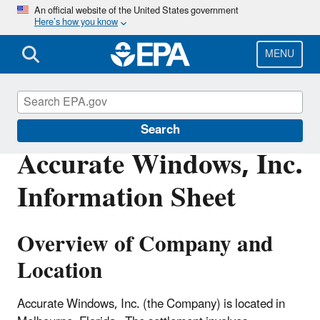
Skip
An official website of the United States government
Here’s how you know
to
main
content
MENU
Enforcement
Search
Accurate Windows, Inc.
Information Sheet
Overview of Company and
Location
Accurate Windows, Inc. (the Company) is located in