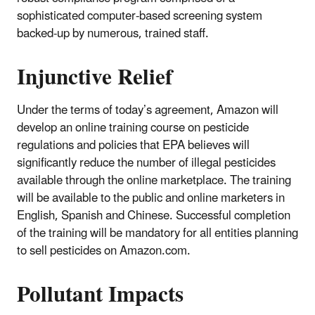
sophisticated computer-based screening system
backed-up by numerous, trained staff.
Injunctive Relief
Under the terms of today’s agreement, Amazon will
develop an online training course on pesticide
regulations and policies that EPA believes will
significantly reduce the number of illegal pesticides
available through the online marketplace. The training
will be available to the public and online marketers in
English, Spanish and Chinese. Successful completion
of the training will be mandatory for all entities planning
to sell pesticides on Amazon.com.
Pollutant Impacts