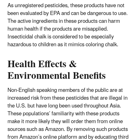
As unregistered pesticides, these products have not
been evaluated by EPA and can be dangerous to use.
The active ingredients in these products can harm
human health if the products are misapplied.
Insecticidal chalk is considered to be especially
hazardous to children as it mimics coloring chalk.
Health Effects &
Environmental Benefits
Non-English speaking members of the public are at
increased risk from these pesticides that are illegal in
the U.S. but have long been used throughout Asia.
These populations’ familiarity with these products
make it more likely they will order them from online
sources such as Amazon. By removing such products
from Amazon’s online platform and by educating third