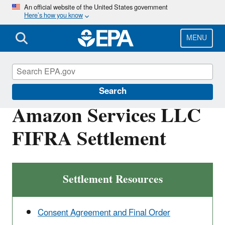
Skip
An official website of the United States government
Here’s how you know
to
main
content
MENU
Enforcement
Search
Amazon Services LLC
FIFRA Settlement
Settlement Resources
Consent Agreement and Final Order