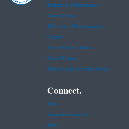
Budget & Performance
Contracting
EPA www Web Snapshot
Grants
No FEAR Act Data
Plain Writing
Privacy and Security Notice
Connect.
Data
Inspector General
Jobs