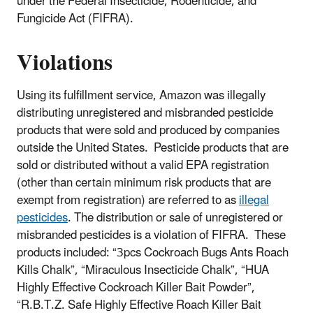
under the Federal Insecticide, Rodenticide, and
Fungicide Act (FIFRA).
Violations
Using its fulfillment service, Amazon was illegally
distributing unregistered and misbranded pesticide
products that were sold and produced by companies
outside the United States. Pesticide products that are
sold or distributed without a valid EPA registration
(other than certain minimum risk products that are
exempt from registration) are referred to as
illegal
pesticides
. The distribution or sale of unregistered or
misbranded pesticides is a violation of FIFRA. These
products included: “3pcs Cockroach Bugs Ants Roach
Kills Chalk”, “Miraculous Insecticide Chalk”, “HUA
Highly Effective Cockroach Killer Bait Powder”,
“R.B.T.Z. Safe Highly Effective Roach Killer Bait