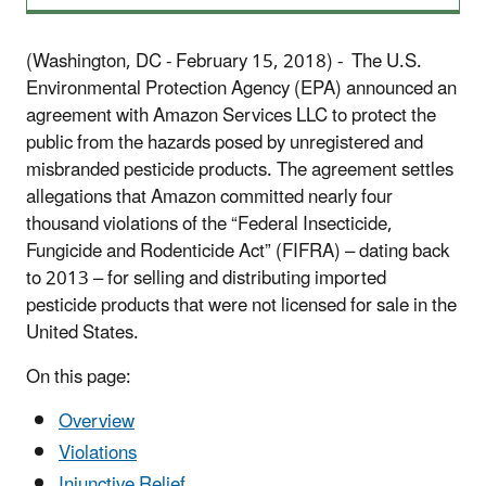
(Washington, DC - February 15, 2018) - The U.S.
Environmental Protection Agency (EPA) announced an
agreement with Amazon Services LLC to protect the
public from the hazards posed by unregistered and
misbranded pesticide products. The agreement settles
allegations that Amazon committed nearly four
thousand violations of the “Federal Insecticide,
Fungicide and Rodenticide Act” (FIFRA) – dating back
to 2013 – for selling and distributing imported
pesticide products that were not licensed for sale in the
United States.
On this page:
Overview
Violations
Injunctive Relief