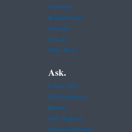
Newsroom
Regulations.gov
Subscribe
USA.gov
White House
Ask.
Contact EPA
EPA Disclaimers
Hotlines
FOIA Requests
Frequent Questions