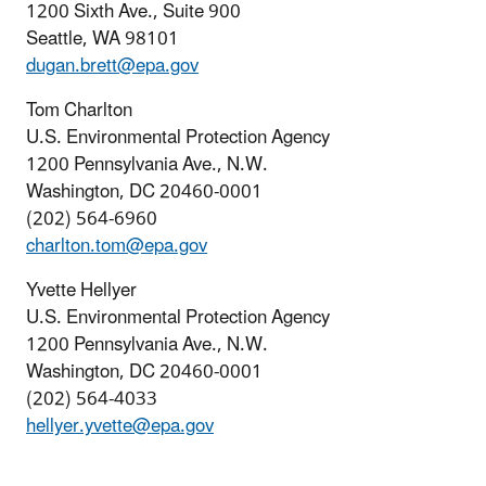
1200 Sixth Ave., Suite 900
Seattle, WA 98101
dugan.brett@epa.gov
Tom Charlton
U.S. Environmental Protection Agency
1200 Pennsylvania Ave., N.W.
Washington, DC 20460-0001
(202) 564-6960
charlton.tom@epa.gov
Yvette Hellyer
U.S. Environmental Protection Agency
1200 Pennsylvania Ave., N.W.
Washington, DC 20460-0001
(202) 564-4033
hellyer.yvette@epa.gov