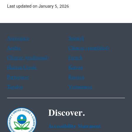
Last updated on January 5, 2026
Assistance
Spanish
Arabic
Chinese (simplified)
Chinese (traditional)
French
Haitian Creole
Korean
Portuguese
Russian
Tagalog
Vietnamese
Discover.
Accessibility Statement