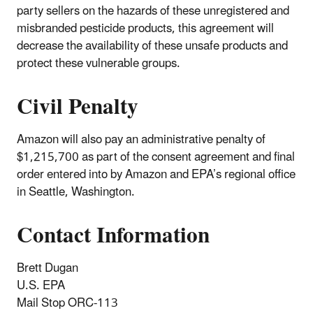
party sellers on the hazards of these unregistered and
misbranded pesticide products, this agreement will
decrease the availability of these unsafe products and
protect these vulnerable groups.
Civil Penalty
Amazon will also pay an administrative penalty of
$1,215,700 as part of the consent agreement and final
order entered into by Amazon and EPA’s regional office
in Seattle, Washington.
Contact Information
Brett Dugan
U.S. EPA
Mail Stop ORC-113