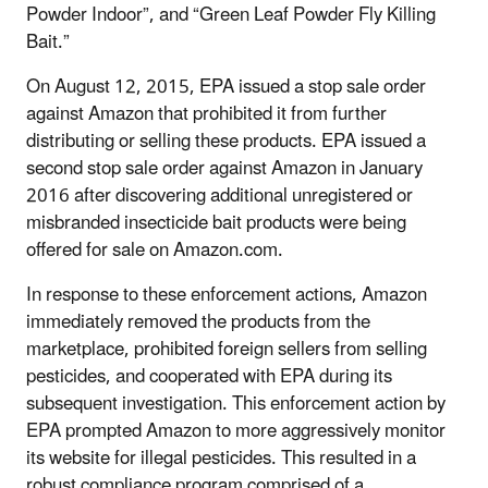
Powder Indoor”, and “Green Leaf Powder Fly Killing
Bait.”
On August 12, 2015, EPA issued a stop sale order
against Amazon that prohibited it from further
distributing or selling these products. EPA issued a
second stop sale order against Amazon in January
2016 after discovering additional unregistered or
misbranded insecticide bait products were being
offered for sale on Amazon.com.
In response to these enforcement actions, Amazon
immediately removed the products from the
marketplace, prohibited foreign sellers from selling
pesticides, and cooperated with EPA during its
subsequent investigation. This enforcement action by
EPA prompted Amazon to more aggressively monitor
its website for illegal pesticides. This resulted in a
robust compliance program comprised of a