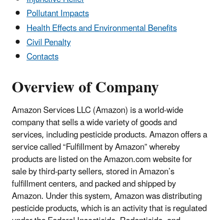
Pollutant Impacts
Health Effects and Environmental Benefits
Civil Penalty
Contacts
Overview of Company
Amazon Services LLC (Amazon) is a world-wide
company that sells a wide variety of goods and
services, including pesticide products. Amazon offers a
service called “Fulfillment by Amazon” whereby
products are listed on the Amazon.com website for
sale by third-party sellers, stored in Amazon’s
fulfillment centers, and packed and shipped by
Amazon. Under this system, Amazon was distributing
pesticide products, which is an activity that is regulated