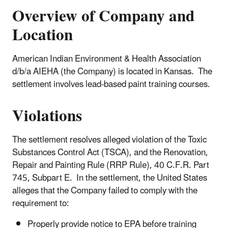
Overview of Company and
Location
American Indian Environment & Health Association
d/b/a AIEHA (the Company) is located in Kansas. The
settlement involves lead-based paint training courses.
Violations
The settlement resolves alleged violation of the Toxic
Substances Control Act (TSCA), and the Renovation,
Repair and Painting Rule (RRP Rule), 40 C.F.R. Part
745, Subpart E. In the settlement, the United States
alleges that the Company failed to comply with the
requirement to:
Properly provide notice to EPA before training