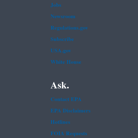
Jobs
Newsroom
Regulations.gov
Subscribe
USA.gov
White House
Ask.
Contact EPA
EPA Disclaimers
Hotlines
FOIA Requests