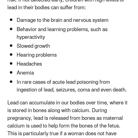
risk. If not detected early, children with high levels of
lead in their bodies can suffer from:
Damage to the brain and nervous system
Behavior and learning problems, such as
hyperactivity
Slowed growth
Hearing problems
Headaches
Anemia
In rare cases of acute lead poisoning from
ingestion of lead, seizures, coma and even death.
Lead can accumulate in our bodies over time, where it
is stored in bones along with calcium. During
pregnancy, lead is released from bones as maternal
calcium is used to help form the bones of the fetus.
This is particularly true if a woman does not have