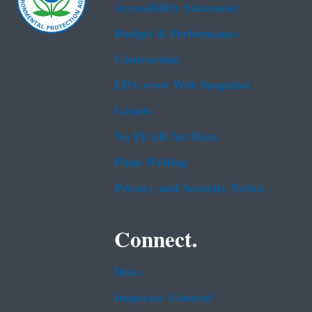
Accessibility Statement
Budget & Performance
Contracting
EPA www Web Snapshot
Grants
No FEAR Act Data
Plain Writing
Privacy and Security Notice
Connect.
Data
Inspector General