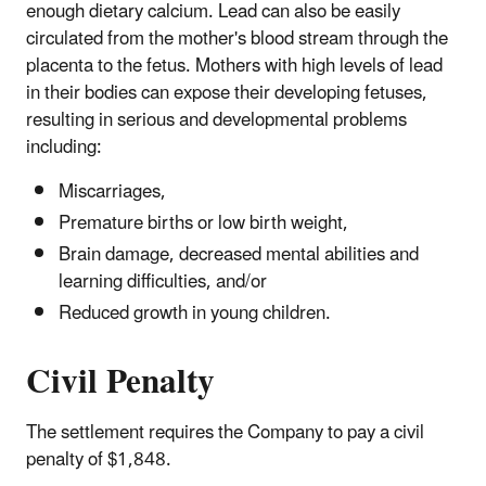
enough dietary calcium. Lead can also be easily
circulated from the mother's blood stream through the
placenta to the fetus. Mothers with high levels of lead
in their bodies can expose their developing fetuses,
resulting in serious and developmental problems
including:
Miscarriages,
Premature births or low birth weight,
Brain damage, decreased mental abilities and
learning difficulties, and/or
Reduced growth in young children.
Civil Penalty
The settlement requires the Company to pay a civil
penalty of $1,848.