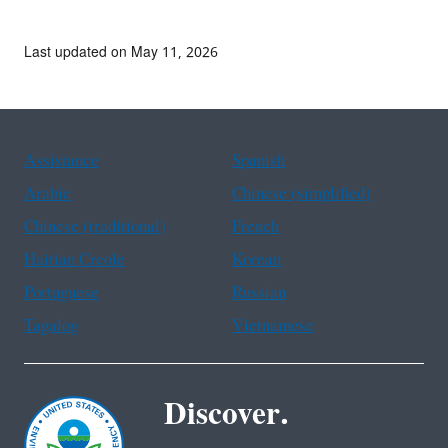
Last updated on May 11, 2026
Assistance
Spanish
Arabic
Chinese (simplified)
Chinese (traditional)
French
Haitian Creole
Korean
Portuguese
Russian
Tagalog
Vietnamese
Discover.