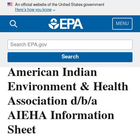
Skip
An official website of the United States government
Here’s how you know
to
main
content
MENU
Enforcement
Search
American Indian
Environment & Health
Association d/b/a
AIEHA Information
Sheet