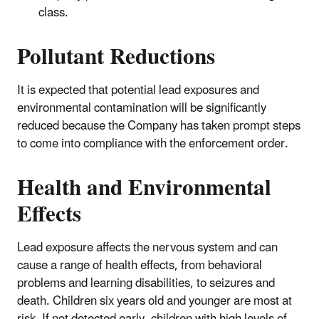
class.
Pollutant Reductions
It is expected that potential lead exposures and
environmental contamination will be significantly
reduced because the Company has taken prompt steps
to come into compliance with the enforcement order.
Health and Environmental
Effects
Lead exposure affects the nervous system and can
cause a range of health effects, from behavioral
problems and learning disabilities, to seizures and
death. Children six years old and younger are most at