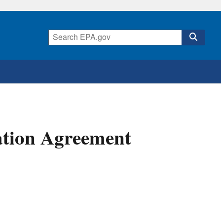
lation Agreement