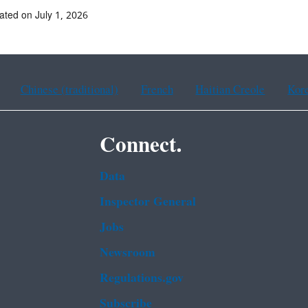
ated on July 1, 2026
Chinese (traditional)
French
Haitian Creole
Kor
Connect.
Data
Inspector General
Jobs
Newsroom
Regulations.gov
Subscribe