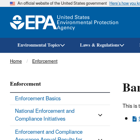
An official website of the United States government
Here’s how you 
Environmental Topics
Laws & Regulations
Breadcrumb
Home
Enforcement
Ban
Enforcement
Enforcement Basics
This is 
National Enforcement and
Compliance Initiatives
Enforcement and Compliance