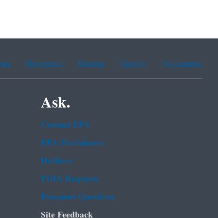
ean
Portuguese
Russian
Tagalog
Vietnamese
Ask.
Contact EPA
EPA Disclaimers
Hotlines
FOIA Requests
Frequent Questions
Site Feedback