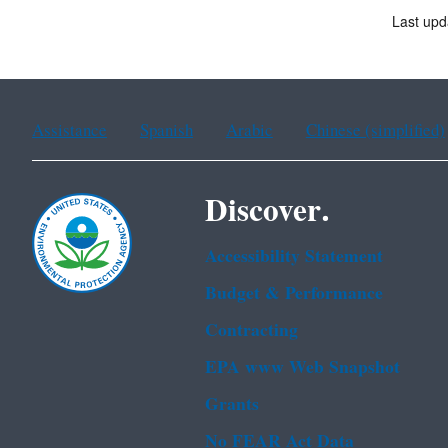
Last upd
Assistance
Spanish
Arabic
Chinese (simplified)
Discover.
Accessibility Statement
Budget & Performance
Contracting
EPA www Web Snapshot
Grants
No FEAR Act Data