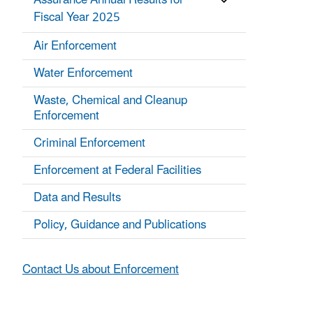
Assurance Annual Results for
Fiscal Year 2025
Air Enforcement
Water Enforcement
Waste, Chemical and Cleanup
Enforcement
Criminal Enforcement
Enforcement at Federal Facilities
Data and Results
Policy, Guidance and Publications
Contact Us about Enforcement