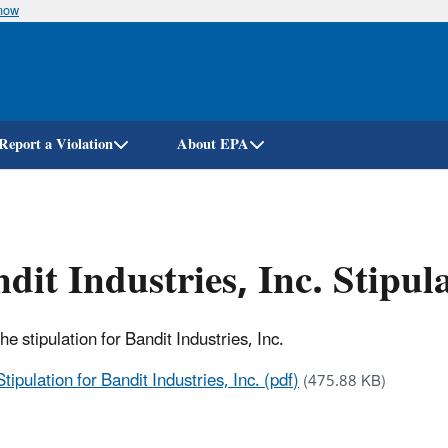
know
Skip
to
main
content
Report a Violation
About EPA
dit Industries, Inc. Stipu
the stipulation for Bandit Industries, Inc.
Stipulation for Bandit Industries, Inc. (pdf)
(475.88 KB)