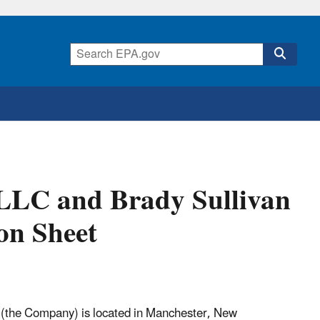
 LLC and Brady Sullivan
on Sheet
C (the Company) is located in Manchester, New