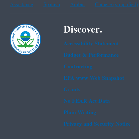
Assistance
Spanish
Arabic
Chinese (simplified)
Discover.
Accessibility Statement
Budget & Performance
Contracting
EPA www Web Snapshot
Grants
No FEAR Act Data
Plain Writing
Privacy and Security Notice