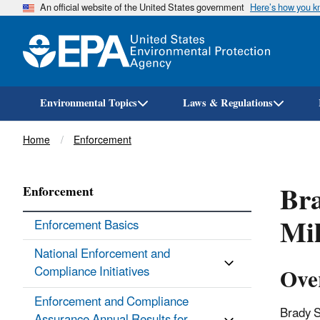
An official website of the United States government
Here’s how you 
Environmental Topics
Laws & Regulations
Breadcrumb
Home
Enforcement
Bra
Enforcement
Mil
Enforcement Basics
National Enforcement and
Ove
Compliance Initiatives
Enforcement and Compliance
Brady S