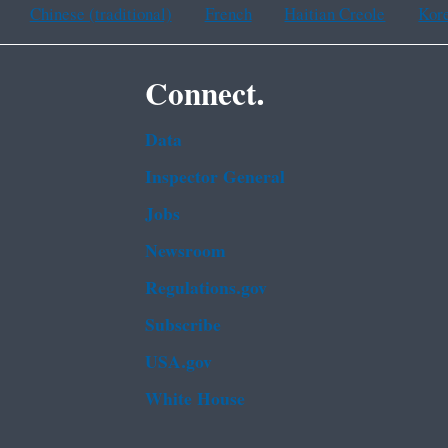
Chinese (traditional)
French
Haitian Creole
Kor
Connect.
Data
Inspector General
Jobs
Newsroom
Regulations.gov
Subscribe
USA.gov
White House