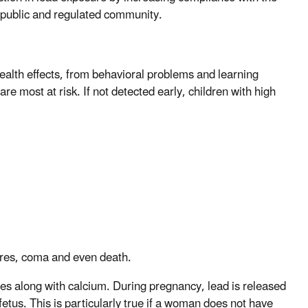
 public and regulated community.
alth effects, from behavioral problems and learning
are most at risk. If not detected early, children with high
zures, coma and even death.
nes along with calcium. During pregnancy, lead is released
etus. This is particularly true if a woman does not have