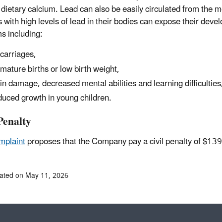
dietary calcium. Lead can also be easily circulated from the m
 with high levels of lead in their bodies can expose their deve
s including:
carriages,
mature births or low birth weight,
in damage, decreased mental abilities and learning difficulties
uced growth in young children.
Penalty
mplaint
proposes that the Company pay a civil penalty of $13
ated on May 11, 2026