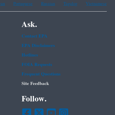
ean
Portuguese
Russian
Tagalog
Vietnamese
Ask.
Contact EPA
EPA Disclaimers
Hotlines
FOIA Requests
Frequent Questions
Site Feedback
Follow.