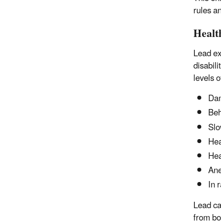
rules a
Healt
Lead ex
disabili
levels o
Dam
Beh
Slo
Hea
He
An
In 
Lead ca
from bo