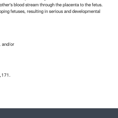
other's blood stream through the placenta to the fetus.
loping fetuses, resulting in serious and developmental
, and/or
9,171.