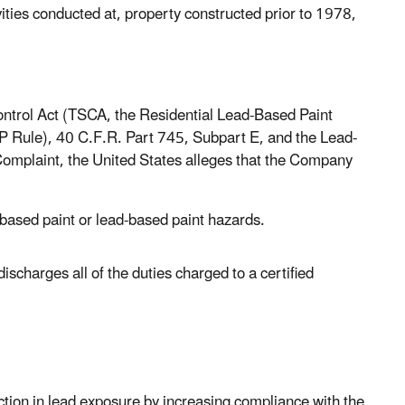
ties conducted at, property constructed prior to 1978,
ontrol Act (TSCA, the Residential Lead-Based Paint
P Rule), 40 C.F.R. Part 745, Subpart E, and the Lead-
Complaint, the United States alleges that the Company
-based paint or lead-based paint hazards.
ischarges all of the duties charged to a certified
uction in lead exposure by increasing compliance with the