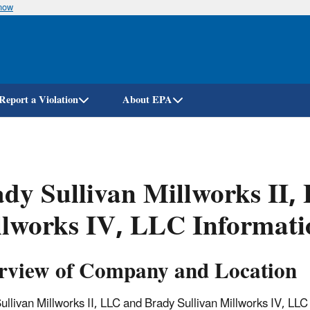
know
Skip
to
main
content
Report a Violation
About EPA
dy Sullivan Millworks II,
lworks IV, LLC Informati
rview of Company and Location
ullivan Millworks II, LLC and Brady Sullivan Millworks IV, LL