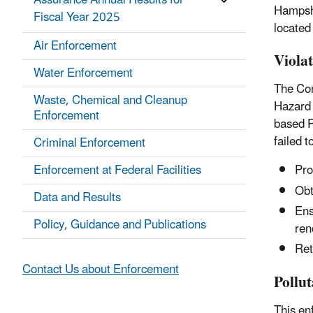
Assurance Annual Results for
Hampshi
Fiscal Year 2025
located
Air Enforcement
Viola
Water Enforcement
The Com
Waste, Chemical and Cleanup
Hazard 
Enforcement
based P
failed 
Criminal Enforcement
Enforcement at Federal Facilities
Pro
Obta
Data and Results
Ens
Policy, Guidance and Publications
ren
Ret
Contact Us about Enforcement
Pollu
This en