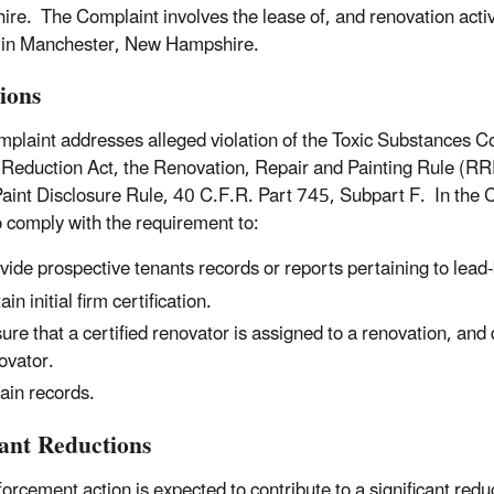
re. The Complaint involves the lease of, and renovation activi
 in Manchester, New Hampshire.
tions
plaint addresses alleged violation of the Toxic Substances C
Reduction Act, the Renovation, Repair and Painting Rule (RR
aint Disclosure Rule, 40 C.F.R. Part 745, Subpart F. In the 
to comply with the requirement to:
vide prospective tenants records or reports pertaining to lead
in initial firm certification.
ure that a certified renovator is assigned to a renovation, and d
ovator.
ain records.
tant Reductions
forcement action is expected to contribute to a significant red