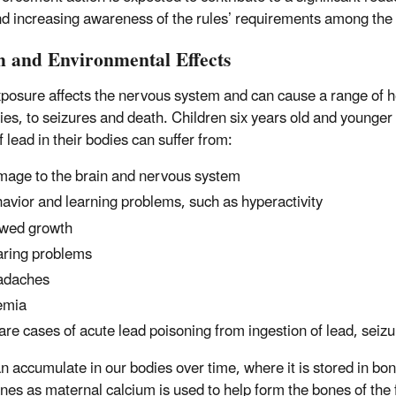
nd increasing awareness of the rules’ requirements among the
h and Environmental Effects
posure affects the nervous system and can cause a range of he
ties, to seizures and death. Children six years old and younger 
f lead in their bodies can suffer from:
age to the brain and nervous system
avior and learning problems, such as hyperactivity
wed growth
ring problems
adaches
emia
rare cases of acute lead poisoning from ingestion of lead, sei
n accumulate in our bodies over time, where it is stored in bo
nes as maternal calcium is used to help form the bones of the f