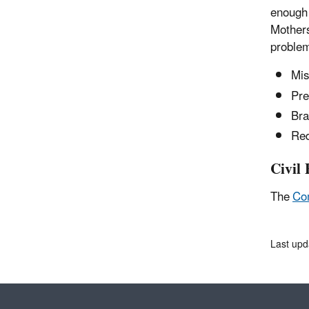
enough 
Mothers
problem
Mis
Pre
Bra
Red
Civil 
The
Co
Last upd