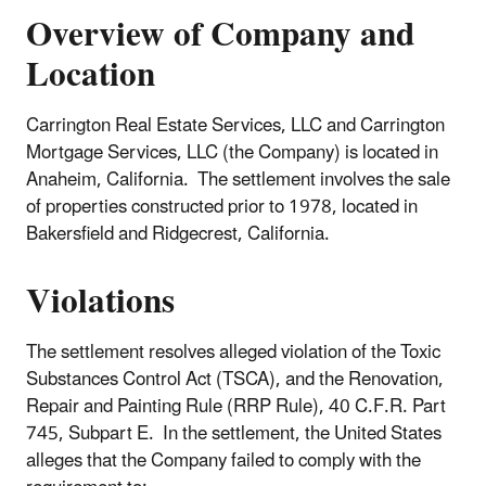
Overview of Company and
Location
Carrington Real Estate Services, LLC and Carrington
Mortgage Services, LLC (the Company) is located in
Anaheim, California. The settlement involves the sale
of properties constructed prior to 1978, located in
Bakersfield and Ridgecrest, California.
Violations
The settlement resolves alleged violation of the Toxic
Substances Control Act (TSCA), and the Renovation,
Repair and Painting Rule (RRP Rule), 40 C.F.R. Part
745, Subpart E. In the settlement, the United States
alleges that the Company failed to comply with the