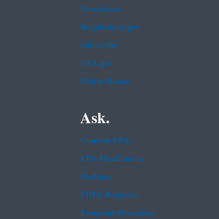
Newsroom
Regulations.gov
Subscribe
USA.gov
White House
Ask.
Contact EPA
EPA Disclaimers
Hotlines
FOIA Requests
Frequent Questions