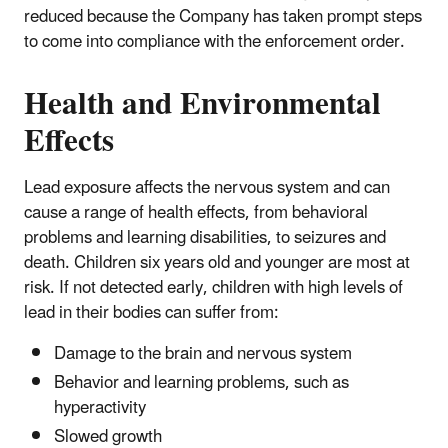
reduced because the Company has taken prompt steps
to come into compliance with the enforcement order.
Health and Environmental
Effects
Lead exposure affects the nervous system and can
cause a range of health effects, from behavioral
problems and learning disabilities, to seizures and
death. Children six years old and younger are most at
risk. If not detected early, children with high levels of
lead in their bodies can suffer from:
Damage to the brain and nervous system
Behavior and learning problems, such as
hyperactivity
Slowed growth