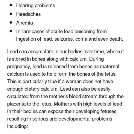
Hearing problems
Headaches
Anemia
In rare cases of acute lead poisoning from
ingestion of lead, seizures, coma and even death.
Lead can accumulate in our bodies over time, where it
is stored in bones along with calcium. During
pregnancy, lead is released from bones as maternal
calcium is used to help form the bones of the fetus.
This is particularly true if a woman does not have
enough dietary calcium. Lead can also be easily
circulated from the mother's blood stream through the
placenta to the fetus. Mothers with high levels of lead
in their bodies can expose their developing fetuses,
resulting in serious and developmental problems
including: