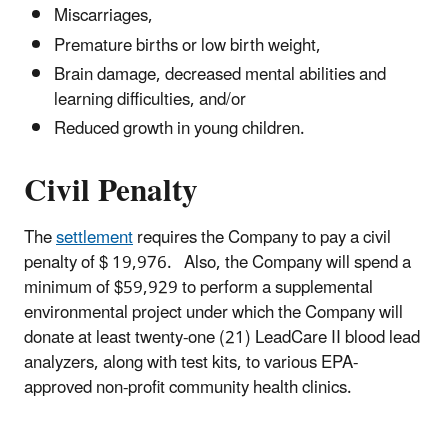
Miscarriages,
Premature births or low birth weight,
Brain damage, decreased mental abilities and
learning difficulties, and/or
Reduced growth in young children.
Civil Penalty
The
settlement
requires the Company to pay a civil
penalty of $ 19,976. Also, the Company will spend a
minimum of $59,929 to perform a supplemental
environmental project under which the Company will
donate at least twenty-one (21) LeadCare II blood lead
analyzers, along with test kits, to various EPA-
approved non-profit community health clinics.