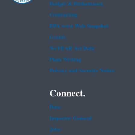
Budget & Performance
Contracting
EPA www Web Snapshot
Grants
No FEAR Act Data
Plain Writing
Privacy and Security Notice
Connect.
Data
Inspector General
Jobs