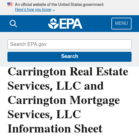
Skip
An official website of the United States government
Here’s how you know
to
main
content
MENU
Enforcement
Search
Carrington Real Estate
Services, LLC and
Carrington Mortgage
Services, LLC
Information Sheet