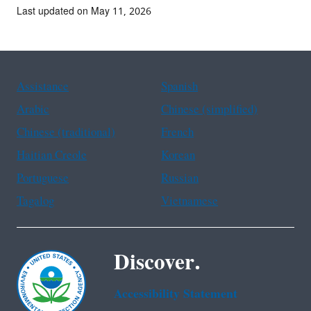
Last updated on May 11, 2026
Assistance
Spanish
Arabic
Chinese (simplified)
Chinese (traditional)
French
Haitian Creole
Korean
Portuguese
Russian
Tagalog
Vietnamese
Discover.
Accessibility Statement