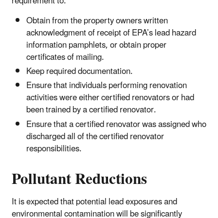
requirement to:
Obtain from the property owners written
acknowledgment of receipt of EPA’s lead hazard
information pamphlets, or obtain proper
certificates of mailing.
Keep required documentation.
Ensure that individuals performing renovation
activities were either certified renovators or had
been trained by a certified renovator.
Ensure that a certified renovator was assigned who
discharged all of the certified renovator
responsibilities.
Pollutant Reductions
It is expected that potential lead exposures and
environmental contamination will be significantly