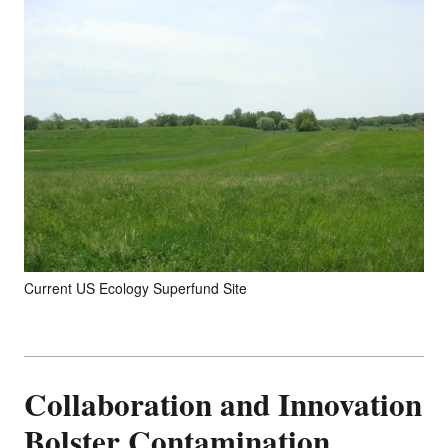
Current US Ecology Superfund Site
Collaboration and Innovation
Bolster Contamination