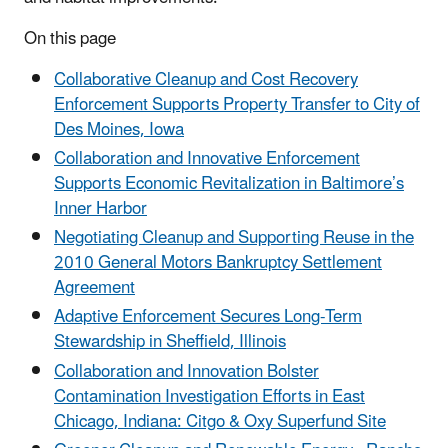
On this page
Collaborative Cleanup and Cost Recovery
Enforcement Supports Property Transfer to City of
Des Moines, Iowa
Collaboration and Innovative Enforcement
Supports Economic Revitalization in Baltimore’s
Inner Harbor
Negotiating Cleanup and Supporting Reuse in the
2010 General Motors Bankruptcy Settlement
Agreement
Adaptive Enforcement Secures Long-Term
Stewardship in Sheffield, Illinois
Collaboration and Innovation Bolster
Contamination Investigation Efforts in East
Chicago, Indiana: Citgo & Oxy Superfund Site