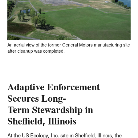
An aerial view of the former General Motors manufacturing site
after cleanup was completed.
Adaptive Enforcement
Secures Long-
Term Stewardship in
Sheffield, Illinois
At the US Ecology, Inc. site in Sheffield, Illinois, the