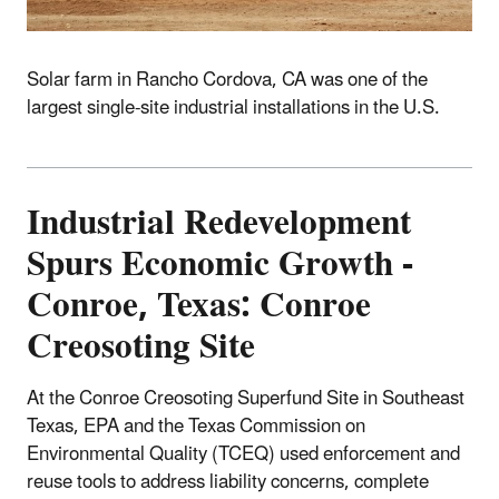
Solar farm in Rancho Cordova, CA was one of the
largest single-site industrial installations in the U.S.
Industrial
Redevelopment
Spurs Economic Growth -
Conroe, Texas: Conroe
Creosoting Site
At the Conroe Creosoting Superfund Site in Southeast
Texas, EPA and the Texas Commission on
Environmental Quality (TCEQ) used enforcement and
reuse tools to address liability concerns, complete