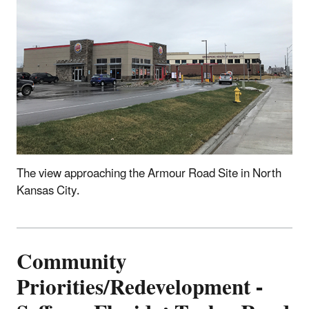
The view approaching the Armour Road Site in North
Kansas City.
Community
Priorities/Redevelopment -