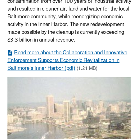
contamination from over 100 years of industrial activity
and resulted in cleaner air, land and water for the local
Baltimore community, while reenergizing economic
activity in the Inner Harbor. The new redevelopment
made possible by the cleanup is currently exceeding
$3.3 billion in annual revenue.
Read more about the Collaboration and Innovative
Enforcement Supports Economic Revitalization in
Baltimore’s Inner Harbor (pdf)
(1.21 MB)