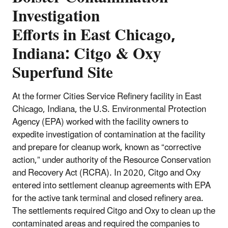
Investigation
Efforts in East Chicago,
Indiana: Citgo & Oxy
Superfund Site
At the former Cities Service Refinery facility in East
Chicago, Indiana, the U.S. Environmental Protection
Agency (EPA) worked with the facility owners to
expedite investigation of contamination at the facility
and prepare for cleanup work, known as “corrective
action,” under authority of the Resource Conservation
and Recovery Act (RCRA). In 2020, Citgo and Oxy
entered into settlement cleanup agreements with EPA
for the active tank terminal and closed refinery area.
The settlements required Citgo and Oxy to clean up the
contaminated areas and required the companies to