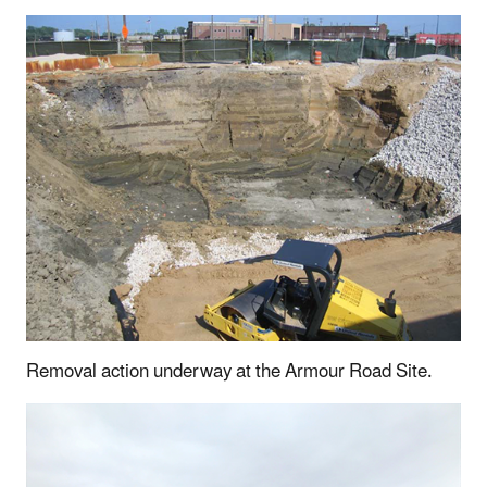
Removal action underway at the Armour Road Site.