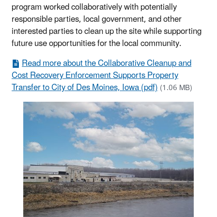
program worked collaboratively with potentially
responsible parties, local government, and other
interested parties to clean up the site while supporting
future use opportunities for the local community.
Read more about the Collaborative Cleanup and
Cost Recovery Enforcement Supports Property
Transfer to City of Des Moines, Iowa (pdf)
(1.06 MB)