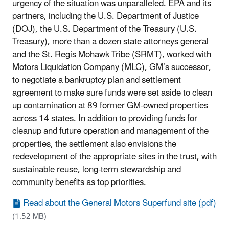
urgency of the situation was unparalleled. EPA and its
partners, including the U.S. Department of Justice
(DOJ), the U.S. Department of the Treasury (U.S.
Treasury), more than a dozen state attorneys general
and the St. Regis Mohawk Tribe (SRMT), worked with
Motors Liquidation Company (MLC), GM’s successor,
to negotiate a bankruptcy plan and settlement
agreement to make sure funds were set aside to clean
up contamination at 89 former GM-owned properties
across 14 states. In addition to providing funds for
cleanup and future operation and management of the
properties, the settlement also envisions the
redevelopment of the appropriate sites in the trust, with
sustainable reuse, long-term stewardship and
community benefits as top priorities.
Read about the General Motors Superfund site (pdf)
(1.52 MB)