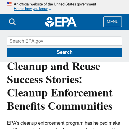
Skip
An official website of the United States government
Here’s how you know
to
main
content
MENU
Enforcement
Search
Cleanup and Reuse
Success Stories:
Cleanup Enforcement
Benefits Communities
EPA’s cleanup enforcement program has helped make