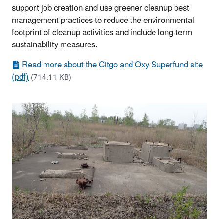
support job creation and use greener cleanup best
management practices to reduce the environmental
footprint of cleanup activities and include long-term
sustainability measures.
Read more about the Citgo and Oxy Superfund site
(pdf)
(714.11 KB)