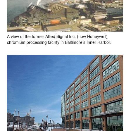
A view of the former Allied-Signal Inc. (now Honeywell)
chromium processing facility in Baltimore’s Inner Harbor.