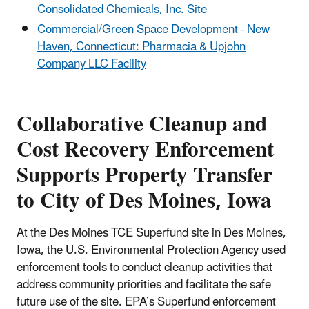
Consolidated Chemicals, Inc. Site
Commercial/Green Space Development - New
Haven, Connecticut: Pharmacia & Upjohn
Company LLC Facility
Collaborative Cleanup and
Cost Recovery Enforcement
Supports Property Transfer
to City of Des Moines, Iowa
At the Des Moines TCE Superfund site in Des Moines,
Iowa, the U.S. Environmental Protection Agency used
enforcement tools to conduct cleanup activities that
address community priorities and facilitate the safe
future use of the site. EPA’s Superfund enforcement