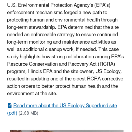
U.S. Environmental Protection Agency’s (EPA’s)
enforcement mechanisms forged a new path to
protecting human and environmental health through
long-term stewardship. EPA determined that the site
needed an enforceable strategy to ensure continued
long-term monitoring and maintenance activities as
well as additional cleanup work, if needed. This case
study highlights how strong collaboration among EPA’s
Resource Conservation and Recovery Act (RCRA)
program, Illinois EPA and the site owner, US Ecology,
resulted in updating one of the oldest RCRA corrective
action orders to better protect human health and the
environment at the site.
Read more about the US Ecology Superfund site
(pdf)
(2.68 MB)