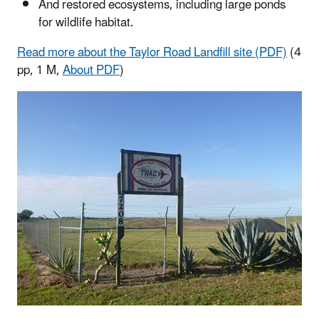
And restored ecosystems, including large ponds
for wildlife habitat.
Read more about the Taylor Road Landfill site (PDF)
(4
pp, 1 M,
About PDF
)