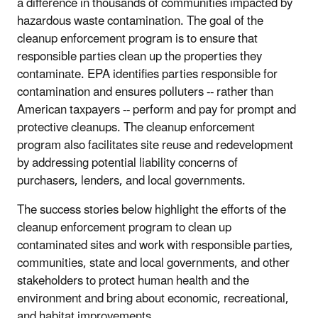
a difference in thousands of communities impacted by
hazardous waste contamination. The goal of the
cleanup enforcement program is to ensure that
responsible parties clean up the properties they
contaminate. EPA identifies parties responsible for
contamination and ensures polluters -- rather than
American taxpayers -- perform and pay for prompt and
protective cleanups. The cleanup enforcement
program also facilitates site reuse and redevelopment
by addressing potential liability concerns of
purchasers, lenders, and local governments.
The success stories below highlight the efforts of the
cleanup enforcement program to clean up
contaminated sites and work with responsible parties,
communities, state and local governments, and other
stakeholders to protect human health and the
environment and bring about economic, recreational,
and habitat improvements.