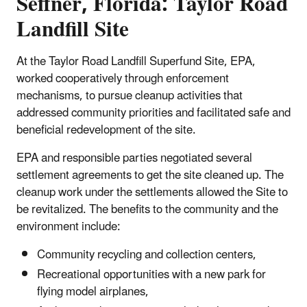
Seffner, Florida: Taylor Road
Landfill Site
At the Taylor Road Landfill Superfund Site, EPA,
worked cooperatively through enforcement
mechanisms, to pursue cleanup activities that
addressed community priorities and facilitated safe and
beneficial redevelopment of the site.
EPA and responsible parties negotiated several
settlement agreements to get the site cleaned up. The
cleanup work under the settlements allowed the Site to
be revitalized. The benefits to the community and the
environment include:
Community recycling and collection centers,
Recreational opportunities with a new park for
flying model airplanes,