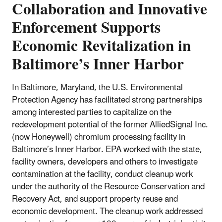
Collaboration and Innovative
Enforcement Supports
Economic Revitalization in
Baltimore’s Inner Harbor
In Baltimore, Maryland, the U.S. Environmental
Protection Agency has facilitated strong partnerships
among interested parties to capitalize on the
redevelopment potential of the former AlliedSignal Inc.
(now Honeywell) chromium processing facility in
Baltimore’s Inner Harbor. EPA worked with the state,
facility owners, developers and others to investigate
contamination at the facility, conduct cleanup work
under the authority of the Resource Conservation and
Recovery Act, and support property reuse and
economic development. The cleanup work addressed