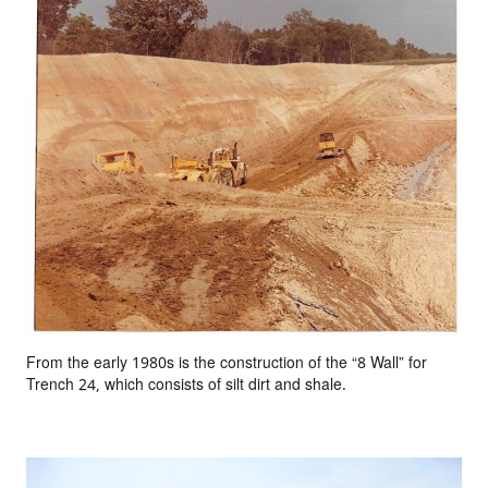
From the early 1980s is the construction of the “8 Wall” for
Trench 24, which consists of silt dirt and shale.