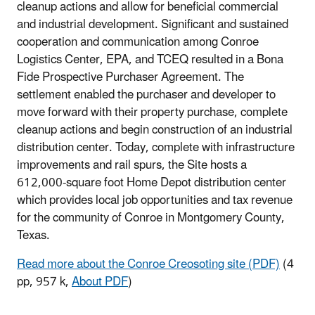
cleanup actions and allow for beneficial commercial
and industrial development. Significant and sustained
cooperation and communication among Conroe
Logistics Center, EPA, and TCEQ resulted in a Bona
Fide Prospective Purchaser Agreement. The
settlement enabled the purchaser and developer to
move forward with their property purchase, complete
cleanup actions and begin construction of an industrial
distribution center. Today, complete with infrastructure
improvements and rail spurs, the Site hosts a
612,000-square foot Home Depot distribution center
which provides local job opportunities and tax revenue
for the community of Conroe in Montgomery County,
Texas.
Read more about the Conroe Creosoting site (PDF)
(4
pp, 957 k,
About PDF
)