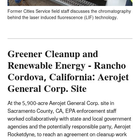
Former Cities Service field staff discusses the chromatography
behind the laser induced fluorescence (LIF) technology.
Greener
Cleanup and
Renewable Energy - Rancho
Cordova, California: Aerojet
General Corp. Site
At the 5,900-acre Aerojet General Corp. site in
Sacramento County, CA, EPA enforcement staff
worked collaboratively with state and local government
agencies and the potentially responsible party, Aerojet
Rocketdyne, to reach an agreement on cleanup work