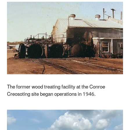
The former wood treating facility at the Conroe
Creosoting site began operations in 1946.