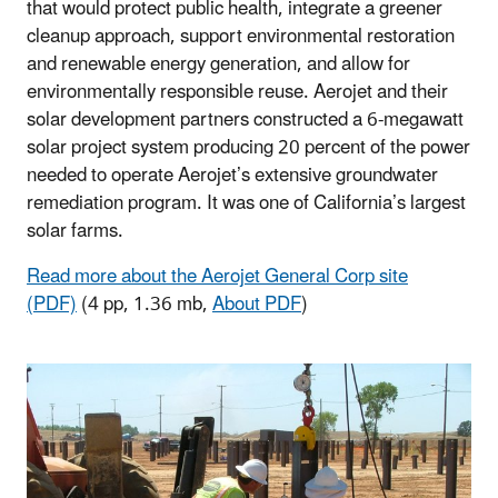
that would protect public health, integrate a greener
cleanup approach, support environmental restoration
and renewable energy generation, and allow for
environmentally responsible reuse. Aerojet and their
solar development partners constructed a 6-megawatt
solar project system producing 20 percent of the power
needed to operate Aerojet’s extensive groundwater
remediation program. It was one of California’s largest
solar farms.
Read more about the Aerojet General Corp site
(PDF)
(4 pp, 1.36 mb,
About PDF
)