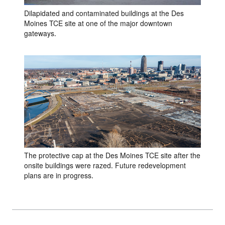
Dilapidated and contaminated buildings at the Des
Moines TCE site at one of the major downtown
gateways.
The protective cap at the Des Moines TCE site after the
onsite buildings were razed. Future redevelopment
plans are in progress.