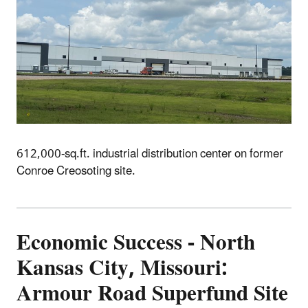
612,000-sq.ft. industrial distribution center on former
Conroe Creosoting site.
Economic
Success - North
Kansas City, Missouri:
Armour Road Superfund Site