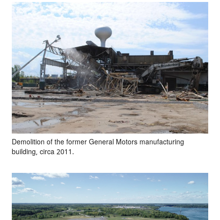
Demolition of the former General Motors manufacturing
building, circa 2011.