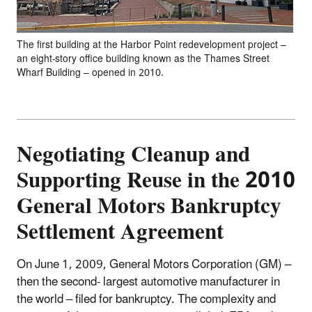
The first building at the Harbor Point redevelopment project –
an eight-story office building known as the Thames Street
Wharf Building – opened in 2010.
Negotiating Cleanup and
Supporting Reuse in the 2010
General Motors Bankruptcy
Settlement Agreement
On June 1, 2009, General Motors Corporation (GM) –
then the second- largest automotive manufacturer in
the world – filed for bankruptcy. The complexity and