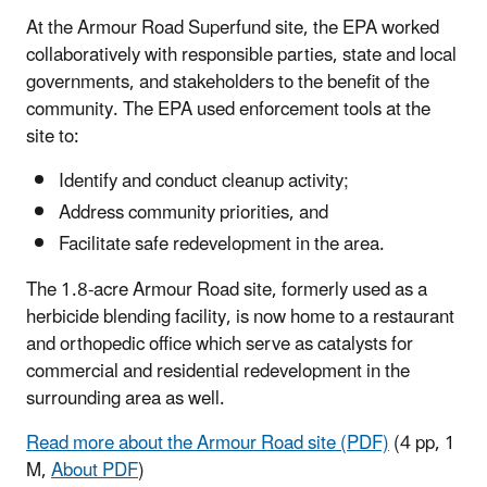
At the Armour Road Superfund site, the EPA worked
collaboratively with responsible parties, state and local
governments, and stakeholders to the benefit of the
community. The EPA used enforcement tools at the
site to:
Identify and conduct cleanup activity;
Address community priorities, and
Facilitate safe redevelopment in the area.
The 1.8-acre Armour Road site, formerly used as a
herbicide blending facility, is now home to a restaurant
and orthopedic office which serve as catalysts for
commercial and residential redevelopment in the
surrounding area as well.
Read more about the Armour Road site (PDF)
(4 pp, 1
M,
About PDF
)