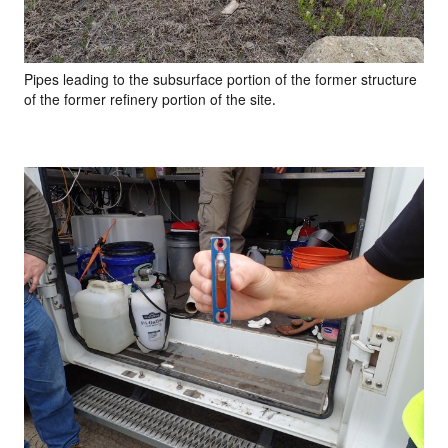
Pipes leading to the subsurface portion of the former structure
of the former refinery portion of the site.