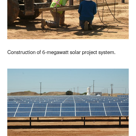
Construction of 6-megawatt solar project system.