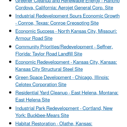
Greener
Cleanup and Renewable Energy - Rancho
Cordova, California: Aerojet General Corp. Site
Industrial
Redevelopment Spurs Economic Growth
- Conroe, Texas: Conroe Creosoting Site
Economic Success - North Kansas City, Missouri:
Armour Road Site
Community Priorities/Redevelopment - Seffner,
Florida: Taylor Road Landfill Site
Economic Redevelopment - Kansas City, Kansas:
Kansas City Structural Steel Site
Green Space Development - Chicago, Illinois:
Celotex Corporation Site
Residential Yard Cleanup - East Helena, Montana:
East Helena Site
Industrial Park Redevelopment - Cortland, New
York: Buckbee-Mears Site
Habitat Restoration - Olathe, Kansas: