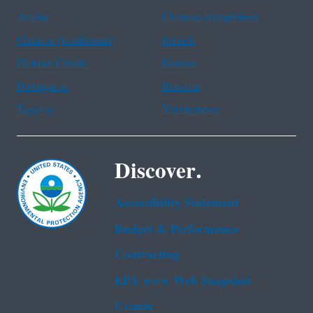
Arabic
Chinese (simplified)
Chinese (traditional)
French
Haitian Creole
Korean
Portuguese
Russian
Tagalog
Vietnamese
Discover.
Accessibility Statement
Budget & Performance
Contracting
EPA www Web Snapshot
Grants