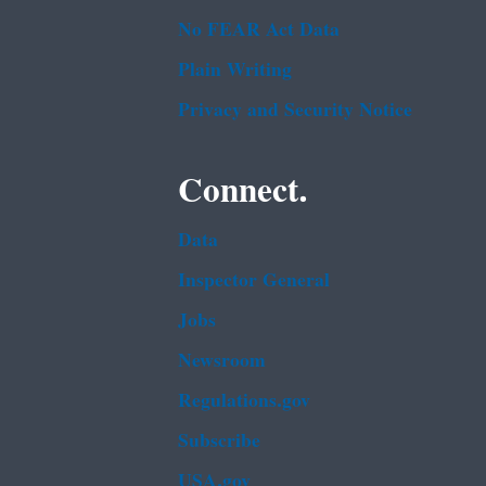
No FEAR Act Data
Plain Writing
Privacy and Security Notice
Connect.
Data
Inspector General
Jobs
Newsroom
Regulations.gov
Subscribe
USA.gov