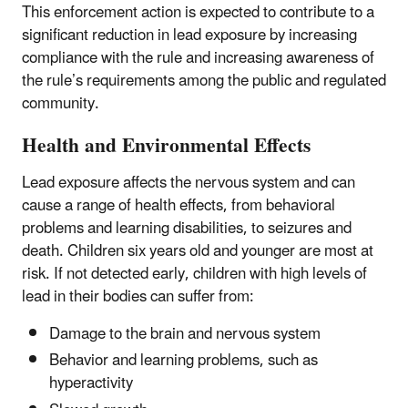
This enforcement action is expected to contribute to a
significant reduction in lead exposure by increasing
compliance with the rule and increasing awareness of
the rule’s requirements among the public and regulated
community.
Health and Environmental Effects
Lead exposure affects the nervous system and can
cause a range of health effects, from behavioral
problems and learning disabilities, to seizures and
death. Children six years old and younger are most at
risk. If not detected early, children with high levels of
lead in their bodies can suffer from:
Damage to the brain and nervous system
Behavior and learning problems, such as
hyperactivity