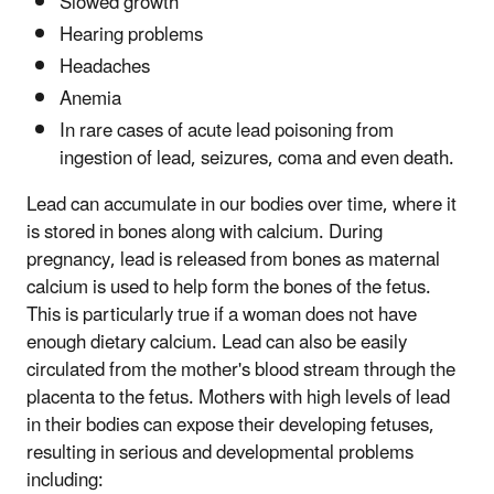
Slowed growth
Hearing problems
Headaches
Anemia
In rare cases of acute lead poisoning from
ingestion of lead, seizures, coma and even death.
Lead can accumulate in our bodies over time, where it
is stored in bones along with calcium. During
pregnancy, lead is released from bones as maternal
calcium is used to help form the bones of the fetus.
This is particularly true if a woman does not have
enough dietary calcium. Lead can also be easily
circulated from the mother's blood stream through the
placenta to the fetus. Mothers with high levels of lead
in their bodies can expose their developing fetuses,
resulting in serious and developmental problems
including: