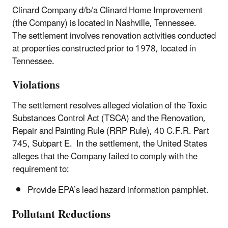
Clinard Company d/b/a Clinard Home Improvement
(the Company) is located in Nashville, Tennessee.
The settlement involves renovation activities conducted
at properties constructed prior to 1978, located in
Tennessee.
Violations
The settlement resolves alleged violation of the Toxic
Substances Control Act (TSCA) and the Renovation,
Repair and Painting Rule (RRP Rule), 40 C.F.R. Part
745, Subpart E. In the settlement, the United States
alleges that the Company failed to comply with the
requirement to:
Provide EPA’s lead hazard information pamphlet.
Pollutant Reductions