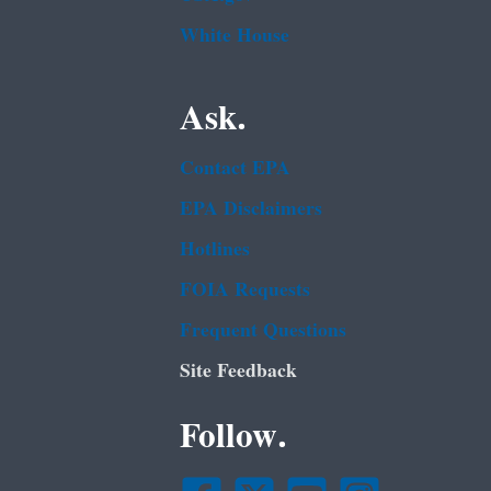
White House
Ask.
Contact EPA
EPA Disclaimers
Hotlines
FOIA Requests
Frequent Questions
Site Feedback
Follow.