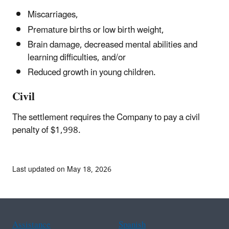
Miscarriages,
Premature births or low birth weight,
Brain damage, decreased mental abilities and
learning difficulties, and/or
Reduced growth in young children.
Civil
The settlement requires the Company to pay a civil
penalty of $1,998.
Last updated on May 18, 2026
Assistance
Spanish