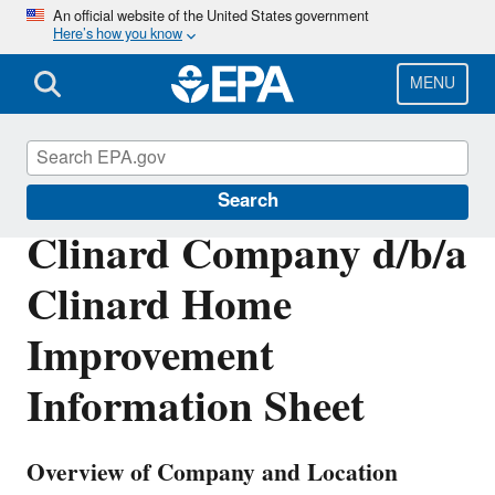
Skip
An official website of the United States government
Here’s how you know
to
main
content
MENU
Enforcement
Search
Clinard Company d/b/a
Clinard Home
Improvement
Information Sheet
Overview of Company and Location