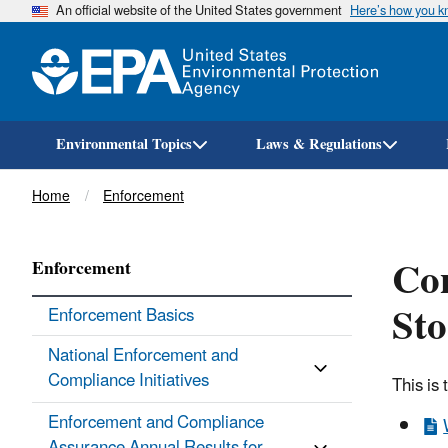
An official website of the United States government
Here’s how you 
Environmental Topics
Laws & Regulations
Breadcrumb
Home
Enforcement
Co
Enforcement
Sto
Enforcement Basics
National Enforcement and
Compliance Initiatives
This is
Enforcement and Compliance