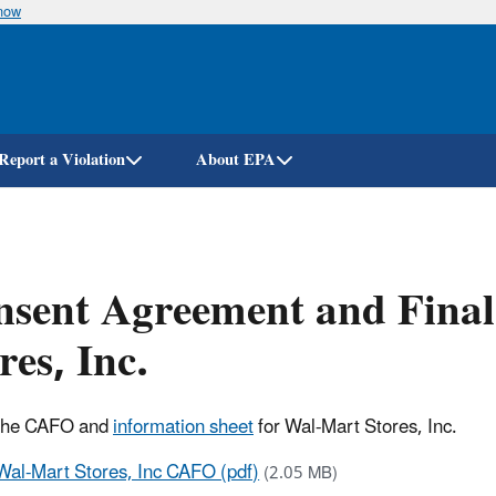
know
Skip
to
main
content
Report a Violation
About EPA
nsent Agreement and Fina
res, Inc.
 the CAFO and
information sheet
for Wal-Mart Stores, Inc.
Wal-Mart Stores, Inc CAFO (pdf)
(2.05 MB)