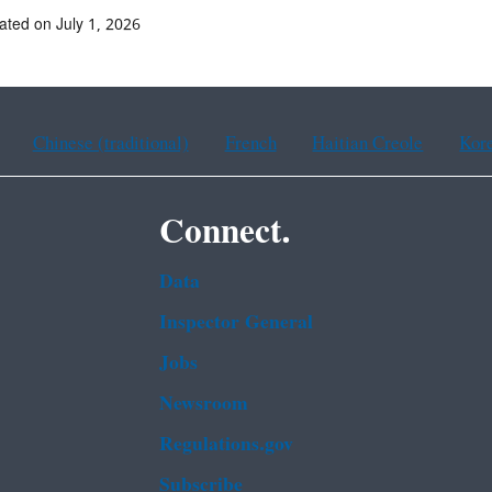
ated on July 1, 2026
Chinese (traditional)
French
Haitian Creole
Kor
Connect.
Data
Inspector General
Jobs
Newsroom
Regulations.gov
Subscribe