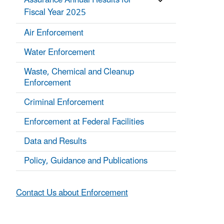
Assurance Annual Results for
Fiscal Year 2025
Air Enforcement
Water Enforcement
Waste, Chemical and Cleanup
Enforcement
Criminal Enforcement
Enforcement at Federal Facilities
Data and Results
Policy, Guidance and Publications
Contact Us about Enforcement