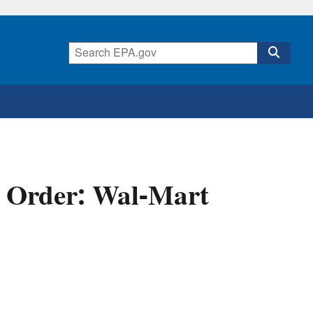
l Order: Wal-Mart