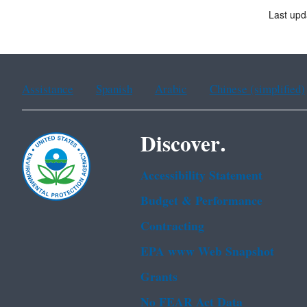
Last upd
Assistance
Spanish
Arabic
Chinese (simplified)
Discover.
Accessibility Statement
Budget & Performance
Contracting
EPA www Web Snapshot
Grants
No FEAR Act Data