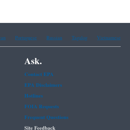
ean
Portuguese
Russian
Tagalog
Vietnamese
Ask.
Contact EPA
EPA Disclaimers
Hotlines
FOIA Requests
Frequent Questions
Site Feedback