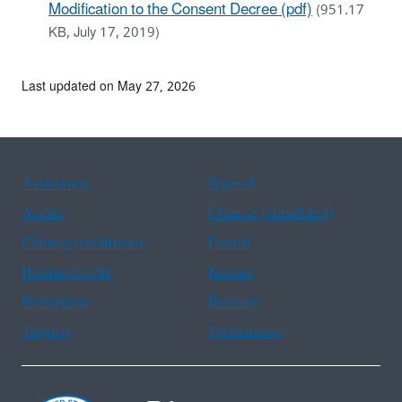
Modification to the Consent Decree (pdf)
(951.17
KB, July 17, 2019)
Last updated on May 27, 2026
Assistance
Spanish
Arabic
Chinese (simplified)
Chinese (traditional)
French
Haitian Creole
Korean
Portuguese
Russian
Tagalog
Vietnamese