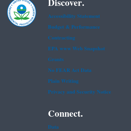
Discover.
Accessibility Statement
Budget & Performance
Contracting
EPA www Web Snapshot
Grants
No FEAR Act Data
Plain Writing
Privacy and Security Notice
Connect.
Data