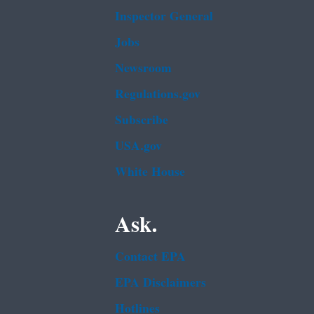
Inspector General
Jobs
Newsroom
Regulations.gov
Subscribe
USA.gov
White House
Ask.
Contact EPA
EPA Disclaimers
Hotlines