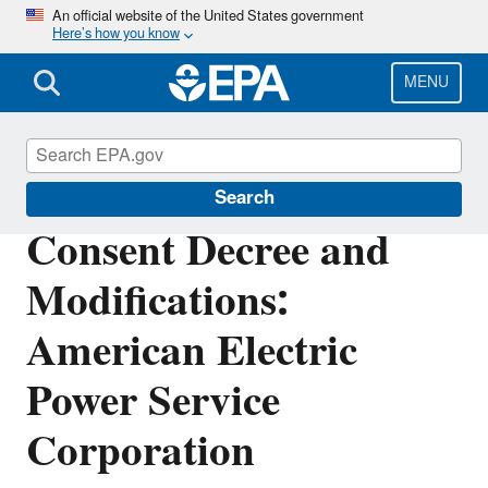
Skip
An official website of the United States government
Here’s how you know
to
main
content
MENU
Enforcement
Search
Consent Decree and
Modifications:
American Electric
Power Service
Corporation