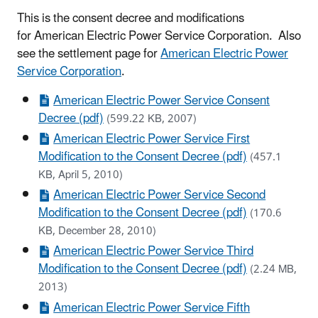
This is the consent decree and modifications
for American Electric Power Service Corporation. Also
see the settlement page for
American Electric Power
Service Corporation
.
American Electric Power Service Consent
Decree (pdf)
(599.22 KB, 2007)
American Electric Power Service First
Modification to the Consent Decree (pdf)
(457.1
KB, April 5, 2010)
American Electric Power Service Second
Modification to the Consent Decree (pdf)
(170.6
KB, December 28, 2010)
American Electric Power Service Third
Modification to the Consent Decree (pdf)
(2.24 MB,
2013)
American Electric Power Service Fifth