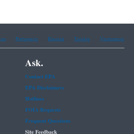
ean
Portuguese
Russian
Tagalog
Vietnamese
Ask.
Contact EPA
EPA Disclaimers
Hotlines
FOIA Requests
Frequent Questions
Site Feedback