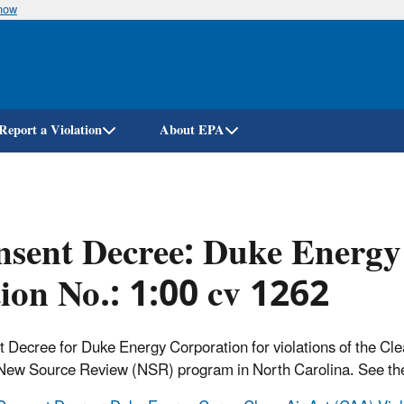
know
Skip
to
main
content
Report a Violation
About EPA
sent Decree: Duke Energy 
ion No.: 1:00 cv 1262
 Decree for Duke Energy Corporation for violations of the Cl
New Source Review (NSR) program in North Carolina. See t