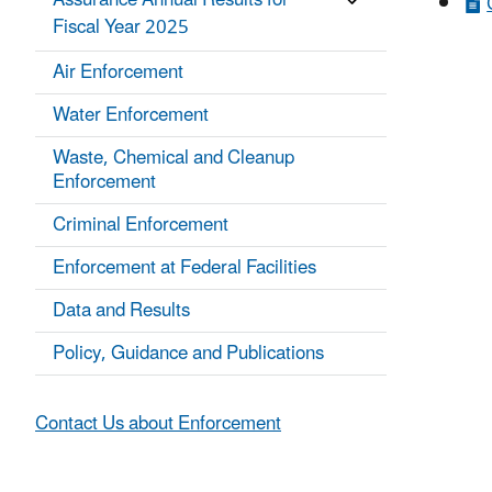
Assurance Annual Results for
Fiscal Year 2025
Air Enforcement
Water Enforcement
Waste, Chemical and Cleanup
Enforcement
Criminal Enforcement
Enforcement at Federal Facilities
Data and Results
Policy, Guidance and Publications
Contact Us about Enforcement