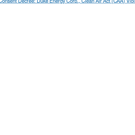
Consent Decree: Duke Energy Corp., Clean Air Act (CAA) Viola