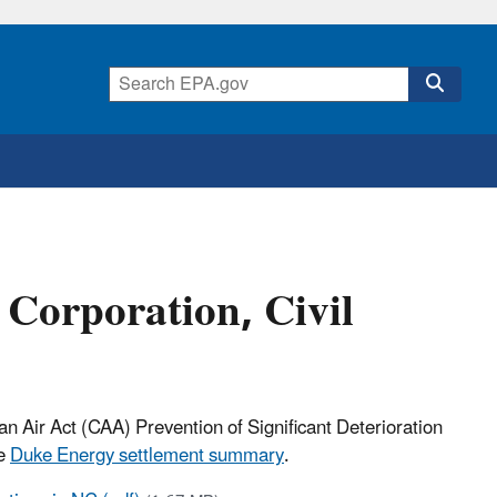
Corporation, Civil
ean Air Act (CAA)
Prevention of Significant Deterioration
he
Duke Energy settlement summary
.