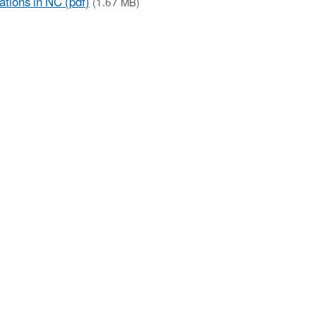
tions in NC (pdf)
(1.67 MB)