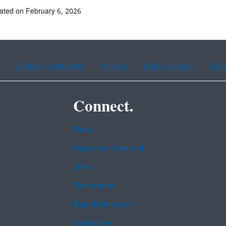
ated on February 6, 2026
Chinese (traditional)
French
Haitian Creole
Kor
Connect.
Data
Inspector General
Jobs
Newsroom
Regulations.gov
Subscribe