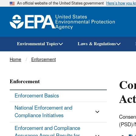
An official website of the United States government
Here’s how you 
Environmental Topics
Laws & Regulations
Breadcrumb
Home
Enforcement
Con
Enforcement
Act
Enforcement Basics
National Enforcement and
Compliance Initiatives
Consent
(PSD)/
Enforcement and Compliance