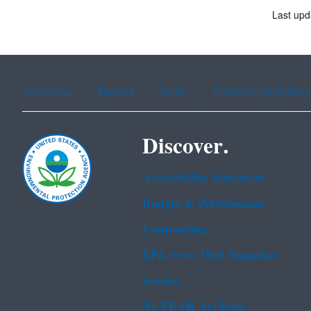
Last upd
Assistance
Spanish
Arabic
Chinese (simplified)
Discover.
Accessibility Statement
Budget & Performance
Contracting
EPA www Web Snapshot
Grants
No FEAR Act Data