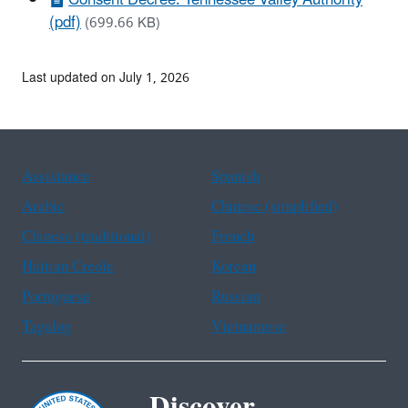
(pdf)
(699.66 KB)
Last updated on July 1, 2026
Assistance
Spanish
Arabic
Chinese (simplified)
Chinese (traditional)
French
Haitian Creole
Korean
Portuguese
Russian
Tagalog
Vietnamese
Discover.