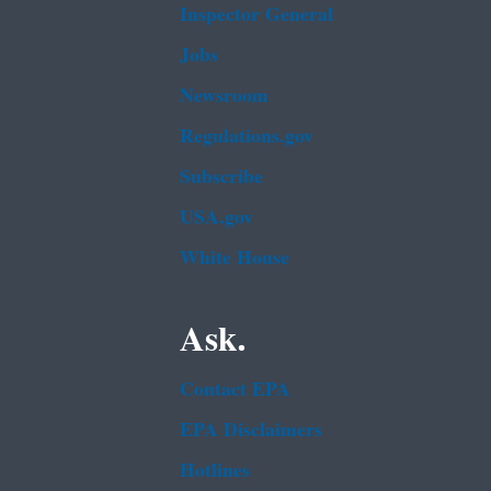
Inspector General
Jobs
Newsroom
Regulations.gov
Subscribe
USA.gov
White House
Ask.
Contact EPA
EPA Disclaimers
Hotlines