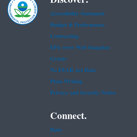
Accessibility Statement
Budget & Performance
Contracting
EPA www Web Snapshot
Grants
No FEAR Act Data
Plain Writing
Privacy and Security Notice
Connect.
Data