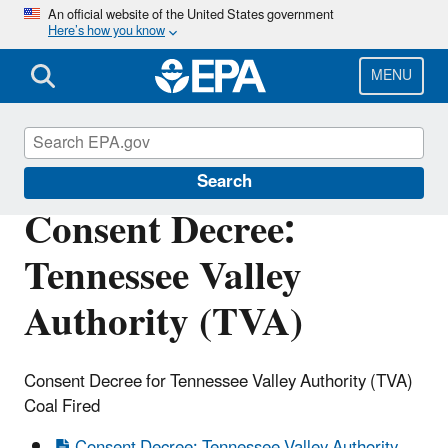
Skip
An official website of the United States government
Here’s how you know
to
main
content
MENU
Enforcement
Search
Consent Decree:
Tennessee Valley
Authority (TVA)
Consent Decree for Tennessee Valley Authority (TVA)
Coal Fired
Consent Decree: Tennessee Valley Authority