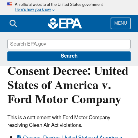
Skip
An official website of the United States government
Here’s how you know
to
main
content
MENU
Enforcement
Search
Consent Decree: United
States of America v.
Ford Motor Company
This is a settlement with Ford Motor Company
resolving Clean Air Act violations.
Consent Decree: United States of America v.