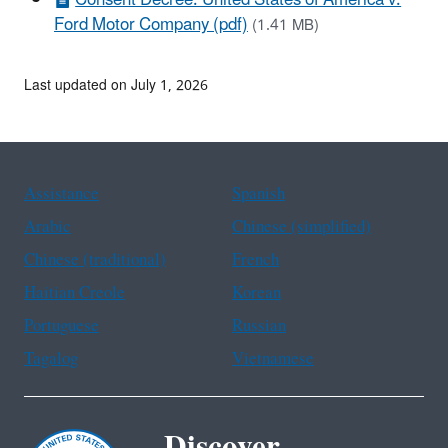
Ford Motor Company (pdf)
(1.41 MB)
Last updated on July 1, 2026
Assistance
Spanish
Arabic
Chinese (simplified)
Chinese (traditional)
French
Haitian Creole
Korean
Portuguese
Russian
Tagalog
Vietnamese
Discover.