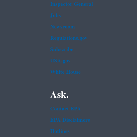
Inspector General
Jobs
Newsroom
Regulations.gov
Subscribe
USA.gov
White House
Ask.
Contact EPA
EPA Disclaimers
Hotlines