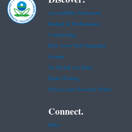
Accessibility Statement
Budget & Performance
Contracting
EPA www Web Snapshot
Grants
No FEAR Act Data
Plain Writing
Privacy and Security Notice
Connect.
Data