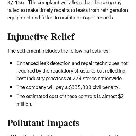
82.156. The complaint will allege that the company
failed to make timely repairs to leaks from refrigeration
equipment and failed to maintain proper records.
Injunctive Relief
The settlement includes the following features:
Enhanced leak detection and repair techniques not
required by the regulatory structure, but reflecting
best industry practices at 274 stores nationwide.
The company will pay a $335,000 civil penalty.
The estimated cost of these controls is almost $2
million.
Pollutant Impacts