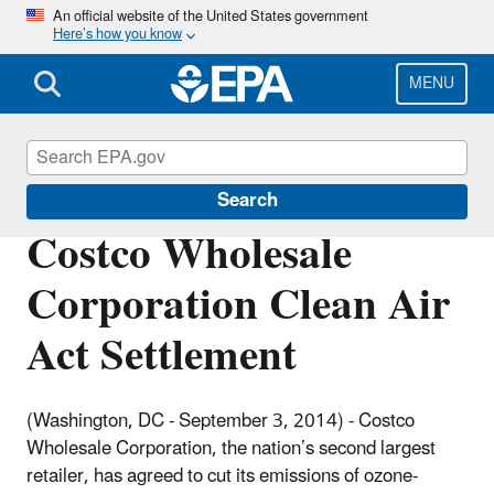
Skip
An official website of the United States government
Here’s how you know
to
main
content
MENU
Enforcement
Search
Costco Wholesale
Corporation Clean Air
Act Settlement
(Washington, DC - September 3, 2014) -
Costco
Wholesale Corporation, the nation’s second largest
retailer, has agreed to cut its emissions of ozone-