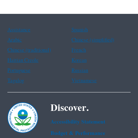
Assistance
Spanish
Arabic
Chinese (simplified)
Chinese (traditional)
French
Haitian Creole
Korean
Portuguese
Russian
Tagalog
Vietnamese
Discover.
Accessibility Statement
Budget & Performance