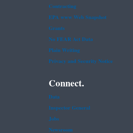
Contracting
EPA www Web Snapshot
Grants
No FEAR Act Data
Plain Writing
Privacy and Security Notice
Connect.
Data
Inspector General
Jobs
Newsroom