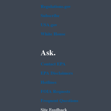
Regulations.gov
Subscribe
USA.gov
White House
Ask.
Contact EPA
EPA Disclaimers
Hotlines
FOIA Requests
Frequent Questions
Site Feedback