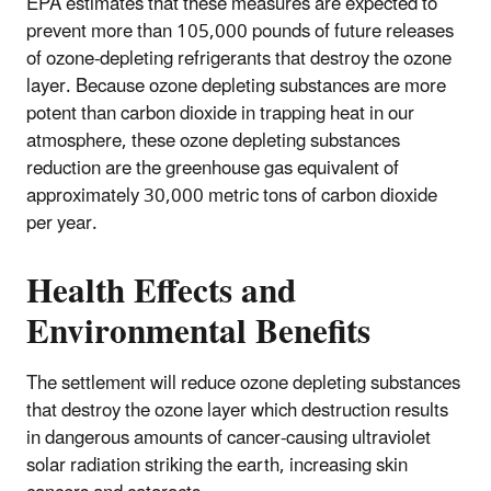
EPA estimates that these measures are expected to
prevent more than 105,000 pounds of future releases
of ozone-depleting refrigerants that destroy the ozone
layer. Because ozone depleting substances are more
potent than carbon dioxide in trapping heat in our
atmosphere, these ozone depleting substances
reduction are the greenhouse gas equivalent of
approximately 30,000 metric tons of carbon dioxide
per year.
Health Effects and
Environmental Benefits
The settlement will reduce ozone depleting substances
that destroy the ozone layer which destruction results
in dangerous amounts of cancer-causing ultraviolet
solar radiation striking the earth, increasing skin