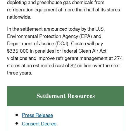
depleting and greenhouse gas chemicals from
refrigeration equipment at more than half of its stores
nationwide.
In the settlement announced today by the U.S.
Environmental Protection Agency (EPA) and
Department of Justice (DOJ), Costco will pay
$335,000 in penalties for federal Clean Air Act
violations and improve refrigerant management at 274
stores at an estimated cost of $2 million over the next
three years.
Settlement Resources
Press Release
Consent Decree