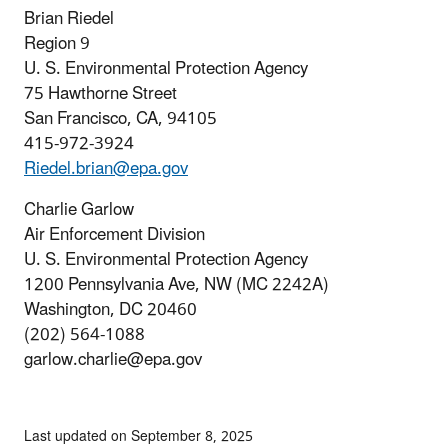
Brian Riedel
Region 9
U. S. Environmental Protection Agency
75 Hawthorne Street
San Francisco, CA, 94105
415-972-3924
Riedel.brian@epa.gov
Charlie Garlow
Air Enforcement Division
U. S. Environmental Protection Agency
1200 Pennsylvania Ave, NW (MC 2242A)
Washington, DC 20460
(202) 564-1088
garlow.charlie@epa.gov
Last updated on September 8, 2025