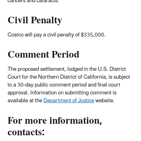
cancers and cataracts.
Civil Penalty
Costco will pay a civil penalty of $335,000.
Comment Period
The proposed settlement, lodged in the U.S. District
Court for the Northern District of California, is subject
to a 30-day public comment period and final court
approval. Information on submitting comment is
available at the
Department of Justice
website.
For more information,
contacts: