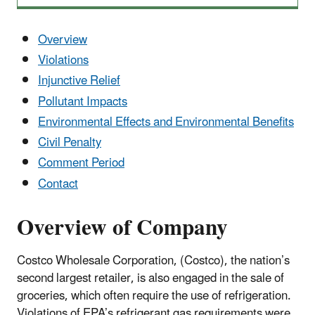
Overview
Violations
Injunctive Relief
Pollutant Impacts
Environmental Effects and Environmental Benefits
Civil Penalty
Comment Period
Contact
Overview of Company
Costco Wholesale Corporation, (Costco), the nation’s
second largest retailer, is also engaged in the sale of
groceries, which often require the use of refrigeration.
Violations of EPA’s refrigerant gas requirements were