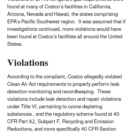
found at many of Costco’s facilities in California,
Arizona, Nevada and Hawaii, the states comprising
EPA’s Pacific Southwest region. It was assumed that if
investigations continued, more violations would have
been found at Costco’s facilities all around the United
States.
Violations
According to the complaint, Costco allegedly violated
Clean Air Act requirements to properly perform leak
detection monitoring and recordkeeping. These
violations include leak detection and repair violations
under Title VI, pertaining to ozone depleting
substances , and the regulatory scheme found at 40
CFR Part 82, Subpart F, Recycling and Emission
Reductions, and more specifically 40 CFR Section