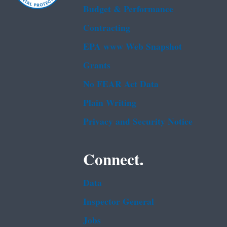
Budget & Performance
Contracting
EPA www Web Snapshot
Grants
No FEAR Act Data
Plain Writing
Privacy and Security Notice
Connect.
Data
Inspector General
Jobs