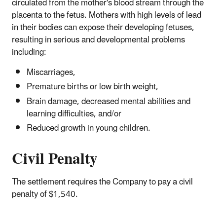
circulated from the mother's blood stream through the
placenta to the fetus. Mothers with high levels of lead
in their bodies can expose their developing fetuses,
resulting in serious and developmental problems
including:
Miscarriages,
Premature births or low birth weight,
Brain damage, decreased mental abilities and
learning difficulties, and/or
Reduced growth in young children.
Civil Penalty
The settlement requires the Company to pay a civil
penalty of $1,540.