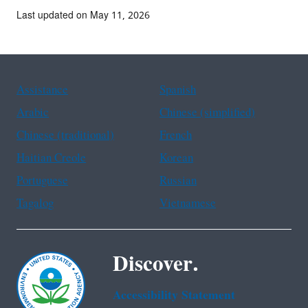
Last updated on May 11, 2026
Assistance
Spanish
Arabic
Chinese (simplified)
Chinese (traditional)
French
Haitian Creole
Korean
Portuguese
Russian
Tagalog
Vietnamese
Discover.
Accessibility Statement