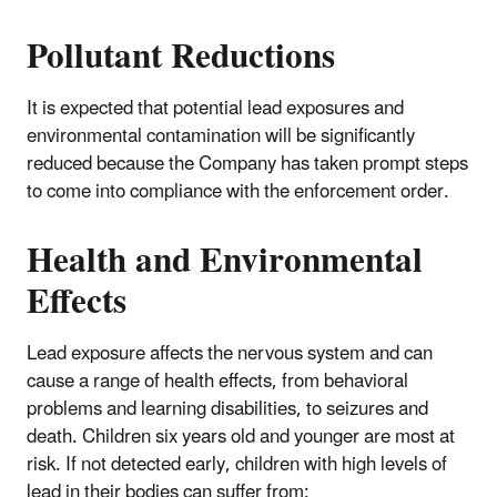
Pollutant Reductions
It is expected that potential lead exposures and
environmental contamination will be significantly
reduced because the Company has taken prompt steps
to come into compliance with the enforcement order.
Health and Environmental
Effects
Lead exposure affects the nervous system and can
cause a range of health effects, from behavioral
problems and learning disabilities, to seizures and
death. Children six years old and younger are most at
risk. If not detected early, children with high levels of
lead in their bodies can suffer from: