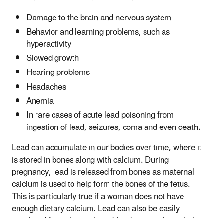
Damage to the brain and nervous system
Behavior and learning problems, such as
hyperactivity
Slowed growth
Hearing problems
Headaches
Anemia
In rare cases of acute lead poisoning from
ingestion of lead, seizures, coma and even death.
Lead can accumulate in our bodies over time, where it
is stored in bones along with calcium. During
pregnancy, lead is released from bones as maternal
calcium is used to help form the bones of the fetus.
This is particularly true if a woman does not have
enough dietary calcium. Lead can also be easily