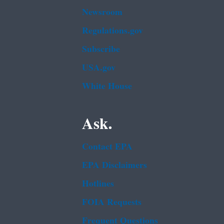
Newsroom
Regulations.gov
Subscribe
USA.gov
White House
Ask.
Contact EPA
EPA Disclaimers
Hotlines
FOIA Requests
Frequent Questions