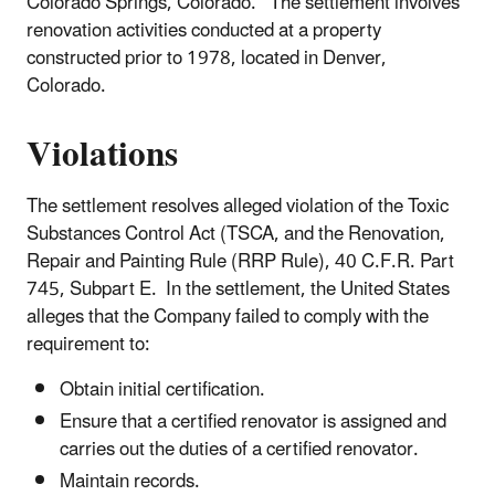
Colorado Springs, Colorado. The settlement involves
renovation activities conducted at a property
constructed prior to 1978, located in Denver,
Colorado.
Violations
The settlement resolves alleged violation of the Toxic
Substances Control Act (TSCA, and the Renovation,
Repair and Painting Rule (RRP Rule), 40 C.F.R. Part
745, Subpart E. In the settlement, the United States
alleges that the Company failed to comply with the
requirement to:
Obtain initial certification.
Ensure that a certified renovator is assigned and
carries out the duties of a certified renovator.
Maintain records.