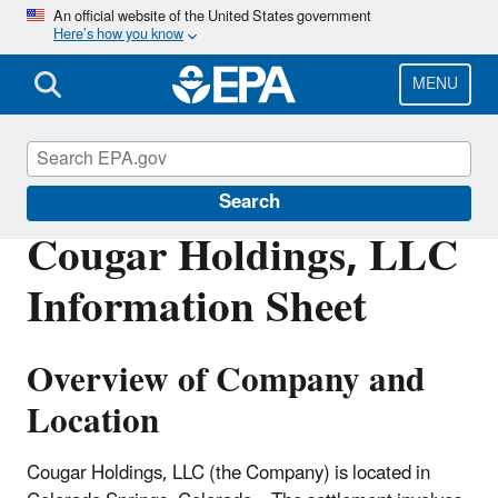
Skip
An official website of the United States government
Here’s how you know
to
main
content
MENU
Enforcement
Search
Cougar Holdings, LLC
Information Sheet
Overview of Company and
Location
Cougar Holdings, LLC (the Company) is located in