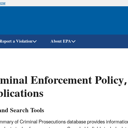
know
Skip
to
main
content
Report a Violation
About EPA
minal Enforcement Policy
lications
and Search Tools
mary of Criminal Prosecutions database provides informatio