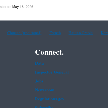
ated on May 18, 2026
Chinese (traditional)
French
Haitian Creole
Kor
Connect.
Data
Inspector General
Jobs
Newsroom
Regulations.gov
Subscribe