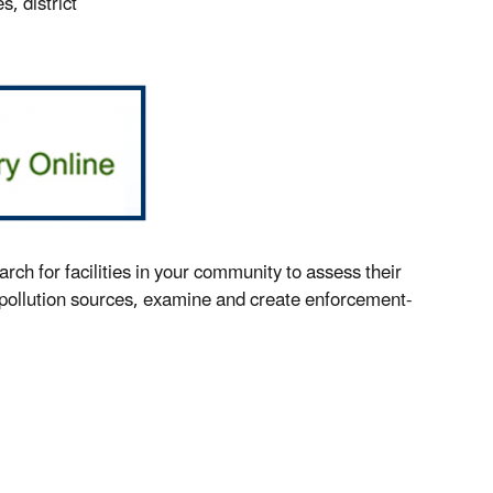
, district
h for facilities in your community to assess their
 pollution sources, examine and create enforcement-