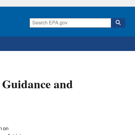
, Guidance and
n on