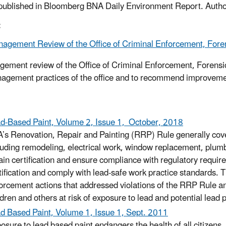
 published in Bloomberg BNA Daily Environment Report. Autho
:
agement Review of the Office of Criminal Enforcement, Foren
ement review of the Office of Criminal Enforcement, Forensi
agement practices of the office and to recommend improvement
d-Based Paint, Volume 2, Issue 1, October, 2018
’s Renovation, Repair and Painting (RRP) Rule generally cover
luding remodeling, electrical work, window replacement, plumbi
ain certification and ensure compliance with regulatory requi
tification and comply with lead-safe work practice standards. T
orcement actions that addressed violations of the RRP Rule and
ldren and others at risk of exposure to lead and potential lead 
d Based Paint, Volume 1, Issue 1, Sept. 2011
osure to lead based paint endangers the health of all citizens,