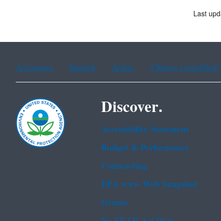
Last upd
Assistance
Spanish
Arabic
Chinese (simplified)
Discover.
Accessibility Statement
Budget & Performance
Contracting
EPA www Web Snapshot
Grants
No FEAR Act Data