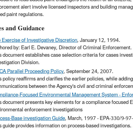
orcement alert involve licensed inspectors and building manage
ed paint regulations.
ies and Guidance
 Exercise of Investigative Discretion
, January 12, 1994.
hored by: Earl E. Devaney, Director of Criminal Enforcement.
s document establishes case selection criteria for cases inves
estigation Division.
A Parallel Proceeding Policy
, September 24, 2007.
s policy reaffirms and clarifies the earlier policies, while ad
munications between the Agency's civil and criminal enforce
pliance-Focused Environmental Management System - Enfo
s document presents key elements for a compliance focused 
ironmental enforcement investigations
cess-Base investigation Guide
, March, 1997 - EPA-330/9-97
s guide provides information on process-based investigations.