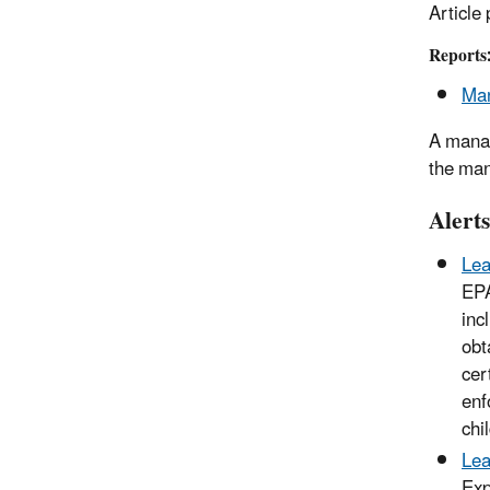
Article
Reports
Man
A manag
the man
Alerts
Lea
EPA
inc
obt
cer
enf
chi
Lea
Exp