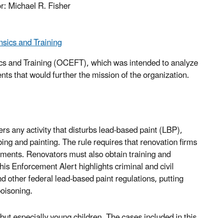
r: Michael R. Fisher
sics and Training
cs and Training (OCEFT), which was intended to analyze
s that would further the mission of the organization.
s any activity that disturbs lead-based paint (LBP),
ng and painting. The rule requires that renovation firms
rements. Renovators must also obtain training and
his Enforcement Alert highlights criminal and civil
 other federal lead-based paint regulations, putting
poisoning.
 but especially young children. The cases included in this