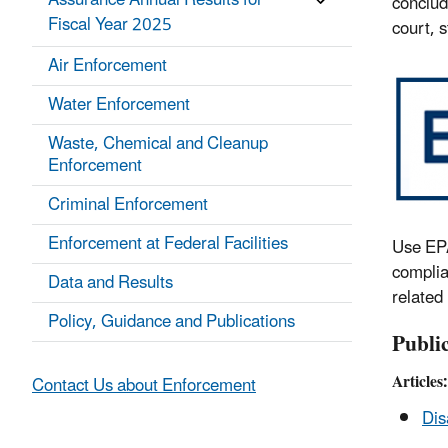
Assurance Annual Results for
conclud
Fiscal Year 2025
court, 
Air Enforcement
Water Enforcement
Waste, Chemical and Cleanup
Enforcement
Criminal Enforcement
Enforcement at Federal Facilities
Use EPA
complia
Data and Results
related
Policy, Guidance and Publications
Publi
Articles:
Contact Us about Enforcement
Dis