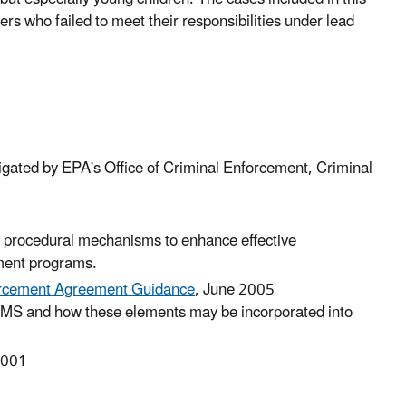
rs who failed to meet their responsibilities under lead
tigated by EPA's Office of Criminal Enforcement, Criminal
ding procedural mechanisms to enhance effective
ment programs.
rcement Agreement Guidance
, June 2005
EMS and how these elements may be incorporated into
-001