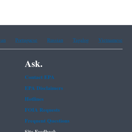
ean
Portuguese
Russian
Tagalog
Vietnamese
Ask.
Contact EPA
EPA Disclaimers
Hotlines
FOIA Requests
Frequent Questions
Site Feedback