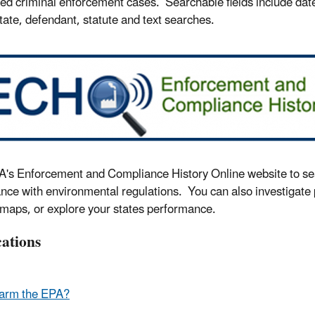
ed criminal enforcement cases. Searchable fields include dates
state, defendant, statute and text searches.
's Enforcement and Compliance History Online website to searc
nce with environmental regulations. You can also investigate
 maps, or explore your states performance.
cations
arm the EPA?