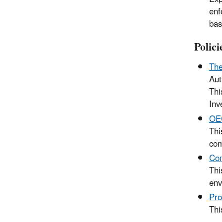
enf
bas
Polic
The
Aut
Thi
Inv
OEC
Thi
com
Com
Thi
env
Pro
Thi