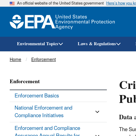
An official website of the United States government
Here’s how you 
Environmental Topics
Laws & Regulations
Breadcrumb
Home
Enforcement
Cri
Enforcement
Pub
Enforcement Basics
National Enforcement and
Compliance Initiatives
Data 
Enforcement and Compliance
The Sum