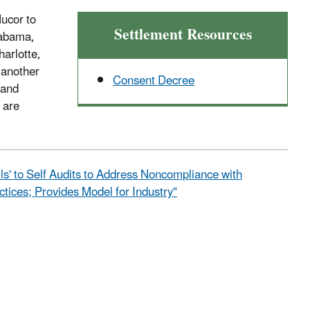
Nucor to
Settlement Resources
labama,
arlotte,
 another
Consent Decree
 and
 are
ls' to Self Audits to Address Noncompliance with
tices; Provides Model for Industry"