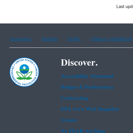
Last upd
Assistance
Spanish
Arabic
Chinese (simplified)
Discover.
Accessibility Statement
Budget & Performance
Contracting
EPA www Web Snapshot
Grants
No FEAR Act Data