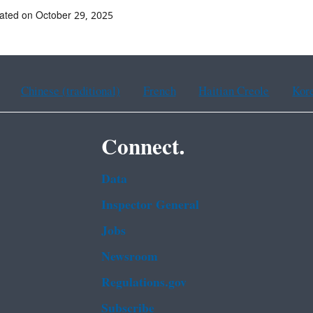
ated on October 29, 2025
Chinese (traditional)
French
Haitian Creole
Kor
Connect.
Data
Inspector General
Jobs
Newsroom
Regulations.gov
Subscribe