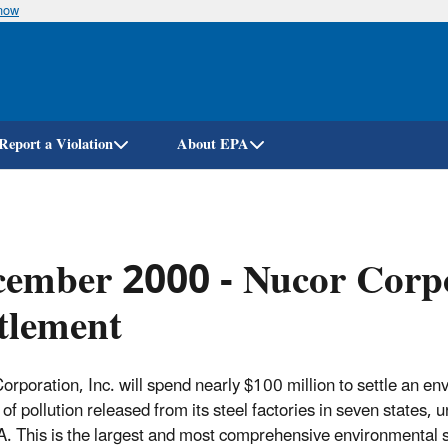
know
Skip
to
main
content
Report a Violation
About EPA
ember 2000 - Nucor Corpo
tlement
rporation, Inc. will spend nearly $100 million to settle an envir
of pollution released from its steel factories in seven states
. This is the largest and most comprehensive environmental s