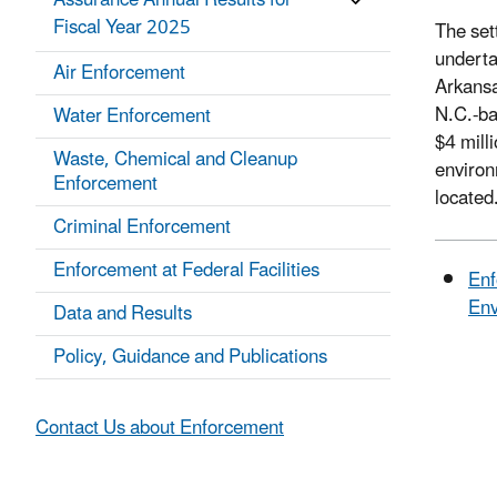
Assurance Annual Results for
Fiscal Year 2025
The set
underta
Air Enforcement
Arkansa
N.C.-ba
Water Enforcement
$4 mill
Waste, Chemical and Cleanup
environ
Enforcement
located
Criminal Enforcement
Enforcement at Federal Facilities
Enf
Env
Data and Results
Policy, Guidance and Publications
Contact Us about Enforcement