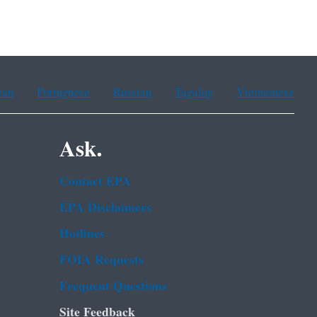
ean
Portuguese
Russian
Tagalog
Vietnamese
Ask.
Contact EPA
EPA Disclaimers
Hotlines
FOIA Requests
Frequent Questions
Site Feedback