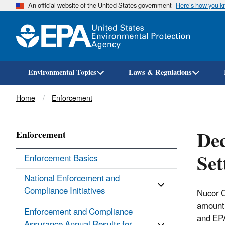
An official website of the United States government
Here’s how you 
Environmental Topics
Laws & Regulations
Breadcrumb
Home
Enforcement
Dec
Enforcement
Set
Enforcement Basics
National Enforcement and
Compliance Initiatives
Nucor Co
amount 
Enforcement and Compliance
and EPA