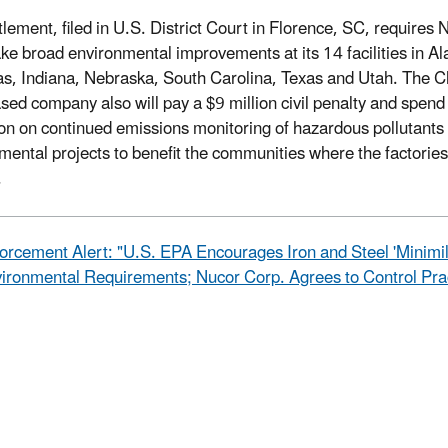
tlement, filed in U.S. District Court in Florence, SC, requires 
ke broad environmental improvements at its 14 facilities in A
s, Indiana, Nebraska, South Carolina, Texas and Utah. The Ch
sed company also will pay a $9 million civil penalty and spend
ion on continued emissions monitoring of hazardous pollutants
mental projects to benefit the communities where the factories
.
orcement Alert: "U.S. EPA Encourages Iron and Steel 'Minimil
ironmental Requirements; Nucor Corp. Agrees to Control Prac