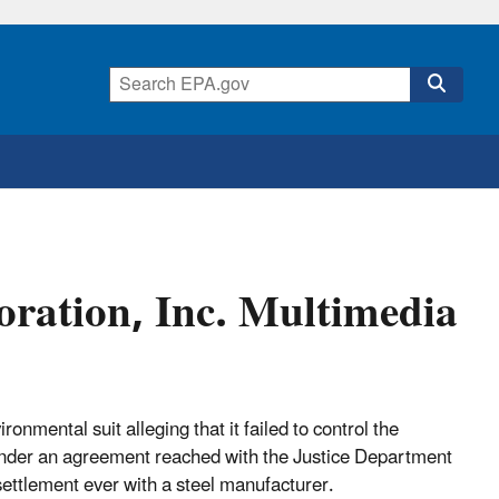
ration, Inc. Multimedia
onmental suit alleging that it failed to control the
, under an agreement reached with the Justice Department
ettlement ever with a steel manufacturer.