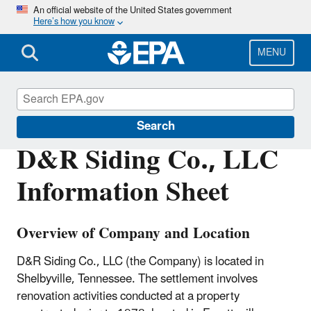
Skip
An official website of the United States government
Here’s how you know
to
main
content
MENU
Enforcement
Search
D&R Siding Co., LLC
Information Sheet
Overview of Company and Location
D&R Siding Co., LLC (the Company) is located in
Shelbyville, Tennessee. The settlement involves
renovation activities conducted at a property