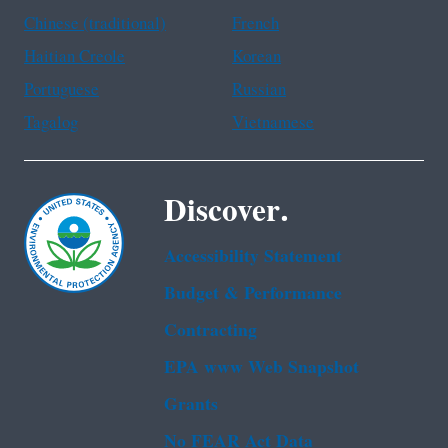
Chinese (traditional)
French
Haitian Creole
Korean
Portuguese
Russian
Tagalog
Vietnamese
Discover.
Accessibility Statement
Budget & Performance
Contracting
EPA www Web Snapshot
Grants
No FEAR Act Data