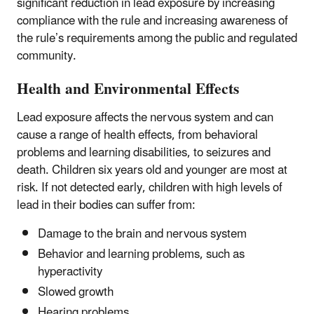
significant reduction in lead exposure by increasing
compliance with the rule and increasing awareness of
the rule’s requirements among the public and regulated
community.
Health and Environmental Effects
Lead exposure affects the nervous system and can
cause a range of health effects, from behavioral
problems and learning disabilities, to seizures and
death. Children six years old and younger are most at
risk. If not detected early, children with high levels of
lead in their bodies can suffer from:
Damage to the brain and nervous system
Behavior and learning problems, such as
hyperactivity
Slowed growth
Hearing problems