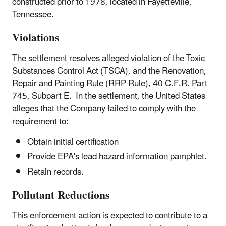
constructed prior to 1978, located in Fayetteville,
Tennessee.
Violations
The settlement resolves alleged violation of the Toxic
Substances Control Act (TSCA), and the Renovation,
Repair and Painting Rule (RRP Rule), 40 C.F.R. Part
745, Subpart E. In the settlement, the United States
alleges that the Company failed to comply with the
requirement to:
Obtain initial certification
Provide EPA's lead hazard information pamphlet.
Retain records.
Pollutant Reductions
This enforcement action is expected to contribute to a