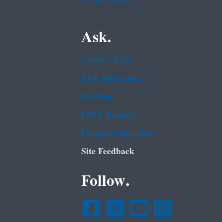
Ask.
Contact EPA
EPA Disclaimers
Hotlines
FOIA Requests
Frequent Questions
Site Feedback
Follow.