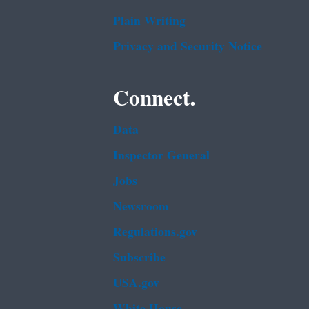
Plain Writing
Privacy and Security Notice
Connect.
Data
Inspector General
Jobs
Newsroom
Regulations.gov
Subscribe
USA.gov
White House