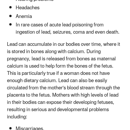
Headaches
Anemia
In rare cases of acute lead poisoning from
ingestion of lead, seizures, coma and even death.
Lead can accumulate in our bodies over time, where it
is stored in bones along with calcium. During
pregnancy, lead is released from bones as maternal
calcium is used to help form the bones of the fetus.
This is particularly true if a woman does not have
enough dietary calcium. Lead can also be easily
circulated from the mother's blood stream through the
placenta to the fetus. Mothers with high levels of lead
in their bodies can expose their developing fetuses,
resulting in serious and developmental problems
including:
Miscarriages,