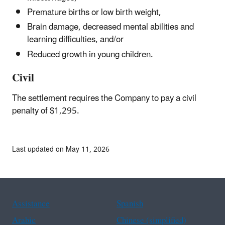
Premature births or low birth weight,
Brain damage, decreased mental abilities and
learning difficulties, and/or
Reduced growth in young children.
Civil
The settlement requires the Company to pay a civil
penalty of $1,295.
Last updated on May 11, 2026
Assistance
Spanish
Arabic
Chinese (simplified)