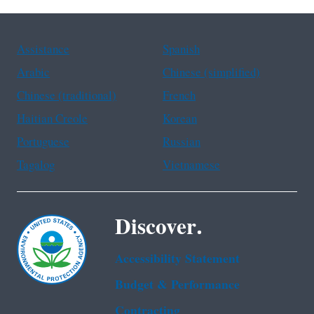
Assistance
Spanish
Arabic
Chinese (simplified)
Chinese (traditional)
French
Haitian Creole
Korean
Portuguese
Russian
Tagalog
Vietnamese
Discover.
Accessibility Statement
Budget & Performance
Contracting