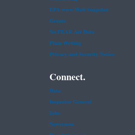
EPA www Web Snapshot
Grants
No FEAR Act Data
Plain Writing
Privacy and Security Notice
Connect.
Data
Inspector General
Jobs
Newsroom