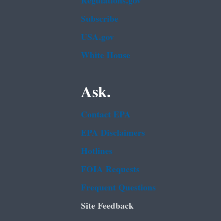
Regulations.gov
Subscribe
USA.gov
White House
Ask.
Contact EPA
EPA Disclaimers
Hotlines
FOIA Requests
Frequent Questions
Site Feedback