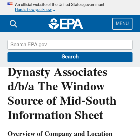
Skip
An official website of the United States government
Here’s how you know
to
main
content
MENU
Enforcement
Search
Dynasty Associates
d/b/a The Window
Source of Mid-South
Information Sheet
Overview of Company and Location