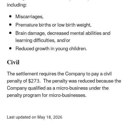
including:
Miscarriages,
Premature births or low birth weight,
Brain damage, decreased mental abilities and
learning difficulties, and/or
Reduced growth in young children.
Civil
The settlement requires the Company to pay a civil
penalty of $273. The penalty was reduced because the
Company qualified as a micro-business under the
penalty program for micro-businesses.
Last updated on May 18, 2026