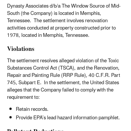
Dynasty Associates d/b/a The Window Source of Mid-
South (the Company) is located in Memphis,
Tennessee. The settlement involves renovation
activities conducted at property constructed prior to
1978, located in Memphis, Tennessee.
Violations
The settlement resolves alleged violation of the Toxic
Substances Control Act (TSCA), and the Renovation,
Repair and Painting Rule (RRP Rule), 40 C.F.R. Part
745, Subpart E. In the settlement, the United States
alleges that the Company failed to comply with the
requirement to:
Retain records.
Provide EPA’s lead hazard information pamphlet.