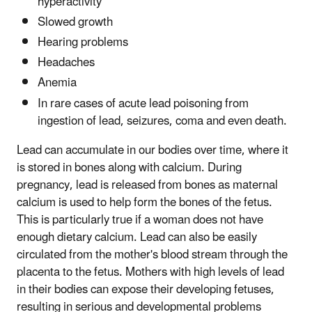
hyperactivity
Slowed growth
Hearing problems
Headaches
Anemia
In rare cases of acute lead poisoning from
ingestion of lead, seizures, coma and even death.
Lead can accumulate in our bodies over time, where it
is stored in bones along with calcium. During
pregnancy, lead is released from bones as maternal
calcium is used to help form the bones of the fetus.
This is particularly true if a woman does not have
enough dietary calcium. Lead can also be easily
circulated from the mother's blood stream through the
placenta to the fetus. Mothers with high levels of lead
in their bodies can expose their developing fetuses,
resulting in serious and developmental problems