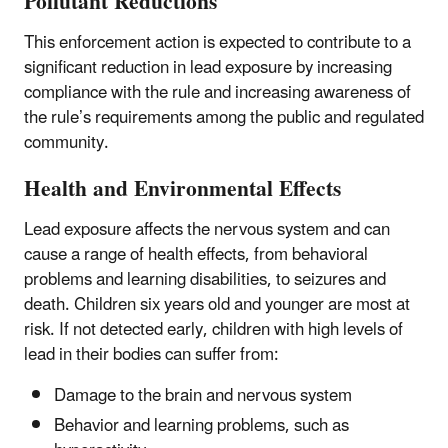
Pollutant Reductions
This enforcement action is expected to contribute to a
significant reduction in lead exposure by increasing
compliance with the rule and increasing awareness of
the rule’s requirements among the public and regulated
community.
Health and Environmental Effects
Lead exposure affects the nervous system and can
cause a range of health effects, from behavioral
problems and learning disabilities, to seizures and
death. Children six years old and younger are most at
risk. If not detected early, children with high levels of
lead in their bodies can suffer from:
Damage to the brain and nervous system
Behavior and learning problems, such as