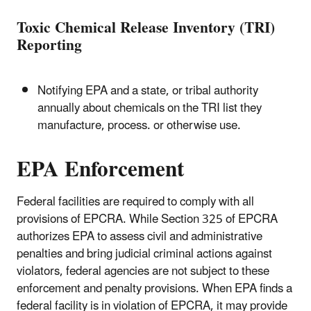
Toxic Chemical Release Inventory (TRI)
Reporting
Notifying EPA and a state, or tribal authority
annually about chemicals on the TRI list they
manufacture, process. or otherwise use.
EPA Enforcement
Federal facilities are required to comply with all
provisions of EPCRA. While Section 325 of EPCRA
authorizes EPA to assess civil and administrative
penalties and bring judicial criminal actions against
violators, federal agencies are not subject to these
enforcement and penalty provisions. When EPA finds a
federal facility is in violation of EPCRA, it may provide