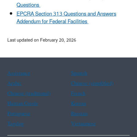
Questions
EPCRA Section 313 Questions and Answers
Addendum for Federal Facilities
Last updated on February 20, 2026
Assistance
Spanish
Arabic
Chinese (simplified)
Chinese (traditional)
French
Haitian Creole
Korean
Portuguese
Russian
Tagalog
Vietnamese