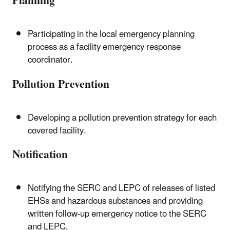
Planning
Participating in the local emergency planning
process as a facility emergency response
coordinator.
Pollution Prevention
Developing a pollution prevention strategy for each
covered facility.
Notification
Notifying the SERC and LEPC of releases of listed
EHSs and hazardous substances and providing
written follow-up emergency notice to the SERC
and LEPC.