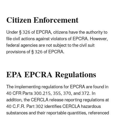
Citizen Enforcement
Under § 326 of EPCRA, citizens have the authority to
file civil actions against violators of EPCRA. However,
federal agencies are not subject to the civil suit
provisions of § 326 of EPCRA.
EPA EPCRA Regulations
The implementing regulations for EPCRA are found in
40 CFR Parts 300.215, 355, 370, and 372. In
addition, the CERCLA release reporting regulations at
40 C.F.R. Part 302 identifies CERCLA hazardous
substances and their reportable quantities, referenced