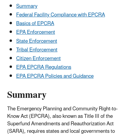
Summary
Federal Facility Compliance with EPCRA
Basics of EPCRA
EPA Enforcement
State Enforcement
Tribal Enforcement
Citizen Enforcement
EPA EPCRA Regulations
EPA EPCRA Policies and Guidance
Summary
The Emergency Planning and Community Right-to-
Know Act (EPCRA), also known as Title III of the
Superfund Amendments and Reauthorization Act
(SARA), requires states and local governments to