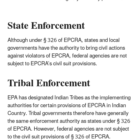
State Enforcement
Although under § 326 of EPCRA, states and local
governments have the authority to bring civil actions
against violators of EPCRA, federal agencies are not
subject to EPCRA’s civil suit provisions.
Tribal Enforcement
EPA has designated Indian Tribes as the implementing
authorities for certain provisions of EPCRA in Indian
Country. Tribal governments therefore have generally
the same enforcement authority as states under § 326
of EPCRA. However, federal agencies are not subject
to the civil suit provisions of § 326 of EPCRA.