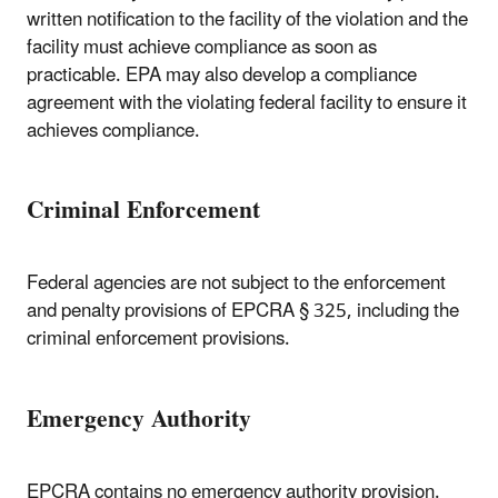
written notification to the facility of the violation and the
facility must achieve compliance as soon as
practicable. EPA may also develop a compliance
agreement with the violating federal facility to ensure it
achieves compliance.
Criminal Enforcement
Federal agencies are not subject to the enforcement
and penalty provisions of EPCRA § 325, including the
criminal enforcement provisions.
Emergency Authority
EPCRA contains no emergency authority provision.