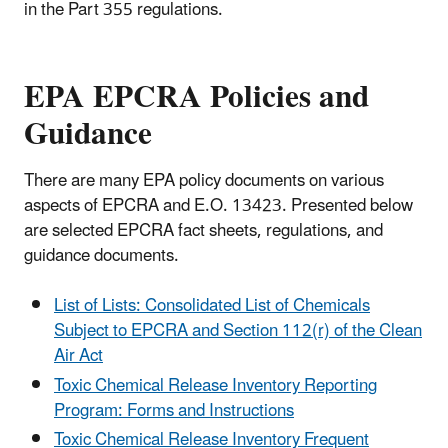
in the Part 355 regulations.
EPA EPCRA Policies and
Guidance
There are many EPA policy documents on various
aspects of EPCRA and E.O. 13423. Presented below
are selected EPCRA fact sheets, regulations, and
guidance documents.
List of Lists: Consolidated List of Chemicals
Subject to EPCRA and Section 112(r) of the Clean
Air Act
Toxic Chemical Release Inventory Reporting
Program: Forms and Instructions
Toxic Chemical Release Inventory Frequent