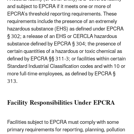
and subject to EPCRA if it meets one or more of
EPCRA’s threshold reporting requirements. These
requirements include the presence of an extremely
hazardous substance (EHS) as defined under EPCRA
§ 302; a release of an EHS or CERCLA hazardous
substance defined by EPCRA § 304; the presence of
certain quantities of a hazardous or toxic chemical as
defined by EPCRA §§ 311-3; or facilities within certain
Standard Industrial Classification codes and with 10 or
more full-time employees, as defined by EPCRA §
313.
Facility Responsibilities Under EPCRA
Facilities subject to EPCRA must comply with some
primary requirements for reporting, planning, pollution