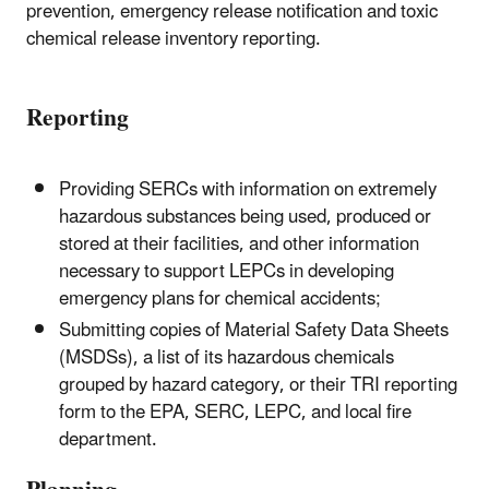
prevention, emergency release notification and toxic
chemical release inventory reporting.
Reporting
Providing SERCs with information on extremely
hazardous substances being used, produced or
stored at their facilities, and other information
necessary to support LEPCs in developing
emergency plans for chemical accidents;
Submitting copies of Material Safety Data Sheets
(MSDSs), a list of its hazardous chemicals
grouped by hazard category, or their TRI reporting
form to the EPA, SERC, LEPC, and local fire
department.