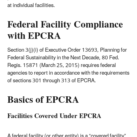
at individual facilities.
Federal Facility Compliance
with EPCRA
Section 3(j)(i) of Executive Order 13693, Planning for
Federal Sustainability in the Next Decade, 80 Fed.
Regis. 15871 (March 25, 2015) requires federal
agencies to report in accordance with the requirements
of sections 301 through 313 of EPCRA.
Basics of EPCRA
Facilities Covered Under EPCRA
A federal facility (or other entity) is a “covered facility”