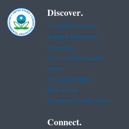
Discover.
Accessibility Statement
Budget & Performance
Contracting
EPA www Web Snapshot
Grants
No FEAR Act Data
Plain Writing
Privacy and Security Notice
Connect.