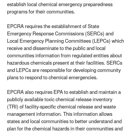
establish local chemical emergency preparedness
programs for their communities.
EPCRA requires the establishment of State
Emergency Response Commissions (SERCs) and
Local Emergency Planning Committees (LEPCs) which
receive and disseminate to the public and local
communities information from regulated entities about
hazardous chemicals present at their facilities. SERCs
and LEPCs are responsible for developing community
plans to respond to chemical emergencies.
EPCRA also requires EPA to establish and maintain a
publicly available toxic chemical release inventory
(TRI) of facility-specific chemical release and waste
management information. This information allows
states and local communities to better understand and
plan for the chemical hazards in their communities and