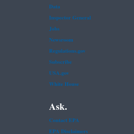
Data
Inspector General
Jobs
Newsroom
Regulations.gov
Subscribe
USA.gov
White House
Ask.
Contact EPA
EPA Disclaimers