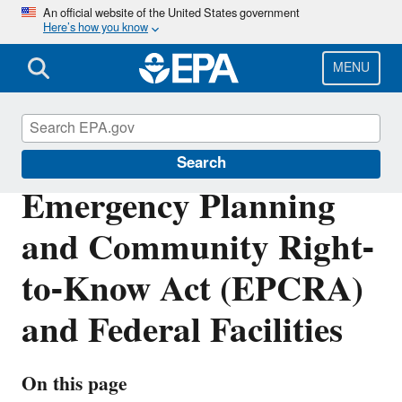
Skip
An official website of the United States government
Here’s how you know
to
main
content
MENU
Enforcement
Search
Emergency Planning
and Community Right-
to-Know Act (EPCRA)
and Federal Facilities
On this page