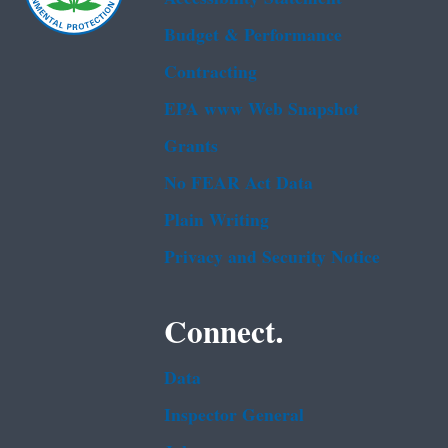
Budget & Performance
Contracting
EPA www Web Snapshot
Grants
No FEAR Act Data
Plain Writing
Privacy and Security Notice
Connect.
Data
Inspector General