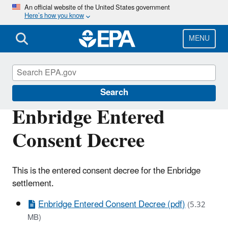
Skip
An official website of the United States government
Here’s how you know
to
main
content
MENU
Enforcement
Search
Enbridge Entered
Consent Decree
This is the entered consent decree for the Enbridge
settlement.
Enbridge Entered Consent Decree (pdf)
(5.32
MB)