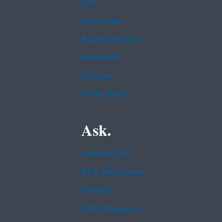
Jobs
Newsroom
Regulations.gov
Subscribe
USA.gov
White House
Ask.
Contact EPA
EPA Disclaimers
Hotlines
FOIA Requests