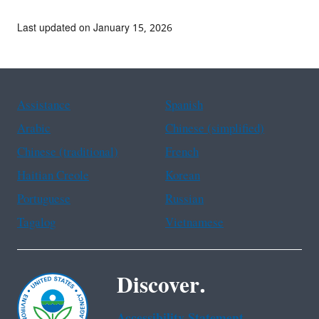
Last updated on January 15, 2026
Assistance
Spanish
Arabic
Chinese (simplified)
Chinese (traditional)
French
Haitian Creole
Korean
Portuguese
Russian
Tagalog
Vietnamese
Discover.
Accessibility Statement