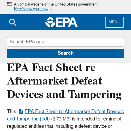
Skip
An official website of the United States government
Here’s how you know
to
main
content
MENU
Enforcement
Search
EPA Fact Sheet re
Aftermarket Defeat
Devices and Tampering
This
EPA Fact Sheet re Aftermarket Defeat Devices
and Tampering (pdf)
is intended to remind all
(2.73 MB)
regulated entities that installing a defeat device or