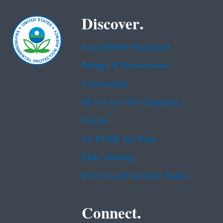
Discover.
Accessibility Statement
Budget & Performance
Contracting
EPA www Web Snapshot
Grants
No FEAR Act Data
Plain Writing
Privacy and Security Notice
Connect.