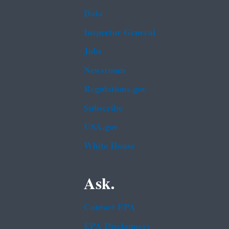
Data
Inspector General
Jobs
Newsroom
Regulations.gov
Subscribe
USA.gov
White House
Ask.
Contact EPA
EPA Disclaimers