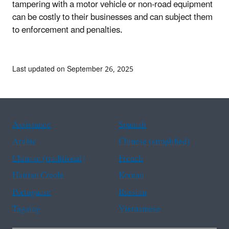
tampering with a motor vehicle or non-road equipment
can be costly to their businesses and can subject them
to enforcement and penalties.
Last updated on September 26, 2025
Assistance
Spanish
Arabic
Chinese (simplified)
Chinese (traditional)
French
Haitian Creole
Korean
Portuguese
Russian
Tagalog
Vietnamese