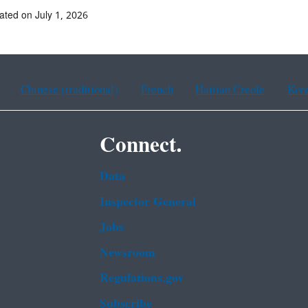
ated on July 1, 2026
Chinese (traditional)
French
Haitian Creole
Kor
Connect.
Data
Inspector General
Jobs
Newsroom
Regulations.gov
Subscribe