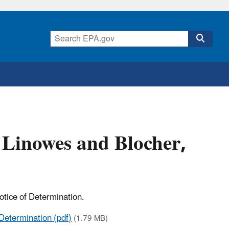
 Linowes and Blocher,
otice of Determination.
Determination (pdf)
(1.79 MB)