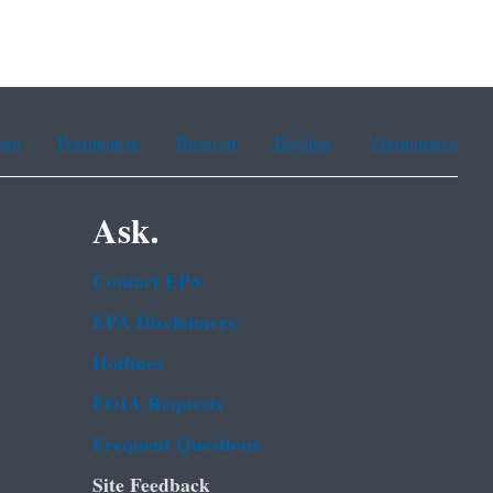
ean
Portuguese
Russian
Tagalog
Vietnamese
Ask.
Contact EPA
EPA Disclaimers
Hotlines
FOIA Requests
Frequent Questions
Site Feedback