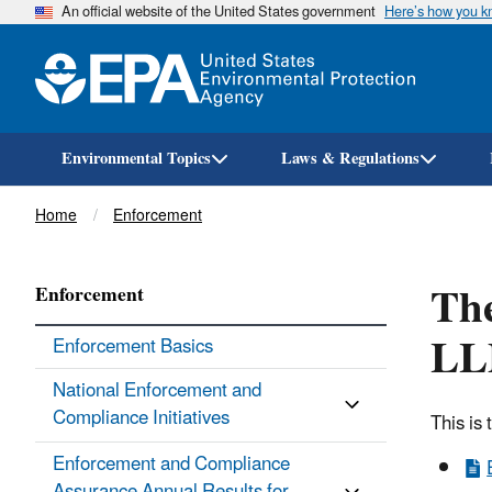
An official website of the United States government
Here’s how you 
Environmental Topics
Laws & Regulations
Breadcrumb
Home
Enforcement
The
Enforcement
LLP
Enforcement Basics
National Enforcement and
Compliance Initiatives
This is
Enforcement and Compliance