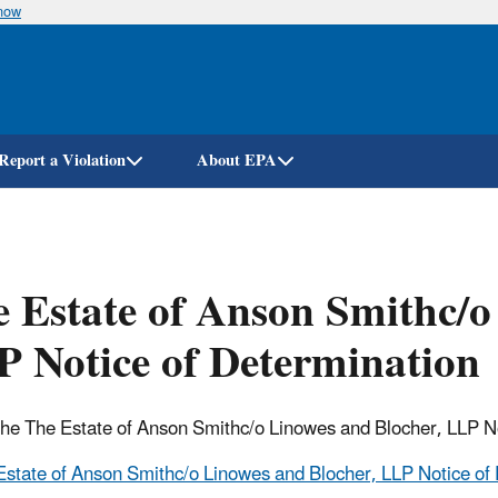
know
Skip
to
main
content
Report a Violation
About EPA
 Estate of Anson Smithc/o
 Notice of Determination
 the The Estate of Anson Smithc/o Linowes and Blocher, LLP N
Estate of Anson Smithc/o Linowes and Blocher, LLP Notice of 