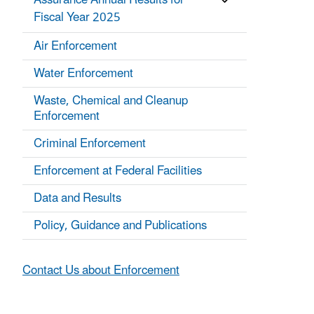
Assurance Annual Results for
Fiscal Year 2025
Air Enforcement
Water Enforcement
Waste, Chemical and Cleanup
Enforcement
Criminal Enforcement
Enforcement at Federal Facilities
Data and Results
Policy, Guidance and Publications
Contact Us about Enforcement