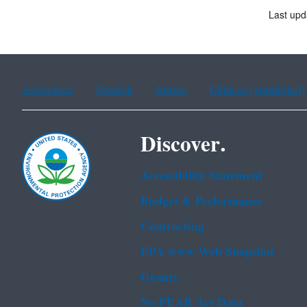
Last upd
Assistance
Spanish
Arabic
Chinese (simplified)
Discover.
Accessibility Statement
Budget & Performance
Contracting
EPA www Web Snapshot
Grants
No FEAR Act Data