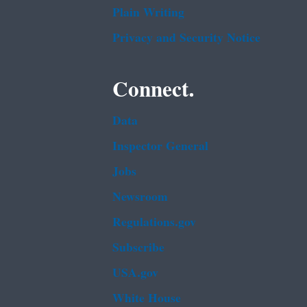
Plain Writing
Privacy and Security Notice
Connect.
Data
Inspector General
Jobs
Newsroom
Regulations.gov
Subscribe
USA.gov
White House