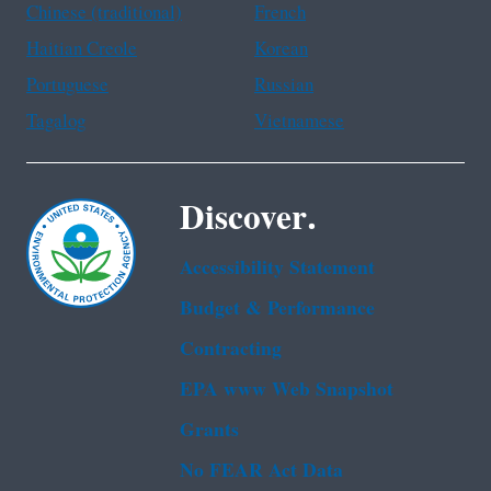
Chinese (traditional)
French
Haitian Creole
Korean
Portuguese
Russian
Tagalog
Vietnamese
Discover.
Accessibility Statement
Budget & Performance
Contracting
EPA www Web Snapshot
Grants
No FEAR Act Data