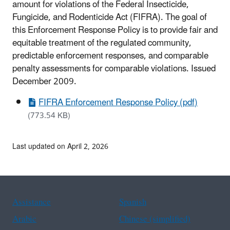
amount for violations of the Federal Insecticide,
Fungicide, and Rodenticide Act (FIFRA). The goal of
this Enforcement Response Policy is to provide fair and
equitable treatment of the regulated community,
predictable enforcement responses, and comparable
penalty assessments for comparable violations. Issued
December 2009.
FIFRA Enforcement Response Policy (pdf)
(773.54 KB)
Last updated on April 2, 2026
Assistance
Spanish
Arabic
Chinese (simplified)