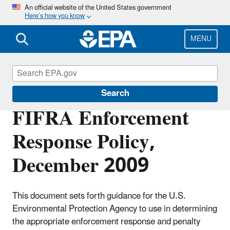
Skip
An official website of the United States government
Here’s how you know
to
main
content
MENU
Enforcement
Search
FIFRA Enforcement
Response Policy,
December 2009
This document sets forth guidance for the U.S.
Environmental Protection Agency to use in determining
the appropriate enforcement response and penalty