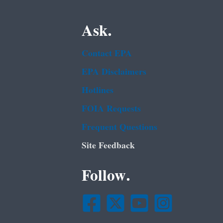
Ask.
Contact EPA
EPA Disclaimers
Hotlines
FOIA Requests
Frequent Questions
Site Feedback
Follow.