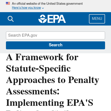
Skip
An official website of the United States government
Here’s how you know
to
main
content
MENU
Enforcement
Search
A Framework for
Statute-Specific
Approaches to Penalty
Assessments:
Implementing EPA'S