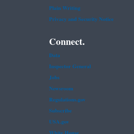
Plain Writing
Privacy and Security Notice
Connect.
Data
Inspector General
Jobs
Newsroom
Regulations.gov
Subscribe
USA.gov
White House