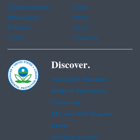
Chinese (traditional)
French
Haitian Creole
Korean
Portuguese
Russian
Tagalog
Vietnamese
Discover.
Accessibility Statement
Budget & Performance
Contracting
EPA www Web Snapshot
Grants
No FEAR Act Data