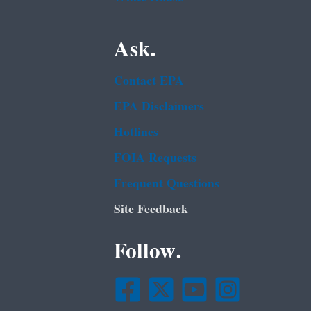
Ask.
Contact EPA
EPA Disclaimers
Hotlines
FOIA Requests
Frequent Questions
Site Feedback
Follow.