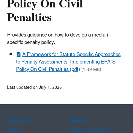
Policy On Civil
Penalties
Provides guidance on how to develop a medium-
specific penalty policy.
A Framework for Statute-Specific Approaches
to Penalty Assessments: Implementing EPA''S
Policy On Civil Penalties (pdf)
(1.39 MB)
Last updated on July 1, 2026
Assistance
Spanish
Arabic
Chinese (simplified)