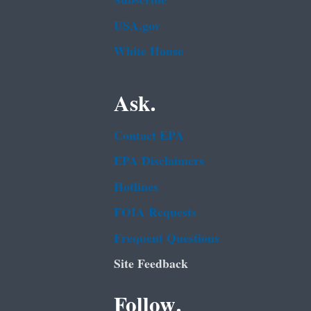
Subscribe
USA.gov
White House
Ask.
Contact EPA
EPA Disclaimers
Hotlines
FOIA Requests
Frequent Questions
Site Feedback
Follow.