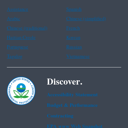
Assistance
Spanish
Arabic
Chinese (simplified)
Chinese (traditional)
French
Haitian Creole
Korean
Portuguese
Russian
Tagalog
Vietnamese
Discover.
Accessibility Statement
Budget & Performance
Contracting
EPA www Web Snapshot