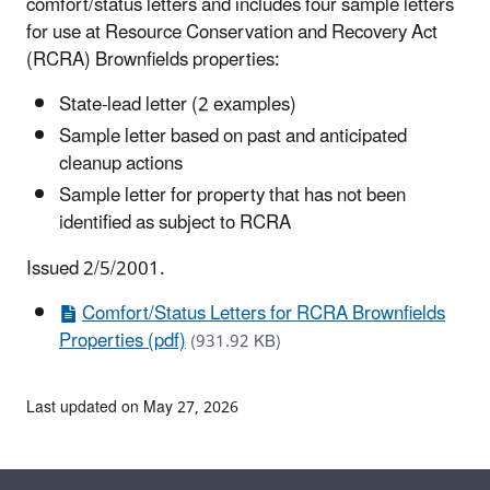
comfort/status letters and includes four sample letters
for use at Resource Conservation and Recovery Act
(RCRA) Brownfields properties:
State-lead letter (2 examples)
Sample letter based on past and anticipated
cleanup actions
Sample letter for property that has not been
identified as subject to RCRA
Issued 2/5/2001.
Comfort/Status Letters for RCRA Brownfields
Properties (pdf)
(931.92 KB)
Last updated on May 27, 2026