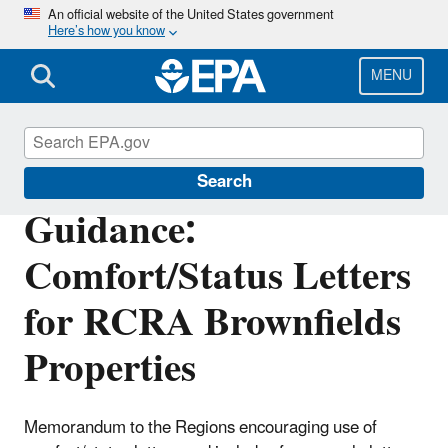
Skip
An official website of the United States government
Here’s how you know
to
main
content
MENU
Enforcement
Search
Guidance:
Comfort/Status Letters
for RCRA Brownfields
Properties
Memorandum to the Regions encouraging use of