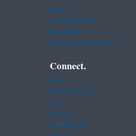
Grants
No FEAR Act Data
Plain Writing
Privacy and Security Notice
Connect.
Data
Inspector General
Jobs
Newsroom
Regulations.gov