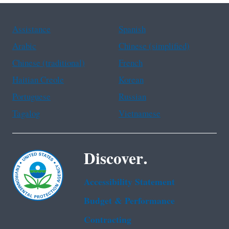
Assistance
Spanish
Arabic
Chinese (simplified)
Chinese (traditional)
French
Haitian Creole
Korean
Portuguese
Russian
Tagalog
Vietnamese
Discover.
Accessibility Statement
Budget & Performance
Contracting