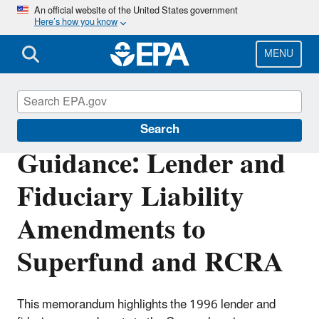
Skip
An official website of the United States government
Here’s how you know
to
main
content
MENU
Enforcement
Search
Guidance: Lender and
Fiduciary Liability
Amendments to
Superfund and RCRA
This memorandum highlights the 1996 lender and