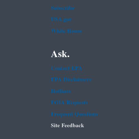
Subscribe
USA.gov
White House
Ask.
Contact EPA
EPA Disclaimers
Hotlines
FOIA Requests
Frequent Questions
Site Feedback