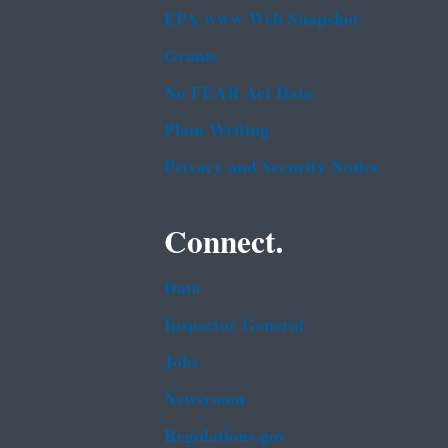
EPA www Web Snapshot
Grants
No FEAR Act Data
Plain Writing
Privacy and Security Notice
Connect.
Data
Inspector General
Jobs
Newsroom
Regulations.gov