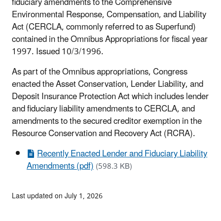
fiduciary amendments to the Comprehensive
Environmental Response, Compensation, and Liability
Act (CERCLA, commonly referred to as Superfund)
contained in the Omnibus Appropriations for fiscal year
1997. Issued 10/3/1996.
As part of the Omnibus appropriations, Congress
enacted the Asset Conservation, Lender Liability, and
Deposit Insurance Protection Act which includes lender
and fiduciary liability amendments to CERCLA, and
amendments to the secured creditor exemption in the
Resource Conservation and Recovery Act (RCRA).
Recently Enacted Lender and Fiduciary Liability
Amendments (pdf)
(598.3 KB)
Last updated on July 1, 2026