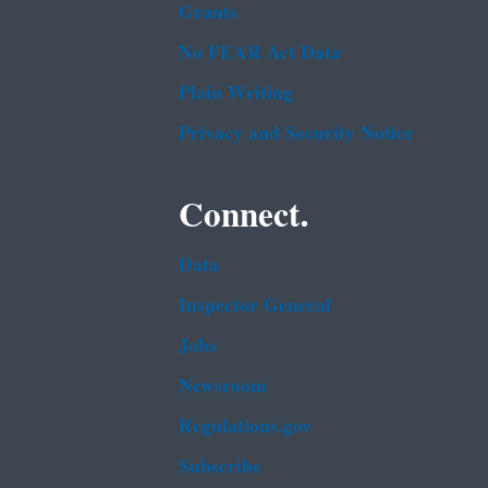
Grants
No FEAR Act Data
Plain Writing
Privacy and Security Notice
Connect.
Data
Inspector General
Jobs
Newsroom
Regulations.gov
Subscribe