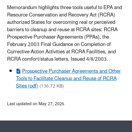
Memorandum highlights three tools useful to EPA and
Resource Conservation and Recovery Act (RCRA)
authorized States for overcoming real or perceived
barriers to cleanup and reuse at RCRA sites: RCRA
Prospective Purchaser Agreements (PPAs), the
February 2003 Final Guidance on Completion of
Corrective Action Activities at RCRA Facilities, and
RCRA comfort/status letters. Issued 4/8/2003.
Prospective Purchaser Agreements and Other
Tools to Facilitate Cleanup and Reuse of RCRA
Sites (pdf)
(136.72 KB)
Last updated on May 27, 2026