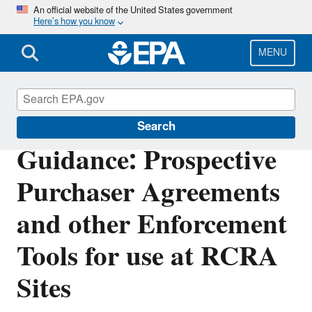
Skip
An official website of the United States government
Here’s how you know
to
main
content
MENU
Enforcement
Search
Guidance: Prospective
Purchaser Agreements
and other Enforcement
Tools for use at RCRA
Sites