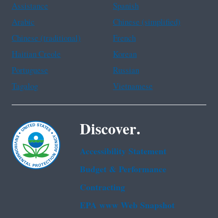
Assistance
Spanish
Arabic
Chinese (simplified)
Chinese (traditional)
French
Haitian Creole
Korean
Portuguese
Russian
Tagalog
Vietnamese
Discover.
Accessibility Statement
Budget & Performance
Contracting
EPA www Web Snapshot