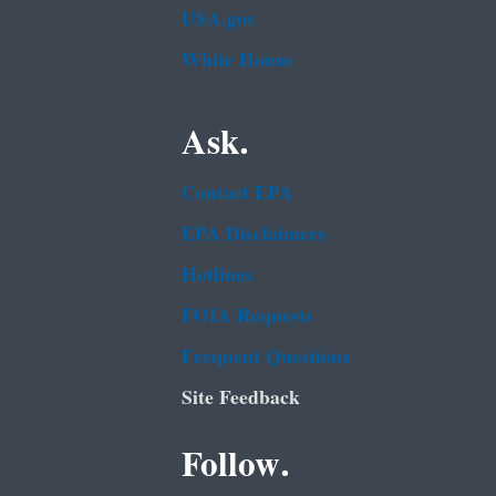
USA.gov
White House
Ask.
Contact EPA
EPA Disclaimers
Hotlines
FOIA Requests
Frequent Questions
Site Feedback
Follow.