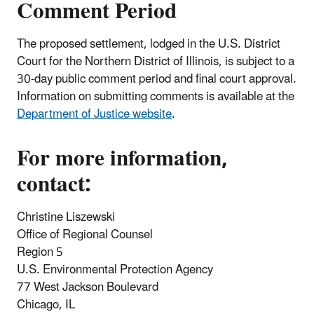
Comment Period
The proposed settlement, lodged in the U.S. District
Court for the Northern District of Illinois, is subject to a
30-day public comment period and final court approval.
Information on submitting comments is available at the
Department of Justice website
.
For more information,
contact:
Christine Liszewski
Office of Regional Counsel
Region 5
U.S. Environmental Protection Agency
77 West Jackson Boulevard
Chicago, IL