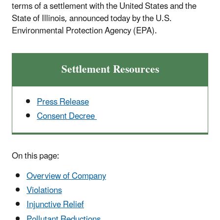
terms of a settlement with the United States and the
State of Illinois, announced today by the U.S.
Environmental Protection Agency (EPA).
Settlement Resources
Press Release
Consent Decree
On this page:
Overview of Company
Violations
Injunctive Relief
Pollutant Reductions