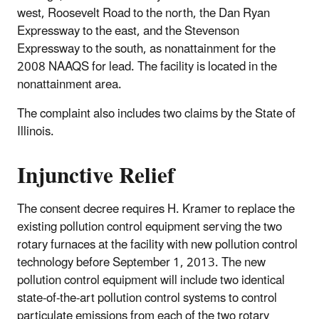
west, Roosevelt Road to the north, the Dan Ryan
Expressway to the east, and the Stevenson
Expressway to the south, as nonattainment for the
2008 NAAQS for lead. The facility is located in the
nonattainment area.
The complaint also includes two claims by the State of
Illinois.
Injunctive Relief
The consent decree requires H. Kramer to replace the
existing pollution control equipment serving the two
rotary furnaces at the facility with new pollution control
technology before September 1, 2013. The new
pollution control equipment will include two identical
state-of-the-art pollution control systems to control
particulate emissions from each of the two rotary