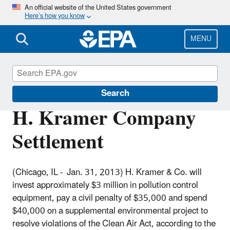
Skip
An official website of the United States government
Here’s how you know
to
main
content
MENU
Enforcement
Search
H. Kramer Company
Settlement
(Chicago, IL - Jan. 31, 2013) H. Kramer & Co. will
invest approximately $3 million in pollution control
equipment, pay a civil penalty of $35,000 and spend
$40,000 on a supplemental environmental project to
resolve violations of the Clean Air Act, according to the