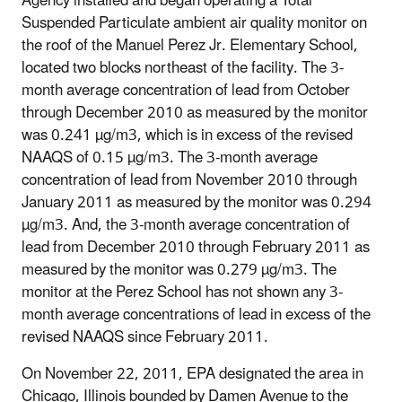
Agency installed and began operating a Total
Suspended Particulate ambient air quality monitor on
the roof of the Manuel Perez Jr. Elementary School,
located two blocks northeast of the facility. The 3-
month average concentration of lead from October
through December 2010 as measured by the monitor
was 0.241 µg/m3, which is in excess of the revised
NAAQS of 0.15 µg/m3. The 3-month average
concentration of lead from November 2010 through
January 2011 as measured by the monitor was 0.294
µg/m3. And, the 3-month average concentration of
lead from December 2010 through February 2011 as
measured by the monitor was 0.279 µg/m3. The
monitor at the Perez School has not shown any 3-
month average concentrations of lead in excess of the
revised NAAQS since February 2011.
On November 22, 2011, EPA designated the area in
Chicago, Illinois bounded by Damen Avenue to the