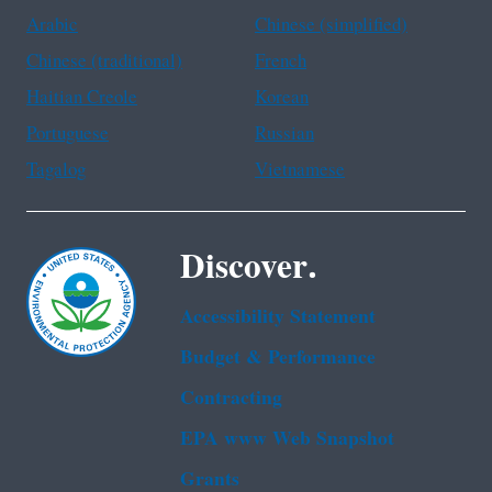
Arabic
Chinese (simplified)
Chinese (traditional)
French
Haitian Creole
Korean
Portuguese
Russian
Tagalog
Vietnamese
Discover.
Accessibility Statement
Budget & Performance
Contracting
EPA www Web Snapshot
Grants