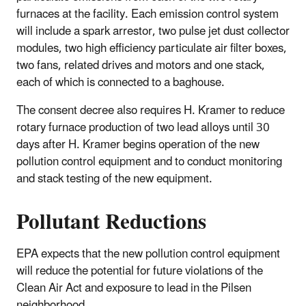
furnaces at the facility. Each emission control system
will include a spark arrestor, two pulse jet dust collector
modules, two high efficiency particulate air filter boxes,
two fans, related drives and motors and one stack,
each of which is connected to a baghouse.
The consent decree also requires H. Kramer to reduce
rotary furnace production of two lead alloys until 30
days after H. Kramer begins operation of the new
pollution control equipment and to conduct monitoring
and stack testing of the new equipment.
Pollutant Reductions
EPA expects that the new pollution control equipment
will reduce the potential for future violations of the
Clean Air Act and exposure to lead in the Pilsen
neighborhood.