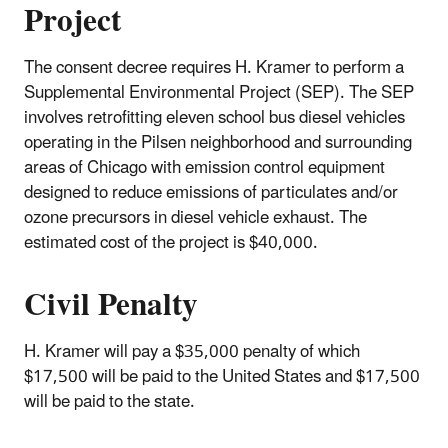
Project
The consent decree requires H. Kramer to perform a
Supplemental Environmental Project (SEP). The SEP
involves retrofitting eleven school bus diesel vehicles
operating in the Pilsen neighborhood and surrounding
areas of Chicago with emission control equipment
designed to reduce emissions of particulates and/or
ozone precursors in diesel vehicle exhaust. The
estimated cost of the project is $40,000.
Civil Penalty
H. Kramer will pay a $35,000 penalty of which
$17,500 will be paid to the United States and $17,500
will be paid to the state.