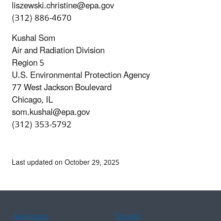
liszewski.christine@epa.gov
(312) 886-4670
Kushal Som
Air and Radiation Division
Region 5
U.S. Environmental Protection Agency
77 West Jackson Boulevard
Chicago, IL
som.kushal@epa.gov
(312) 353-5792
Last updated on October 29, 2025
Assistance
Spanish