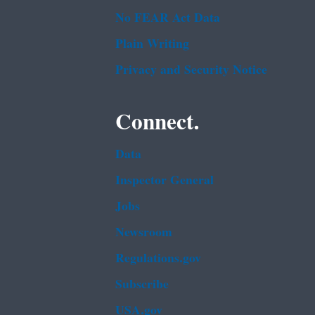
No FEAR Act Data
Plain Writing
Privacy and Security Notice
Connect.
Data
Inspector General
Jobs
Newsroom
Regulations.gov
Subscribe
USA.gov