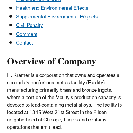
Health and Environmental Effects
Supplemental Environmental Projects
Civil Penalty
Comment
Contact
Overview of Company
H. Kramer is a corporation that owns and operates a
secondary nonferrous metals facility (Facility)
manufacturing primarily brass and bronze ingots,
where a portion of the facility’s production capacity is
devoted to lead-containing metal alloys. The facility is
located at 1345 West 21st Street in the Pilsen
neighborhood of Chicago, Illinois and contains
operations that emit lead.