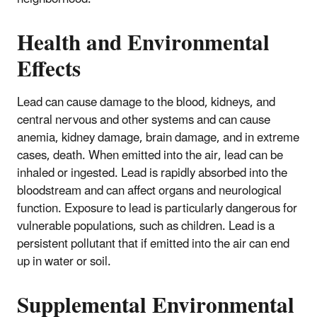
Health and Environmental
Effects
Lead can cause damage to the blood, kidneys, and
central nervous and other systems and can cause
anemia, kidney damage, brain damage, and in extreme
cases, death. When emitted into the air, lead can be
inhaled or ingested. Lead is rapidly absorbed into the
bloodstream and can affect organs and neurological
function. Exposure to lead is particularly dangerous for
vulnerable populations, such as children. Lead is a
persistent pollutant that if emitted into the air can end
up in water or soil.
Supplemental Environmental