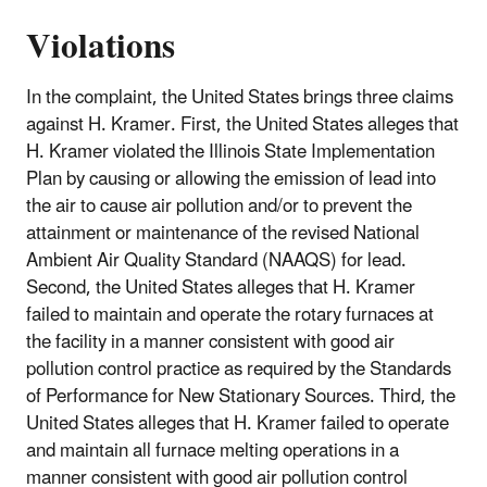
Violations
In the complaint, the United States brings three claims
against H. Kramer. First, the United States alleges that
H. Kramer violated the Illinois State Implementation
Plan by causing or allowing the emission of lead into
the air to cause air pollution and/or to prevent the
attainment or maintenance of the revised National
Ambient Air Quality Standard (NAAQS) for lead.
Second, the United States alleges that H. Kramer
failed to maintain and operate the rotary furnaces at
the facility in a manner consistent with good air
pollution control practice as required by the Standards
of Performance for New Stationary Sources. Third, the
United States alleges that H. Kramer failed to operate
and maintain all furnace melting operations in a
manner consistent with good air pollution control