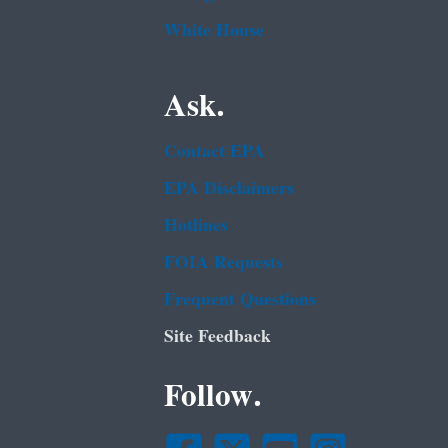
White House
Ask.
Contact EPA
EPA Disclaimers
Hotlines
FOIA Requests
Frequent Questions
Site Feedback
Follow.