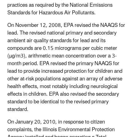
practices as required by the National Emissions
Standards for Hazardous Air Pollutants.
On November 12, 2008, EPA revised the NAAQS for
lead. The revised national primary and secondary
ambient air quality standards for lead and its
compounds are 0.15 micrograms per cubic meter
(µg/m3), arithmetic mean concentration over a 3-
month period. EPA revised the primary NAAQS for
lead to provide increased protection for children and
other at-risk populations against an array of adverse
health effects, most notably including neurological
effects in children. EPA also revised the secondary
standard to be identical to the revised primary
standard.
On January 20, 2010, in response to citizen
complaints, the Illinois Environmental Protection