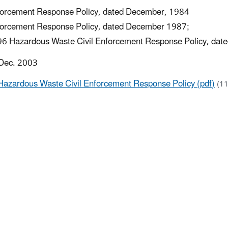
orcement Response Policy, dated December, 1984
orcement Response Policy, dated December 1987;
6 Hazardous Waste Civil Enforcement Response Policy, dat
 Dec. 2003
Hazardous Waste Civil Enforcement Response Policy (pdf)
(1