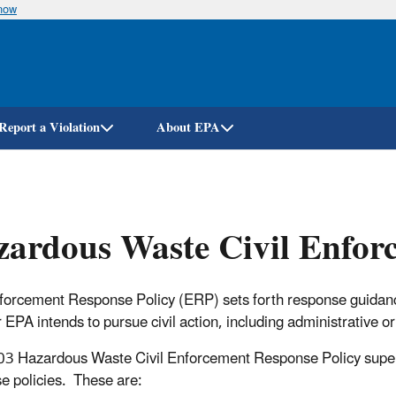
know
Skip
to
main
content
Report a Violation
About EPA
ardous Waste Civil Enfor
forcement Response Policy (ERP) sets forth response guidanc
 EPA intends to pursue civil action, including administrative or 
3 Hazardous Waste Civil Enforcement Response Policy supe
e policies. These are: