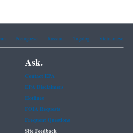
ean
Portuguese
Russian
Tagalog
Vietnamese
Ask.
Contact EPA
EPA Disclaimers
Hotlines
FOIA Requests
Frequent Questions
Site Feedback