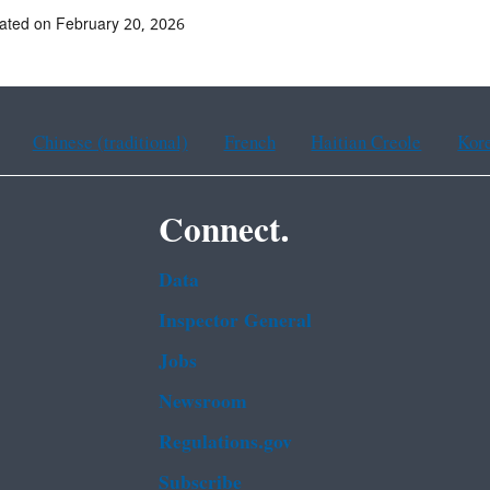
ated on February 20, 2026
Chinese (traditional)
French
Haitian Creole
Kor
Connect.
Data
Inspector General
Jobs
Newsroom
Regulations.gov
Subscribe