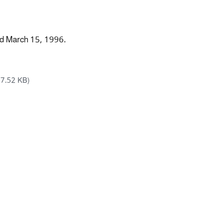
ed March 15, 1996.
17.52 KB)