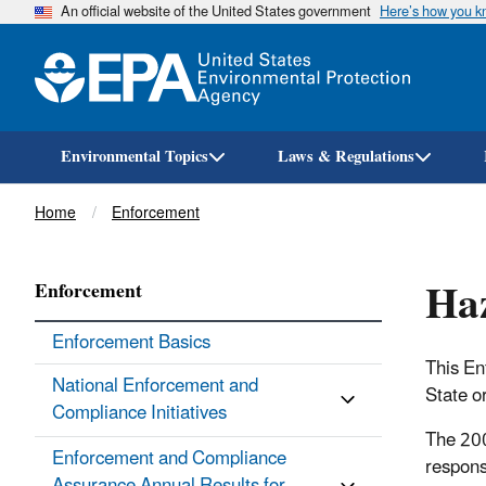
An official website of the United States government
Here’s how you 
Environmental Topics
Laws & Regulations
Breadcrumb
Home
Enforcement
Haz
Enforcement
Enforcement Basics
This En
National Enforcement and
State or
Compliance Initiatives
The 200
Enforcement and Compliance
respons