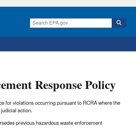
cement Response Policy
e for violations occurring pursuant to RCRA where the
judicial action.
rsedes previous hazardous waste enforcement