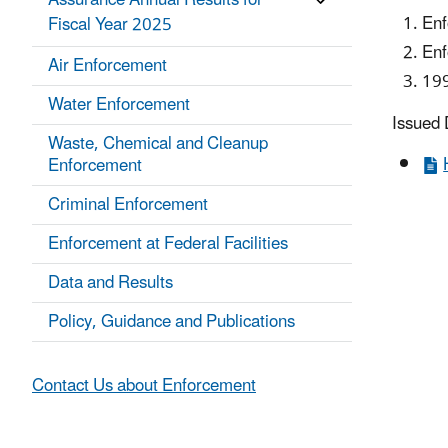
Assurance Annual Results for
Enf
Fiscal Year 2025
Enf
Air Enforcement
199
Water Enforcement
​Issued
Waste, Chemical and Cleanup
Enforcement
Criminal Enforcement
Enforcement at Federal Facilities
Data and Results
Policy, Guidance and Publications
Contact Us about Enforcement