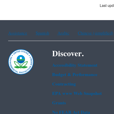
Last upd
Assistance
Spanish
Arabic
Chinese (simplified)
Discover.
Accessibility Statement
Budget & Performance
Contracting
EPA www Web Snapshot
Grants
No FEAR Act Data