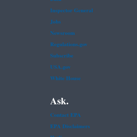
Inspector General
Jobs
Newsroom
Regulations.gov
Subscribe
USA.gov
White House
Ask.
Contact EPA
EPA Disclaimers