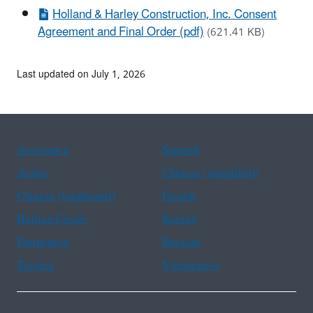
Holland & Harley Construction, Inc. Consent
Agreement and Final Order (pdf)
(621.41 KB)
Last updated on July 1, 2026
Assistance
Spanish
Arabic
Chinese (simplified)
Chinese (traditional)
French
Haitian Creole
Korean
Portuguese
Russian
Tagalog
Vietnamese