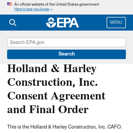
Skip
An official website of the United States government
Here’s how you know
to
main
content
MENU
Enforcement
Search
Holland & Harley
Construction, Inc.
Consent Agreement
and Final Order
This is the Holland & Harley Construction, Inc. CAFO.