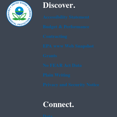
Discover.
Accessibility Statement
Budget & Performance
Contracting
EPA www Web Snapshot
Grants
No FEAR Act Data
Plain Writing
Privacy and Security Notice
Connect.
Data