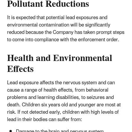
Pollutant Reductions
It is expected that potential lead exposures and
environmental contamination will be significantly
reduced because the Company has taken prompt steps
to come into compliance with the enforcement order.
Health and Environmental
Effects
Lead exposure affects the nervous system and can
cause a range of health effects, from behavioral
problems and learning disabilities, to seizures and
death. Children six years old and younger are most at
risk. If not detected early, children with high levels of
lead in their bodies can suffer from:
Damage to the brain and nervous system