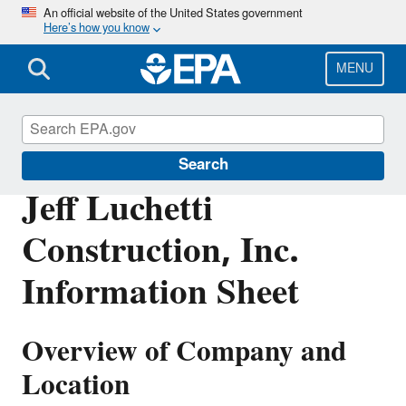
Skip
An official website of the United States government
Here’s how you know
to
main
content
MENU
Enforcement
Search
Jeff Luchetti
Construction, Inc.
Information Sheet
Overview of Company and
Location