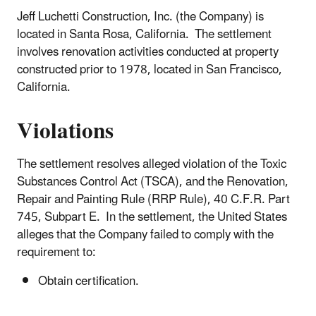
Jeff Luchetti Construction, Inc. (the Company) is
located in Santa Rosa, California. The settlement
involves renovation activities conducted at property
constructed prior to 1978, located in San Francisco,
California.
Violations
The settlement resolves alleged violation of the Toxic
Substances Control Act (TSCA), and the Renovation,
Repair and Painting Rule (RRP Rule), 40 C.F.R. Part
745, Subpart E. In the settlement, the United States
alleges that the Company failed to comply with the
requirement to:
Obtain certification.