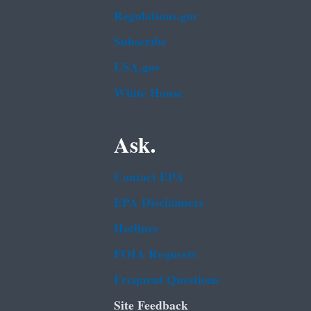
Regulations.gov
Subscribe
USA.gov
White House
Ask.
Contact EPA
EPA Disclaimers
Hotlines
FOIA Requests
Frequent Questions
Site Feedback