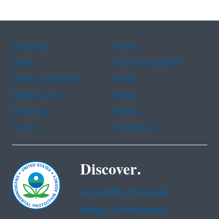
Assistance
Spanish
Arabic
Chinese (simplified)
Chinese (traditional)
French
Haitian Creole
Korean
Portuguese
Russian
Tagalog
Vietnamese
Discover.
Accessibility Statement
Budget & Performance