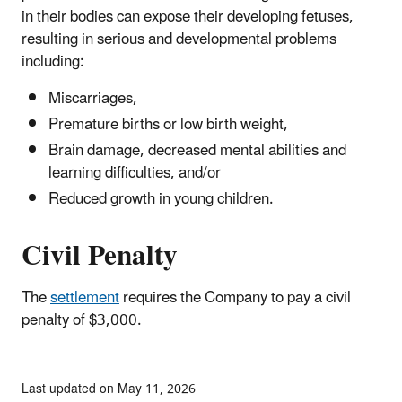
in their bodies can expose their developing fetuses,
resulting in serious and developmental problems
including:
Miscarriages,
Premature births or low birth weight,
Brain damage, decreased mental abilities and
learning difficulties, and/or
Reduced growth in young children.
Civil Penalty
The
settlement
requires the Company to pay a civil
penalty of $3,000.
Last updated on May 11, 2026