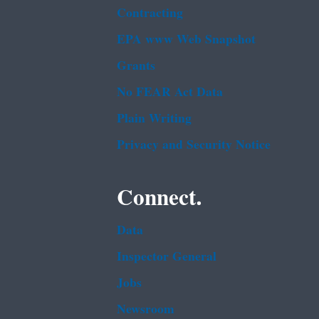
Contracting
EPA www Web Snapshot
Grants
No FEAR Act Data
Plain Writing
Privacy and Security Notice
Connect.
Data
Inspector General
Jobs
Newsroom