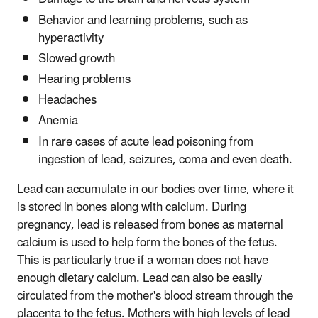
Behavior and learning problems, such as
hyperactivity
Slowed growth
Hearing problems
Headaches
Anemia
In rare cases of acute lead poisoning from
ingestion of lead, seizures, coma and even death.
Lead can accumulate in our bodies over time, where it
is stored in bones along with calcium. During
pregnancy, lead is released from bones as maternal
calcium is used to help form the bones of the fetus.
This is particularly true if a woman does not have
enough dietary calcium. Lead can also be easily
circulated from the mother's blood stream through the
placenta to the fetus. Mothers with high levels of lead