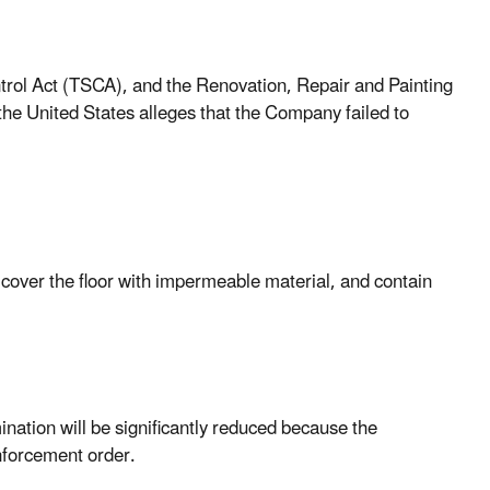
ntrol Act (TSCA), and the Renovation, Repair and Painting
he United States alleges that the Company failed to
cover the floor with impermeable material, and contain
nation will be significantly reduced because the
nforcement order.