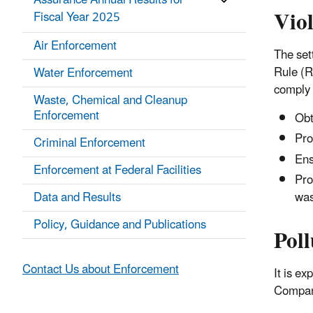
Assurance Annual Results for
Vio
Fiscal Year 2025
Air Enforcement
The set
Rule (R
Water Enforcement
comply 
Waste, Chemical and Cleanup
Enforcement
Obta
Pro
Criminal Enforcement
Ens
Enforcement at Federal Facilities
Pro
was
Data and Results
Policy, Guidance and Publications
Poll
Contact Us about Enforcement
It is e
Company