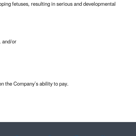
loping fetuses, resulting in serious and developmental
, and/or
based on the Company’s ability to pay.