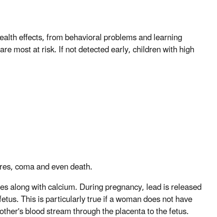
alth effects, from behavioral problems and learning
are most at risk. If not detected early, children with high
zures, coma and even death.
nes along with calcium. During pregnancy, lead is released
etus. This is particularly true if a woman does not have
other's blood stream through the placenta to the fetus.