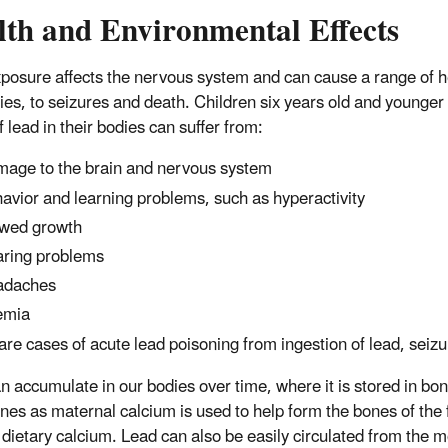
lth and Environmental Effects
posure affects the nervous system and can cause a range of he
ties, to seizures and death. Children six years old and younger 
f lead in their bodies can suffer from:
age to the brain and nervous system
avior and learning problems, such as hyperactivity
wed growth
ring problems
adaches
emia
rare cases of acute lead poisoning from ingestion of lead, sei
n accumulate in our bodies over time, where it is stored in bo
nes as maternal calcium is used to help form the bones of the f
dietary calcium. Lead can also be easily circulated from the m