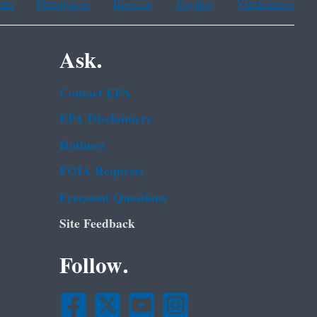
ean
Portuguese
Russian
Tagalog
Vietnamese
Ask.
Contact EPA
EPA Disclaimers
Hotlines
FOIA Requests
Frequent Questions
Site Feedback
Follow.