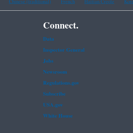
Chinese (traditional)
French
Haitian Creole
Kor
Connect.
Data
Inspector General
Jobs
Newsroom
Regulations.gov
Subscribe
USA.gov
White House