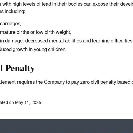
 with high levels of lead in their bodies can expose their deve
s including:
carriages,
mature births or low birth weight,
in damage, decreased mental abilities and learning difficulties
uced growth in young children.
l Penalty
ttlement requires the Company to pay zero civil penalty 
ated on May 11, 2026