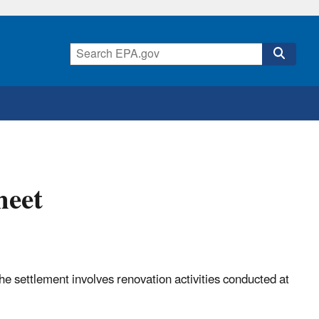
heet
e settlement involves renovation activities conducted at