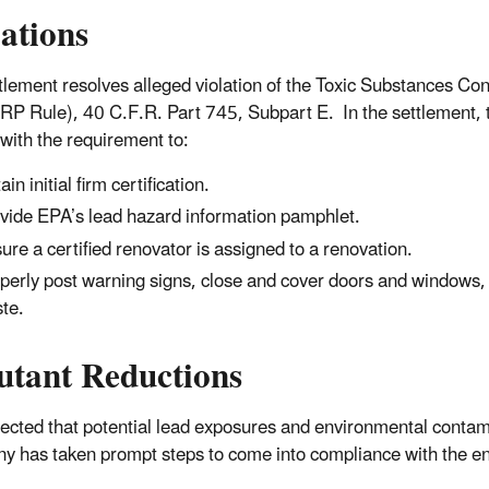
lations
tlement resolves alleged violation of the Toxic Substances Co
RP Rule), 40 C.F.R. Part 745, Subpart E. In the settlement, t
with the requirement to:
in initial firm certification.
vide EPA’s lead hazard information pamphlet.
ure a certified renovator is assigned to a renovation.
perly post warning signs, close and cover doors and windows, 
te.
utant Reductions
xpected that potential lead exposures and environmental contami
 has taken prompt steps to come into compliance with the e