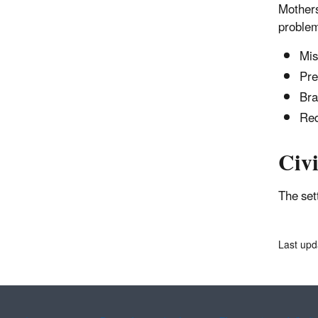
Mothers
problem
Mis
Pre
Bra
Red
Civi
The se
Last upd