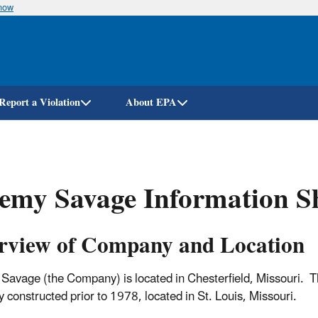
know
Skip
to
main
content
Report a Violation
About EPA
emy Savage Information S
rview of Company and Location
Savage (the Company) is located in Chesterfield, Missouri. Th
y constructed prior to 1978, located in St. Louis, Missouri.