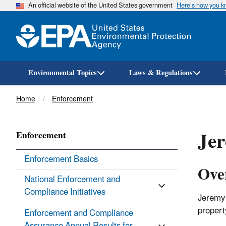
An official website of the United States government
Here’s how you 
Environmental Topics
Laws & Regulations
Breadcrumb
Home
Enforcement
Jer
Enforcement
Enforcement Basics
Ove
National Enforcement and
Compliance Initiatives
Jeremy 
propert
Enforcement and Compliance