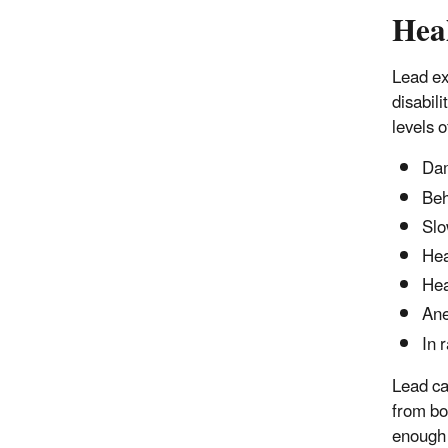
Hea
Lead ex
disabili
levels o
Dam
Beh
Slo
Hea
He
An
In 
Lead ca
from bo
enough 