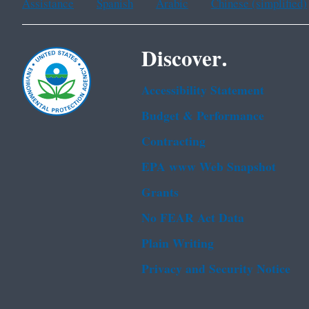
Assistance
Spanish
Arabic
Chinese (simplified)
Discover.
Accessibility Statement
Budget & Performance
Contracting
EPA www Web Snapshot
Grants
No FEAR Act Data
Plain Writing
Privacy and Security Notice